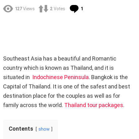
Comment
127
Views
2
Votes
1
Southeast Asia has a beautiful and Romantic
country which is known as Thailand, and it is
situated in
Indochinese Peninsula
. Bangkok is the
Capital of Thailand. It is one of the safest and best
destination place for the couples as well as for
family across the world.
Thailand tour packages
.
Contents
show