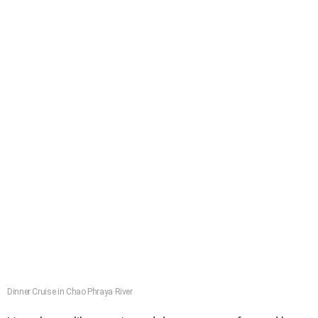
Dinner Cruise in Chao Phraya River