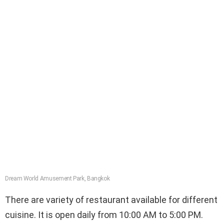
Dream World Amusement Park, Bangkok
There are variety of restaurant available for different
cuisine. It is open daily from 10:00 AM to 5:00 PM.