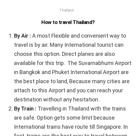
Thailand
How to travel Thailand?
By Air :
A most Flexible and convenient way to
travel is by air. Many International tourist can
choose this option. Direct planes are also
available for this trip. The Suvarnabhumi Airport
in Bangkok and Phuket International Airport are
the best place to land, Because many cities are
attach to this Airport and you can reach your
destination without any hesitation .
By Train :
Travelling in Thailand with the trains
are safe. Option gets some limit because
International trains have route till Singapore. In
fact, trains are the best way to travel between