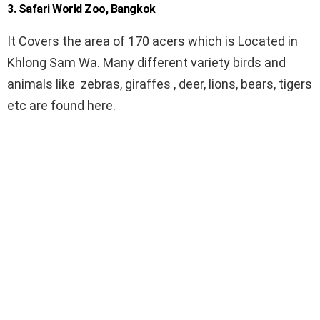
3. Safari World Zoo, Bangkok
It Covers the area of 170 acers which is Located in
Khlong Sam Wa. Many different variety birds and
animals like zebras, giraffes , deer, lions, bears, tigers
etc are found here.