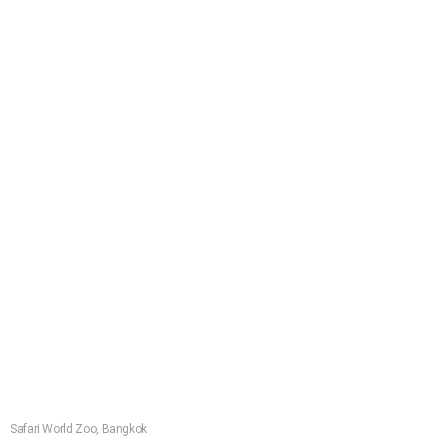
Safari World Zoo, Bangkok