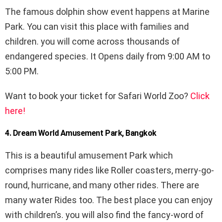
The famous dolphin show event happens at Marine
Park. You can visit this place with families and
children. you will come across thousands of
endangered species. It Opens daily from 9:00 AM to
5:00 PM.
Want to book your ticket for Safari World Zoo?
Click
here!
4. Dream World Amusement Park, Bangkok
This is a beautiful amusement Park which
comprises many rides like Roller coasters, merry-go-
round, hurricane, and many other rides. There are
many water Rides too. The best place you can enjoy
with children’s. you will also find the fancy-word of