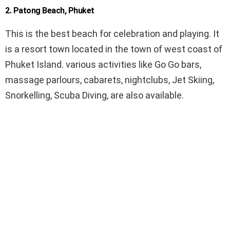
2. Patong Beach, Phuket
This is the best beach for celebration and playing. It
is a resort town located in the town of west coast of
Phuket Island. various activities like Go Go bars,
massage parlours, cabarets, nightclubs, Jet Skiing,
Snorkelling, Scuba Diving, are also available.