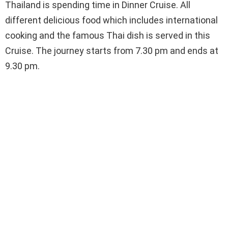
Thailand is spending time in Dinner Cruise. All
different delicious food which includes international
cooking and the famous Thai dish is served in this
Cruise. The journey starts from 7.30 pm and ends at
9.30 pm.