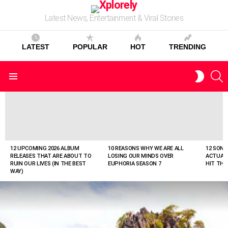
Latest News, Entertainment & Viral Stories
LATEST
POPULAR
HOT
TRENDING
S
SWITC
Menu
SKIN
LATEST
STORIES
12 UPCOMING 2026 ALBUM
10 REASONS WHY WE ARE ALL
12 SONG
RELEASES THAT ARE ABOUT TO
LOSING OUR MINDS OVER
ACTUAL
RUIN OUR LIVES (IN THE BEST
EUPHORIA SEASON 7
HIT THE
WAY)