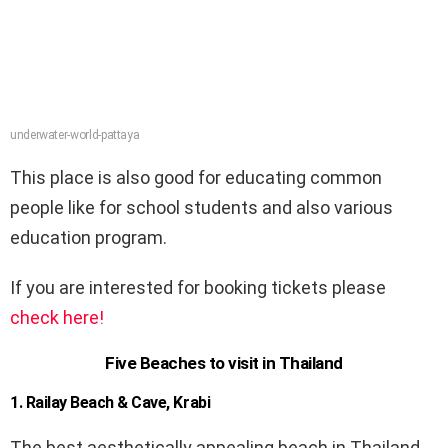
underwater-world-pattaya
This place is also good for educating common
people like for school students and also various
education program.
If you are interested for booking tickets please
check here!
Five Beaches to visit in Thailand
1. Railay Beach & Cave, Krabi
The best aesthetically appealing beach in Thailand