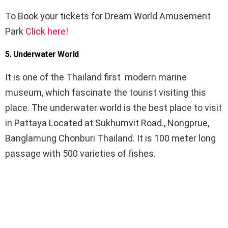
To Book your tickets for Dream World Amusement
Park
Click here!
5. Underwater World
It is one of the Thailand first modern marine
museum, which fascinate the tourist visiting this
place. The underwater world is the best place to visit
in Pattaya Located at Sukhumvit Road., Nongprue,
Banglamung Chonburi Thailand. It is 100 meter long
passage with 500 varieties of fishes.