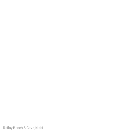
Railay Beach & Cave, Krabi