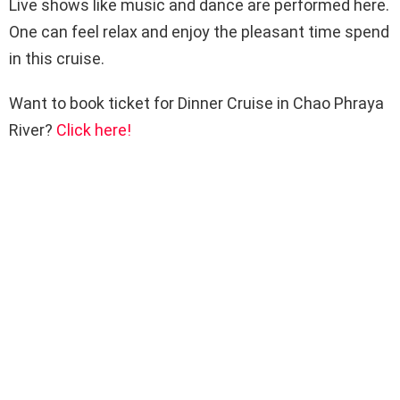
Live shows like music and dance are performed here.
One can feel relax and enjoy the pleasant time spend
in this cruise.
Want to book ticket for Dinner Cruise in Chao Phraya
River?
Click here!