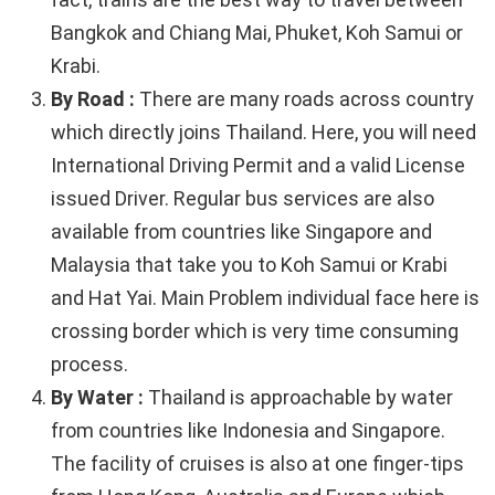
Bangkok and Chiang Mai, Phuket, Koh Samui or
Krabi.
By Road :
There are many roads across country
which directly joins Thailand. Here, you will need
International Driving Permit and a valid License
issued Driver. Regular bus services are also
available from countries like Singapore and
Malaysia that take you to Koh Samui or Krabi
and Hat Yai. Main Problem individual face here is
crossing border which is very time consuming
process.
By Water :
Thailand is approachable by water
from countries like Indonesia and Singapore.
The facility of cruises is also at one finger-tips