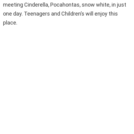
meeting Cinderella, Pocahontas, snow white, in just
one day. Teenagers and Children’s will enjoy this
place.