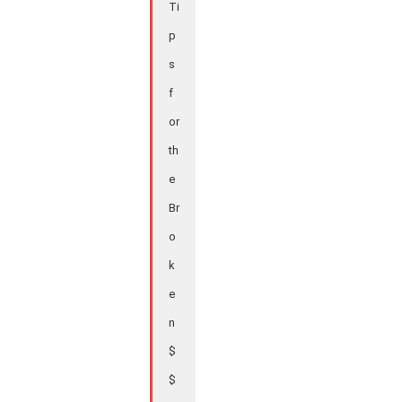
Ti
p
s
f
or
th
e
Br
o
k
e
n
$
$