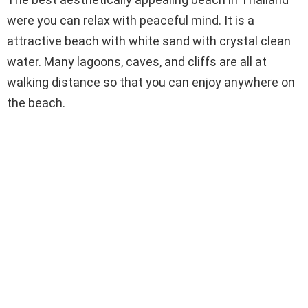
were you can relax with peaceful mind. It is a
attractive beach with white sand with crystal clean
water. Many lagoons, caves, and cliffs are all at
walking distance so that you can enjoy anywhere on
the beach.