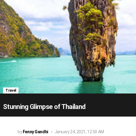
Travel
Stunning Glimpse of Thailand
by
Fenny Gandhi
January 24, 2021, 12:50 AM