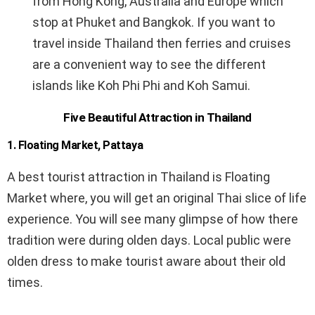
from Hong Kong, Australia and Europe which
stop at Phuket and Bangkok. If you want to
travel inside Thailand then ferries and cruises
are a convenient way to see the different
islands like Koh Phi Phi and Koh Samui.
Five Beautiful Attraction in Thailand
1.
Floating Market, Pattaya
A best tourist attraction in Thailand is Floating
Market where, you will get an original Thai slice of life
experience. You will see many glimpse of how there
tradition were during olden days. Local public were
olden dress to make tourist aware about their old
times.