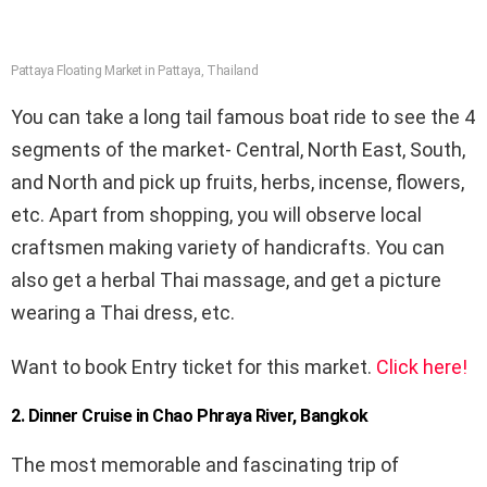
Pattaya Floating Market in Pattaya, Thailand
You can take a long tail famous boat ride to see the 4
segments of the market- Central, North East, South,
and North and pick up fruits, herbs, incense, flowers,
etc. Apart from shopping, you will observe local
craftsmen making variety of handicrafts. You can
also get a herbal Thai massage, and get a picture
wearing a Thai dress, etc.
Want to book Entry ticket for this market.
Click here!
2. Dinner Cruise in Chao Phraya River, Bangkok
The most memorable and fascinating trip of