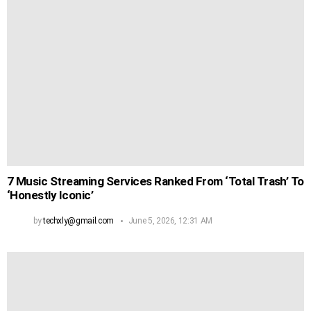
7 Music Streaming Services Ranked From ‘Total Trash’ To
‘Honestly Iconic’
by
techxly@gmail.com
June 5, 2026, 12:31 AM