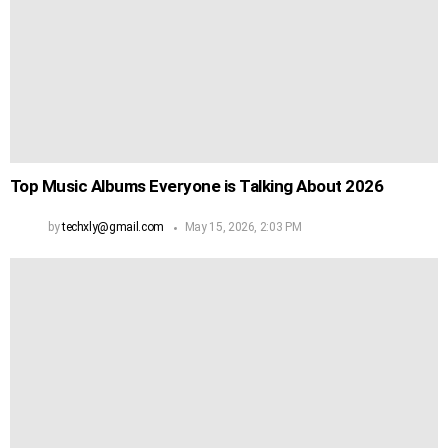
Top Music Albums Everyone is Talking About 2026
by
techxly@gmail.com
May 15, 2026, 2:03 PM