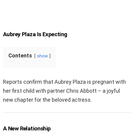
Aubrey Plaza Is Expecting
Contents
show
Reports confirm that Aubrey Plaza is pregnant with
her first child with partner Chris Abbott – a joyful
new chapter for the beloved actress.
A New Relationship