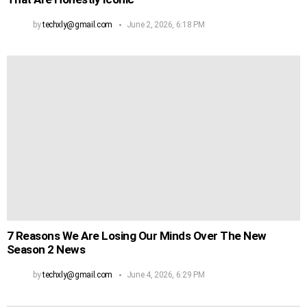
by
techxly@gmail.com
June 2, 2026, 6:18 PM
7 Reasons We Are Losing Our Minds Over The New
Season 2 News
by
techxly@gmail.com
June 4, 2026, 6:29 PM