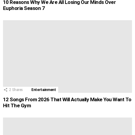
10 Reasons Why We Are All Losing Our Minds Over
Euphoria Season 7
2
Shares
Entertainment
12 Songs From 2026 That Will Actually Make You Want To
Hit The Gym