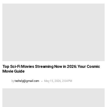
Top Sci-Fi Movies Streaming Now in 2026: Your Cosmic
Movie Guide
by
techxly@gmail.com
May 15, 2026, 2:04 PM