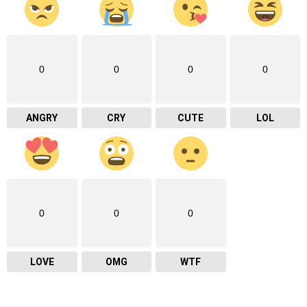
0
0
0
0
ANGRY
CRY
CUTE
LOL
0
0
0
LOVE
OMG
WTF