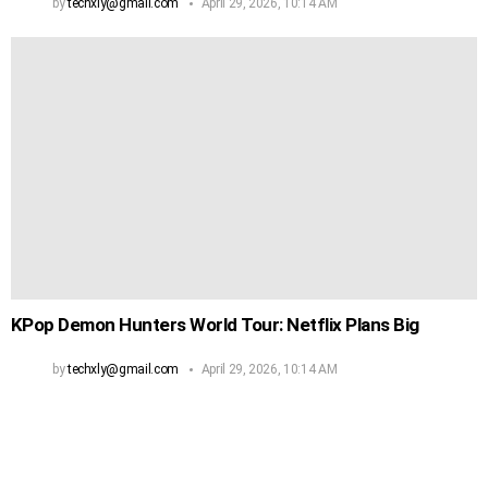
by
techxly@gmail.com
April 29, 2026, 10:14 AM
KPop Demon Hunters World Tour: Netflix Plans Big
by
techxly@gmail.com
April 29, 2026, 10:14 AM