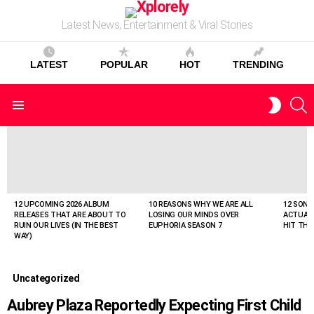
Latest News, Entertainment & Viral Stories
LATEST
POPULAR
HOT
TRENDING
S
SWITC
Menu
SKIN
LATEST
STORIES
12 UPCOMING 2026 ALBUM
10 REASONS WHY WE ARE ALL
12 SONG
RELEASES THAT ARE ABOUT TO
LOSING OUR MINDS OVER
ACTUAL
RUIN OUR LIVES (IN THE BEST
EUPHORIA SEASON 7
HIT THE
WAY)
Uncategorized
Aubrey Plaza Reportedly Expecting First Child