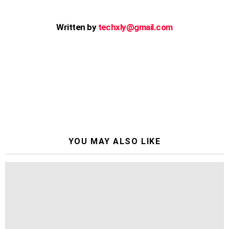
Written by
techxly@gmail.com
YOU MAY ALSO LIKE