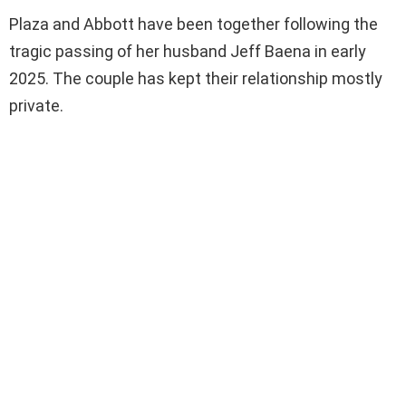
Plaza and Abbott have been together following the
tragic passing of her husband Jeff Baena in early
2025. The couple has kept their relationship mostly
private.