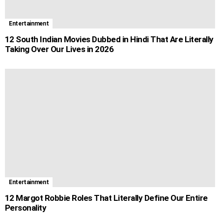
Entertainment
12 South Indian Movies Dubbed in Hindi That Are Literally
Taking Over Our Lives in 2026
Entertainment
12 Margot Robbie Roles That Literally Define Our Entire
Personality