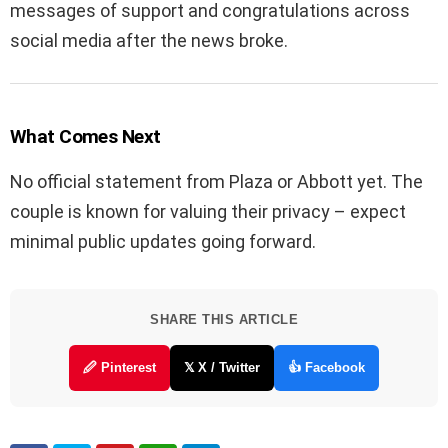
messages of support and congratulations across
social media after the news broke.
What Comes Next
No official statement from Plaza or Abbott yet. The
couple is known for valuing their privacy – expect
minimal public updates going forward.
SHARE THIS ARTICLE
🖉 Pinterest
𝕏 X / Twitter
👍 Facebook