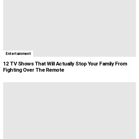
Entertainment
12 TV Shows That Will Actually Stop Your Family From
Fighting Over The Remote