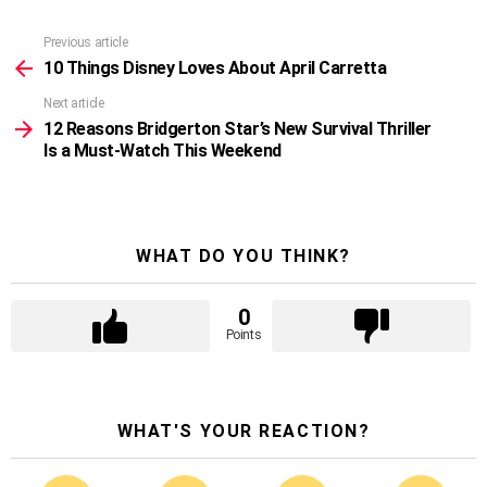
Previous article
See
more
10 Things Disney Loves About April Carretta
Next article
12 Reasons Bridgerton Star’s New Survival Thriller
Is a Must‑Watch This Weekend
WHAT DO YOU THINK?
0
Points
WHAT'S YOUR REACTION?