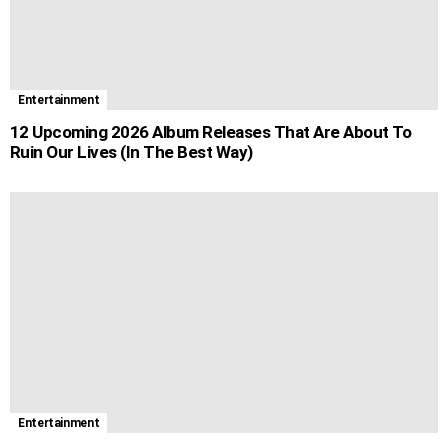
Entertainment
12 Upcoming 2026 Album Releases That Are About To
Ruin Our Lives (In The Best Way)
Entertainment