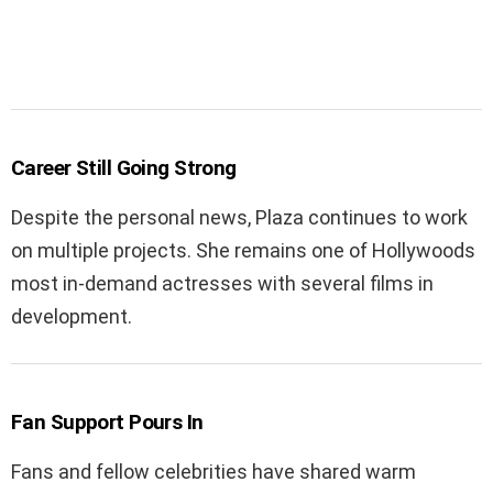
Career Still Going Strong
Despite the personal news, Plaza continues to work
on multiple projects. She remains one of Hollywoods
most in-demand actresses with several films in
development.
Fan Support Pours In
Fans and fellow celebrities have shared warm