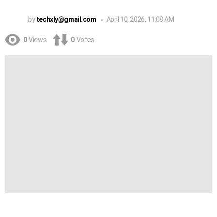
by
techxly@gmail.com
April 10, 2026, 11:08 AM
0
Views
0
Votes