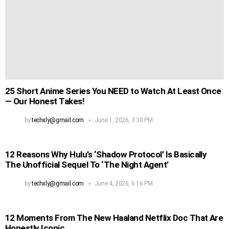
25 Short Anime Series You NEED to Watch At Least Once
— Our Honest Takes!
by
techxly@gmail.com
June 1, 2026, 3:30 PM
12 Reasons Why Hulu’s ‘Shadow Protocol’ Is Basically
The Unofficial Sequel To ‘The Night Agent’
by
techxly@gmail.com
June 4, 2026, 6:16 PM
12 Moments From The New Haaland Netflix Doc That Are
Honestly Iconic