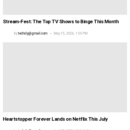
Stream‑Fest: The Top TV Shows to Binge This Month
by
techxly@gmail.com
May 15, 2026, 1:55 PM
Heartstopper Forever Lands on Netflix This July