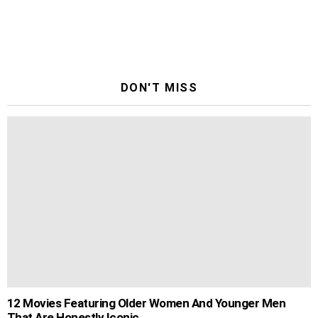
DON'T MISS
12 Movies Featuring Older Women And Younger Men
That Are Honestly Iconic