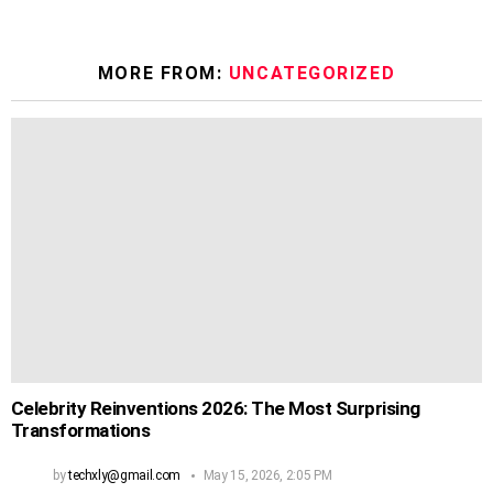
MORE FROM:
UNCATEGORIZED
Celebrity Reinventions 2026: The Most Surprising
Transformations
by
techxly@gmail.com
May 15, 2026, 2:05 PM