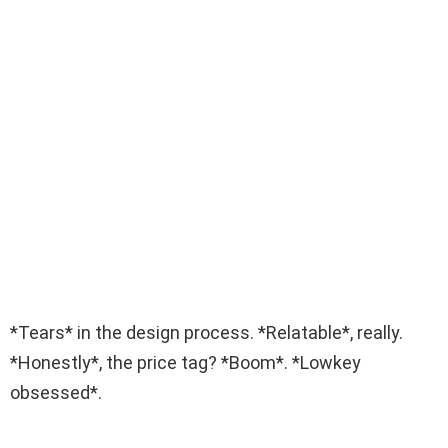
*Tears* in the design process. *Relatable*, really.
*Honestly*, the price tag? *Boom*. *Lowkey
obsessed*.