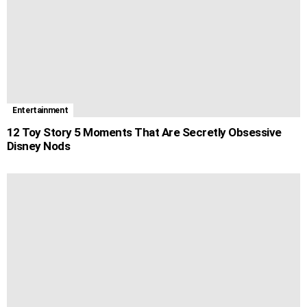
Entertainment
12 Toy Story 5 Moments That Are Secretly Obsessive
Disney Nods