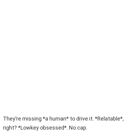
They’re missing *a human* to drive it. *Relatable*,
right? *Lowkey obsessed*. No cap.