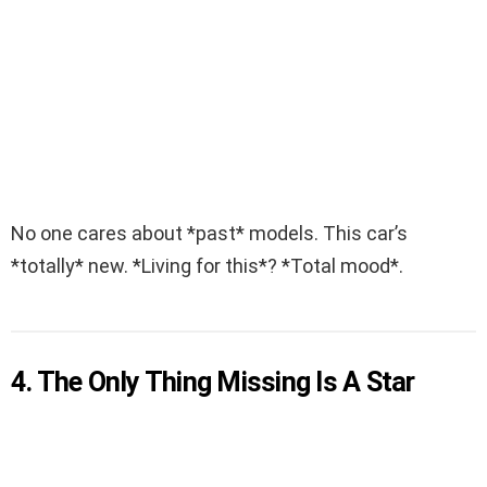
No one cares about *past* models. This car’s
*totally* new. *Living for this*? *Total mood*.
4. The Only Thing Missing Is A Star