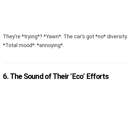
They’re *trying*? *Yawn*. The car’s got *no* diversity.
*Total mood*: *annoying*.
6. The Sound of Their ‘Eco’ Efforts