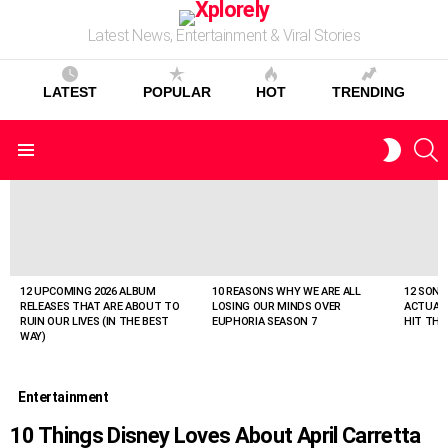
Latest News, Entertainment & Viral Stories
LATEST
POPULAR
HOT
TRENDING
S
SWITC
Menu
SKIN
LATEST
STORIES
12 UPCOMING 2026 ALBUM
10 REASONS WHY WE ARE ALL
12 SONG
RELEASES THAT ARE ABOUT TO
LOSING OUR MINDS OVER
ACTUAL
RUIN OUR LIVES (IN THE BEST
EUPHORIA SEASON 7
HIT THE
WAY)
Entertainment
10 Things Disney Loves About April Carretta