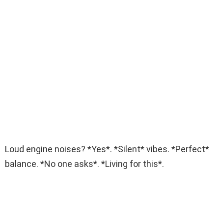
Loud engine noises? *Yes*. *Silent* vibes. *Perfect*
balance. *No one asks*. *Living for this*.