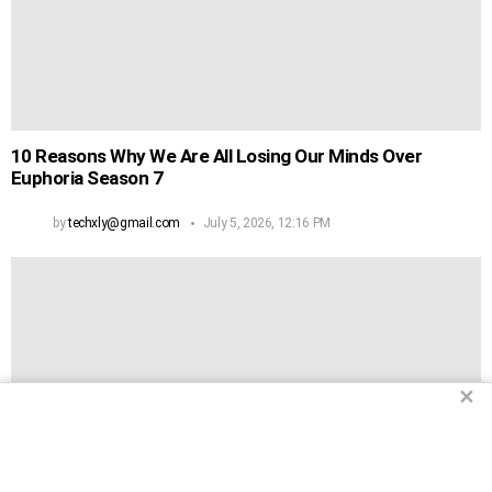
10 Reasons Why We Are All Losing Our Minds Over
Euphoria Season 7
by
techxly@gmail.com
July 5, 2026, 12:16 PM
✕