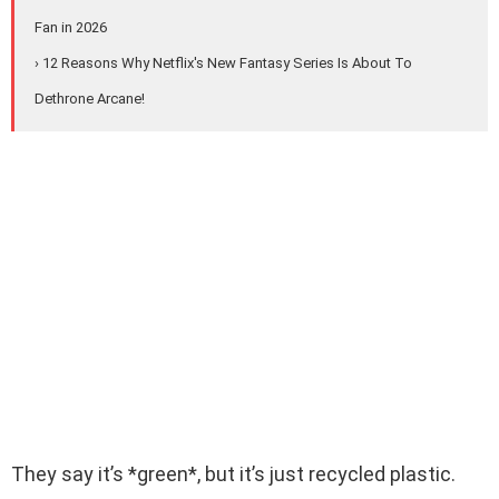
Fan in 2026
› 12 Reasons Why Netflix's New Fantasy Series Is About To
Dethrone Arcane!
They say it’s *green*, but it’s just recycled plastic.