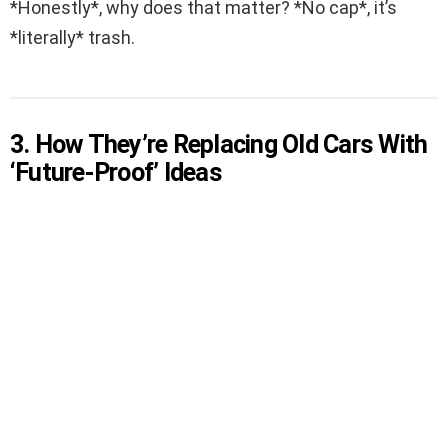
*Honestly*, why does that matter? *No cap*, it’s
*literally* trash.
3. How They’re Replacing Old Cars With
‘Future-Proof’ Ideas