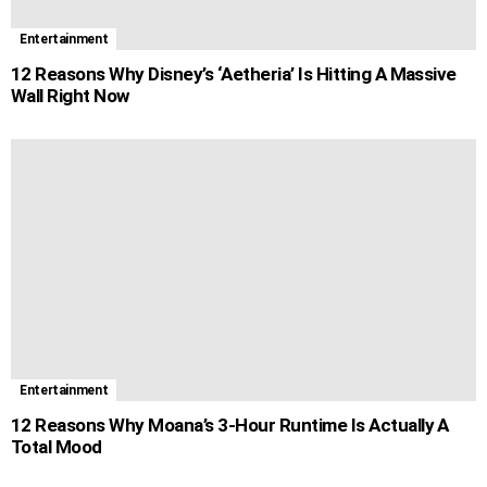
Entertainment
12 Reasons Why Disney’s ‘Aetheria’ Is Hitting A Massive
Wall Right Now
Entertainment
12 Reasons Why Moana’s 3-Hour Runtime Is Actually A
Total Mood