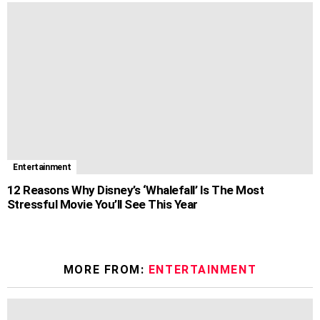
Entertainment
12 Reasons Why Disney’s ‘Whalefall’ Is The Most
Stressful Movie You’ll See This Year
MORE FROM:
ENTERTAINMENT