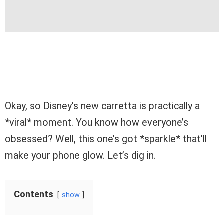
Okay, so Disney’s new carretta is practically a
*viral* moment. You know how everyone’s
obsessed? Well, this one’s got *sparkle* that’ll
make your phone glow. Let’s dig in.
Contents
show