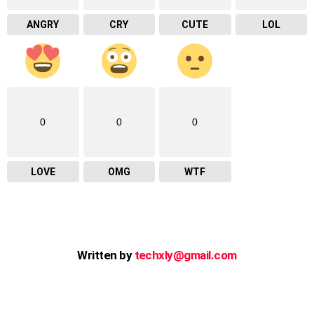
ANGRY
CRY
CUTE
LOL
0
0
0
LOVE
OMG
WTF
Written by
techxly@gmail.com