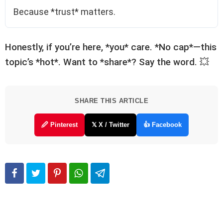
Because *trust* matters.
Honestly, if you’re here, *you* care. *No cap*—this
topic’s *hot*. Want to *share*? Say the word. 💥
SHARE THIS ARTICLE
🖉 Pinterest
𝕏 X / Twitter
👍 Facebook