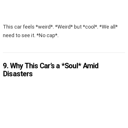
This car feels *weird*. *Weird* but *cool*. *We all*
need to see it. *No cap*.
9. Why This Car’s a *Soul* Amid
Disasters