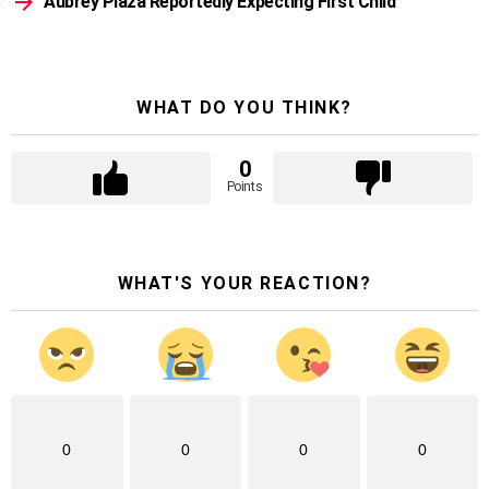
Aubrey Plaza Reportedly Expecting First Child
WHAT DO YOU THINK?
0
Points
WHAT'S YOUR REACTION?
0
0
0
0