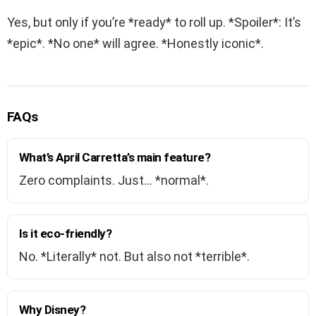
Yes, but only if you’re *ready* to roll up. *Spoiler*: It’s
*epic*. *No one* will agree. *Honestly iconic*.
FAQs
What’s April Carretta’s main feature?
Zero complaints. Just… *normal*.
Is it eco-friendly?
No. *Literally* not. But also not *terrible*.
Why Disney?