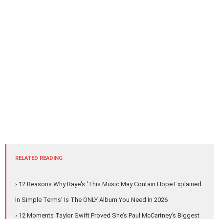
RELATED READING
› 12 Reasons Why Raye's 'This Music May Contain Hope Explained
In Simple Terms' Is The ONLY Album You Need In 2026
› 12 Moments Taylor Swift Proved She’s Paul McCartney’s Biggest