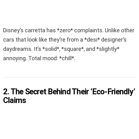
Disney’s carretta has *zero* complaints. Unlike other
cars that look like they’re from a *desi* designer’s
daydreams. It’s *solid*, *square*, and *slightly*
annoying. Total mood: *chill*.
2. The Secret Behind Their ‘Eco-Friendly’
Claims