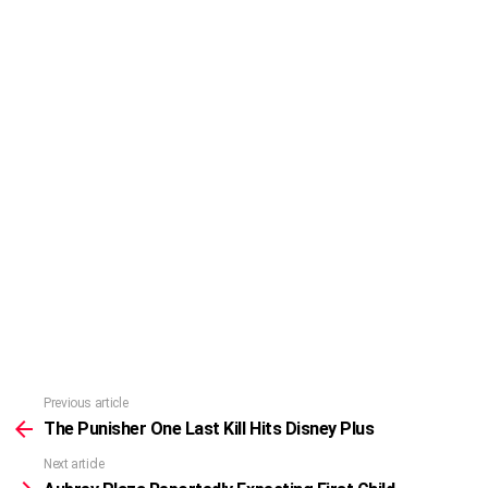
Previous article
See
more
The Punisher One Last Kill Hits Disney Plus
Next article