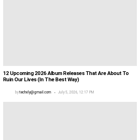
12 Upcoming 2026 Album Releases That Are About To
Ruin Our Lives (In The Best Way)
by
techxly@gmail.com
July 5, 2026, 12:17 PM