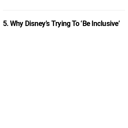
5. Why Disney’s Trying To ‘Be Inclusive’