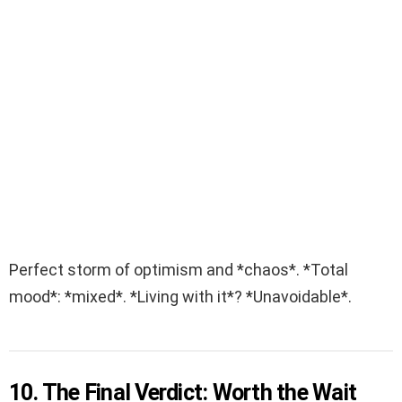
Perfect storm of optimism and *chaos*. *Total
mood*: *mixed*. *Living with it*? *Unavoidable*.
10. The Final Verdict: Worth the Wait