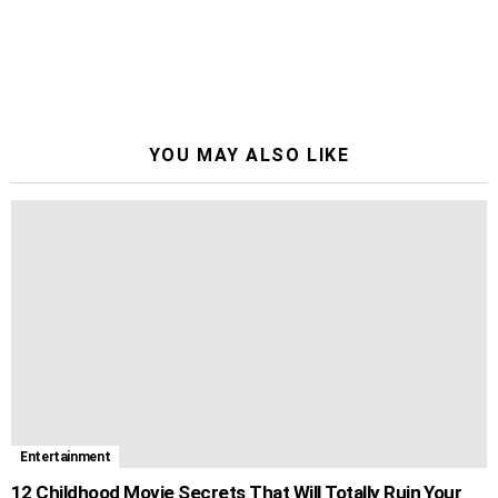
YOU MAY ALSO LIKE
Entertainment
12 Childhood Movie Secrets That Will Totally Ruin Your