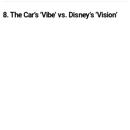
8. The Car’s ‘Vibe’ vs. Disney’s ‘Vision’