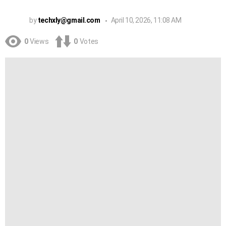
by
techxly@gmail.com
April 10, 2026, 11:08 AM
0
Views
0
Votes