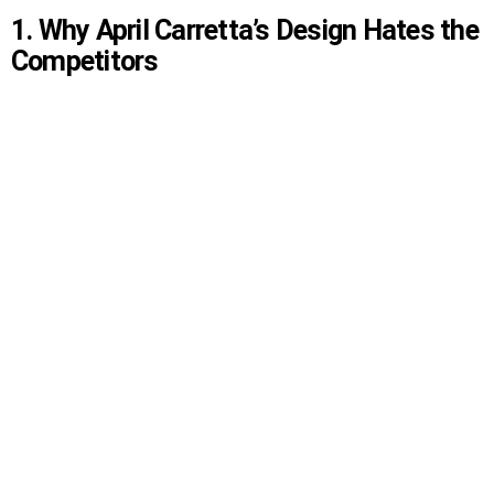
1. Why April Carretta’s Design Hates the
Competitors