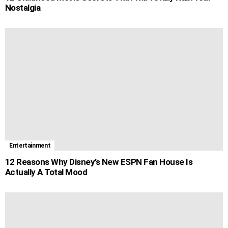
Nostalgia
Entertainment
12 Reasons Why Disney’s New ESPN Fan House Is
Actually A Total Mood