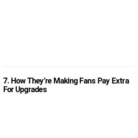
7. How They’re Making Fans Pay Extra
For Upgrades