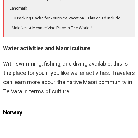
Landmark
› 10 Packing Hacks for Your Next Vacation - This could include
› Maldives-A Mesmerizing Place In The World!!!
Water activities and Maori culture
With swimming, fishing, and diving available, this is
the place for you if you like water activities. Travelers
can learn more about the native Maori community in
Te Vara in terms of culture.
Norway