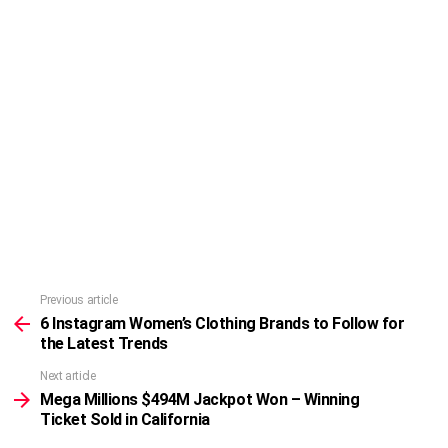
Previous article
See
more
6 Instagram Women’s Clothing Brands to Follow for
the Latest Trends
Next article
Mega Millions $494M Jackpot Won – Winning
Ticket Sold in California