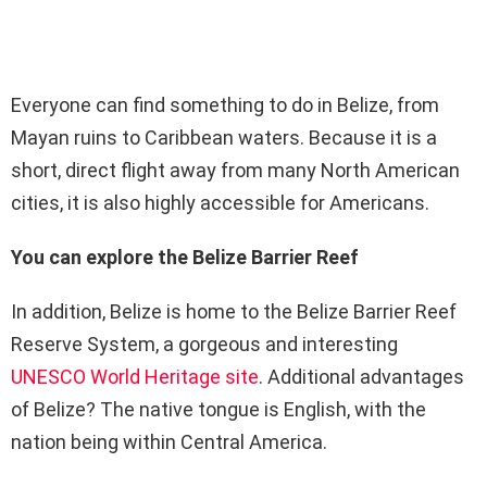
Everyone can find something to do in Belize, from
Mayan ruins to Caribbean waters. Because it is a
short, direct flight away from many North American
cities, it is also highly accessible for Americans.
You can explore the Belize Barrier Reef
In addition, Belize is home to the Belize Barrier Reef
Reserve System, a gorgeous and interesting
UNESCO World Heritage site
. Additional advantages
of Belize? The native tongue is English, with the
nation being within Central America.