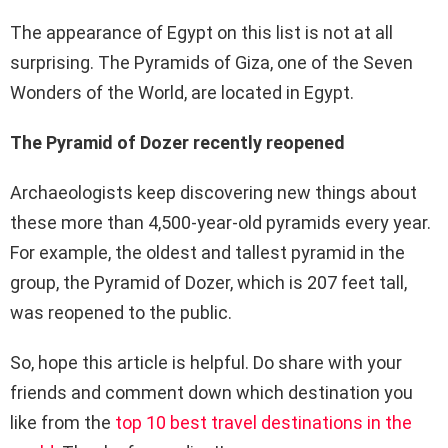
The appearance of Egypt on this list is not at all
surprising. The Pyramids of Giza, one of the Seven
Wonders of the World, are located in Egypt.
The Pyramid of Dozer recently reopened
Archaeologists keep discovering new things about
these more than 4,500-year-old pyramids every year.
For example, the oldest and tallest pyramid in the
group, the Pyramid of Dozer, which is 207 feet tall,
was reopened to the public.
So, hope this article is helpful. Do share with your
friends and comment down which destination you
like from the
top 10 best travel destinations in the