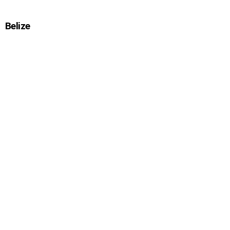
Belize