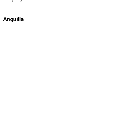
Anguilla