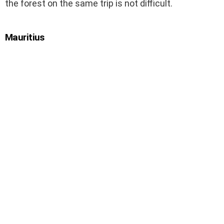
the forest on the same trip is not difficult.
Mauritius