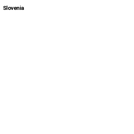
Slovenia