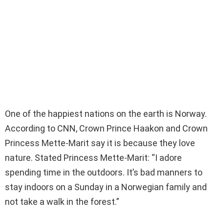
One of the happiest nations on the earth is Norway.
According to CNN, Crown Prince Haakon and Crown
Princess Mette-Marit say it is because they love
nature. Stated Princess Mette-Marit: “I adore
spending time in the outdoors. It’s bad manners to
stay indoors on a Sunday in a Norwegian family and
not take a walk in the forest.”