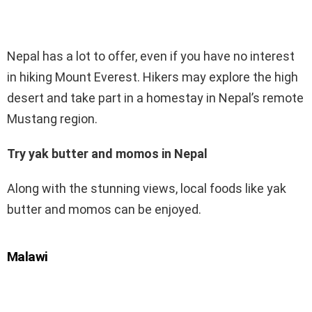
Nepal has a lot to offer, even if you have no interest
in hiking Mount Everest. Hikers may explore the high
desert and take part in a homestay in Nepal’s remote
Mustang region.
Try yak butter and momos in Nepal
Along with the stunning views, local foods like yak
butter and momos can be enjoyed.
Malawi