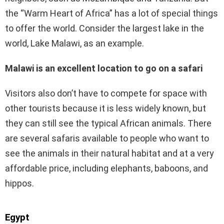
the “Warm Heart of Africa” has a lot of special things
to offer the world. Consider the largest lake in the
world, Lake Malawi, as an example.
Malawi is an excellent location to go on a safari
Visitors also don’t have to compete for space with
other tourists because it is less widely known, but
they can still see the typical African animals. There
are several safaris available to people who want to
see the animals in their natural habitat and at a very
affordable price, including elephants, baboons, and
hippos.
Egypt