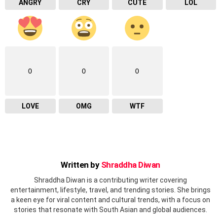
ANGRY
CRY
CUTE
LOL
0
0
0
LOVE
OMG
WTF
Written by
Shraddha Diwan
Shraddha Diwan is a contributing writer covering
entertainment, lifestyle, travel, and trending stories. She brings
a keen eye for viral content and cultural trends, with a focus on
stories that resonate with South Asian and global audiences.