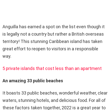
Anguilla has earned a spot on the list even though it
is legally not a country but rather a British overseas
territory! This stunning Caribbean island has taken
great effort to reopen to visitors in a responsible
way.
5 private islands that cost less than an apartment
An amazing 33 public beaches
It boasts 33 public beaches, wonderful weather, clear
waters, stunning hotels, and delicious food. For all of
these factors taken together, 2022 is a great year to