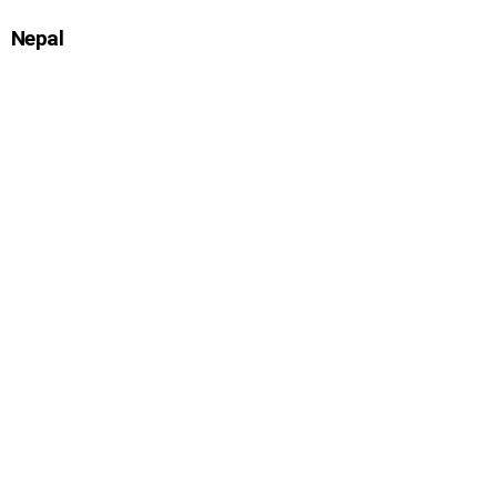
Nepal