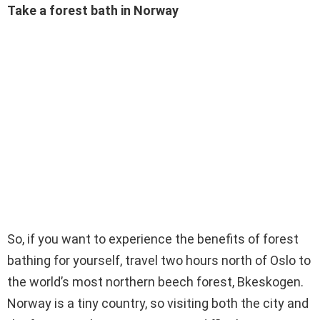
Take a forest bath in Norway
So, if you want to experience the benefits of forest
bathing for yourself, travel two hours north of Oslo to
the world’s most northern beech forest, Bkeskogen.
Norway is a tiny country, so visiting both the city and