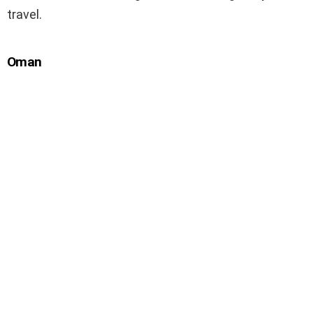
travel.
Oman