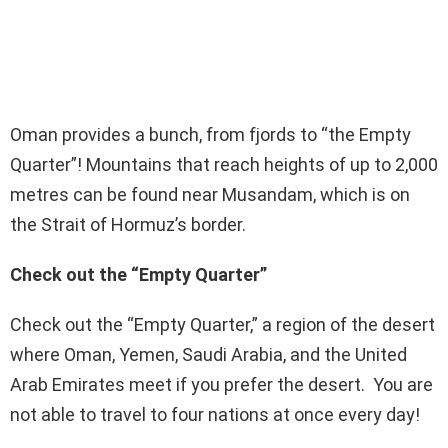
Oman provides a bunch, from fjords to “the Empty
Quarter”! Mountains that reach heights of up to 2,000
metres can be found near Musandam, which is on
the Strait of Hormuz’s border.
Check out the “Empty Quarter”
Check out the “Empty Quarter,” a region of the desert
where Oman, Yemen, Saudi Arabia, and the United
Arab Emirates meet if you prefer the desert. You are
not able to travel to four nations at once every day!