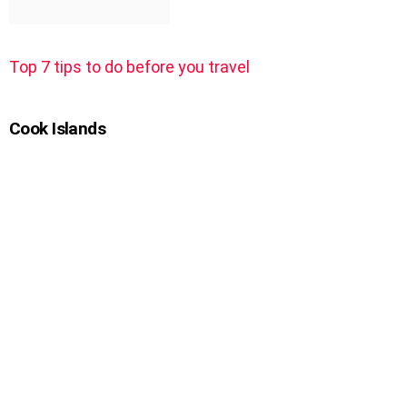
Top 7 tips to do before you travel
Cook Islands