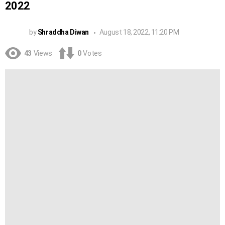
2022
by
Shraddha Diwan
August 18, 2022, 11:20 PM
43
Views
0
Votes