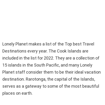
Lonely Planet makes a list of the Top best Travel
Destinations every year. The Cook Islands are
included in the list for 2022. They are a collection of
15 islands in the South Pacific, and many Lonely
Planet staff consider them to be their ideal vacation
destination. Rarotonga, the capital of the Islands,
serves as a gateway to some of the most beautiful
places on earth.