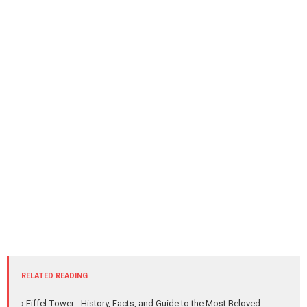
RELATED READING
› Eiffel Tower - History, Facts, and Guide to the Most Beloved