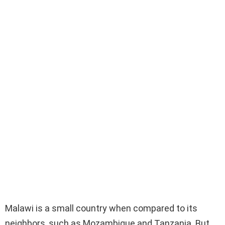
Malawi is a small country when compared to its
neighbors, such as Mozambique and Tanzania. But