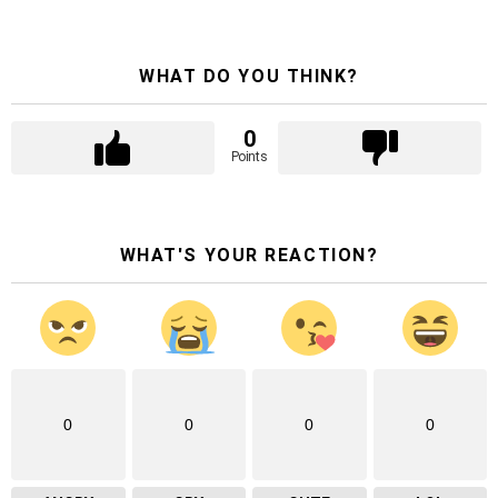
WHAT DO YOU THINK?
0
Points
WHAT'S YOUR REACTION?
0
0
0
0