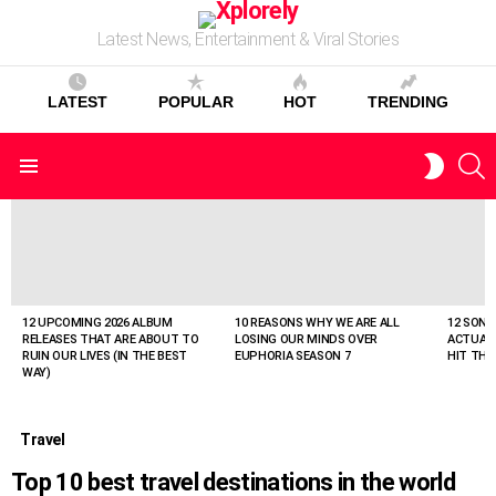
Latest News, Entertainment & Viral Stories
LATEST
POPULAR
HOT
TRENDING
S
SWITC
Menu
SKIN
LATEST
STORIES
12 UPCOMING 2026 ALBUM
10 REASONS WHY WE ARE ALL
12 SONG
RELEASES THAT ARE ABOUT TO
LOSING OUR MINDS OVER
ACTUAL
RUIN OUR LIVES (IN THE BEST
EUPHORIA SEASON 7
HIT THE
WAY)
Travel
Top 10 best travel destinations in the world