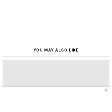
YOU MAY ALSO LIKE
✕