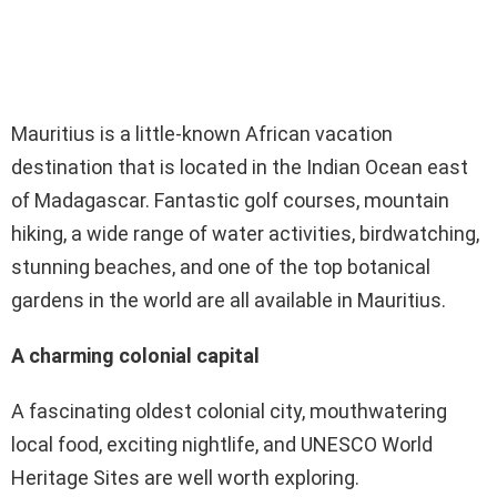
Mauritius is a little-known African vacation
destination that is located in the Indian Ocean east
of Madagascar. Fantastic golf courses, mountain
hiking, a wide range of water activities, birdwatching,
stunning beaches, and one of the top botanical
gardens in the world are all available in Mauritius.
A charming colonial capital
A fascinating oldest colonial city, mouthwatering
local food, exciting nightlife, and UNESCO World
Heritage Sites are well worth exploring.