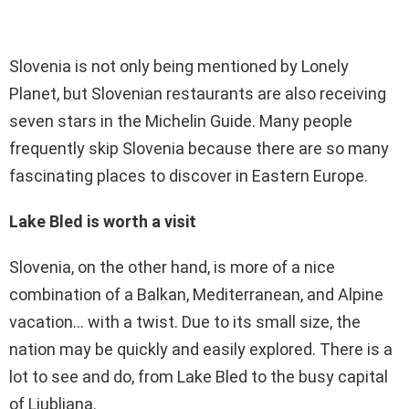
Slovenia is not only being mentioned by Lonely
Planet, but Slovenian restaurants are also receiving
seven stars in the Michelin Guide. Many people
frequently skip Slovenia because there are so many
fascinating places to discover in Eastern Europe.
Lake Bled is worth a visit
Slovenia, on the other hand, is more of a nice
combination of a Balkan, Mediterranean, and Alpine
vacation… with a twist. Due to its small size, the
nation may be quickly and easily explored. There is a
lot to see and do, from Lake Bled to the busy capital
of Ljubljana.