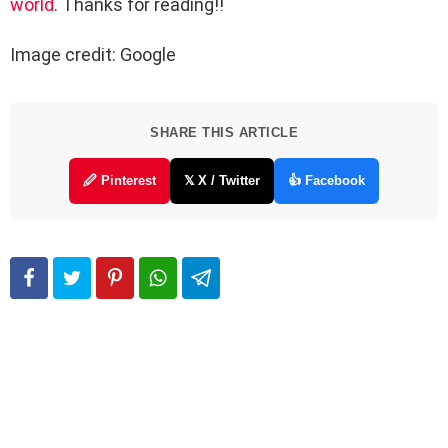
world
. Thanks for reading!!
Image credit: Google
SHARE THIS ARTICLE
🖉 Pinterest
𝕏 X / Twitter
👍 Facebook