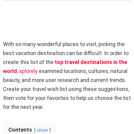
With so many wonderful places to visit, picking the
best vacation destination can be difficult. In order to
create this list of the
top travel destinations in the
world
,
xplorely
examined locations, cultures, natural
beauty, and more user research and current trends.
Create your travel wish list using these suggestions,
then vote for your favorites to help us choose the list
for the next year.
Contents
show