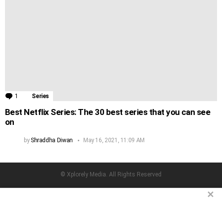
1
Comment
Series
Best Netflix Series: The 30 best series that you can see
on
by
Shraddha Diwan
May 16, 2021, 11:09 AM
© Xplorely Media. All Rights Reserved
facebook
twitter
instagram
pinterest
✕
Home
Terms & Conditions
Privacy Policy
About Us
Contact us