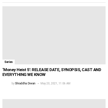
Series
‘Money Heist 5’: RELEASE DATE, SYNOPSIS, CAST AND
EVERYTHING WE KNOW
by
Shraddha Diwan
May 20, 2021, 11:06 AM