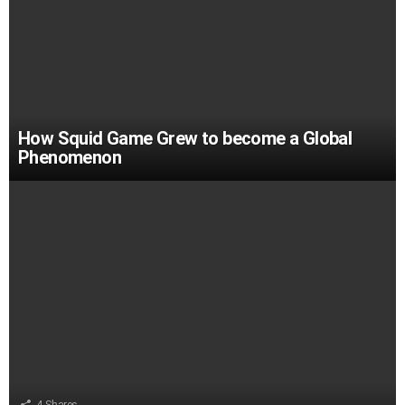
How Squid Game Grew to become a Global
Phenomenon