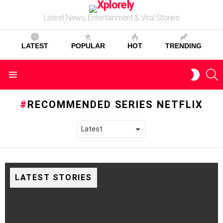
Latest News, Entertainment & Viral Stories
LATEST
POPULAR
HOT
TRENDING
S
SWITC
Menu
SKIN
RECOMMENDED SERIES NETFLIX
LATEST STORIES