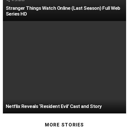
4
Shares
Stranger Things Watch Online (Last Season) Full Web
Series HD
Netflix Reveals ‘Resident Evil’ Cast and Story
MORE STORIES