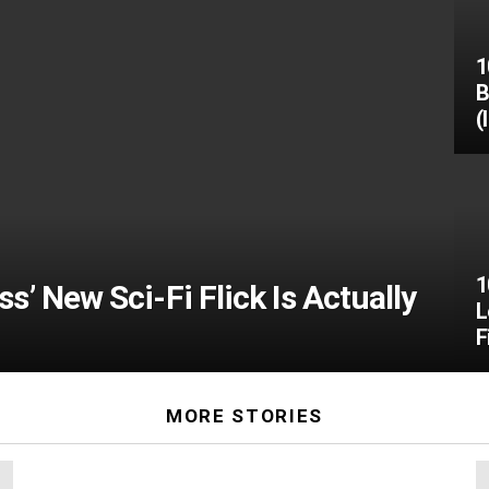
1
B
(
1
’ New Sci-Fi Flick Is Actually
L
F
MORE STORIES