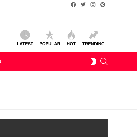
facebook
twitter
instagram
pinterest
LATEST
POPULAR
HOT
TRENDING
SEARCH
SWITCH
S
SKIN