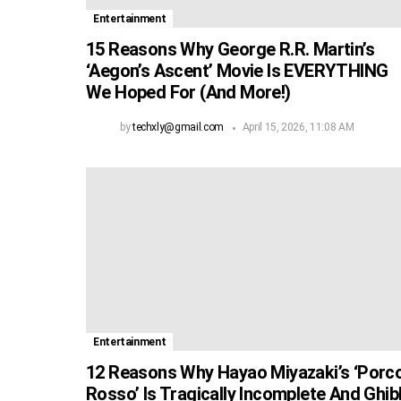
Entertainment
15 Reasons Why George R.R. Martin’s
‘Aegon’s Ascent’ Movie Is EVERYTHING
We Hoped For (And More!)
by
techxly@gmail.com
April 15, 2026, 11:08 AM
Entertainment
12 Reasons Why Hayao Miyazaki’s ‘Porc
Rosso’ Is Tragically Incomplete And Ghibl