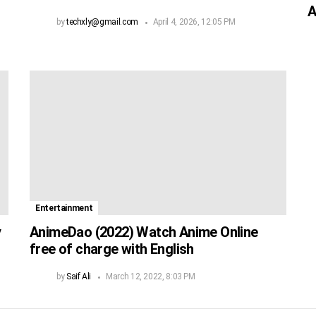
A
by
techxly@gmail.com
April 4, 2026, 12:05 PM
Entertainment
y
AnimeDao (2022) Watch Anime Online
free of charge with English
by
Saif Ali
March 12, 2022, 8:03 PM