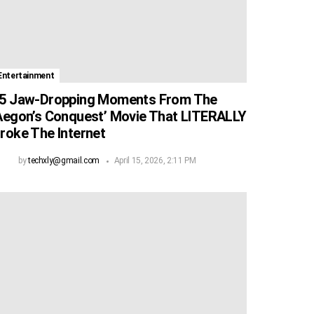
Entertainment
5 Jaw-Dropping Moments From The
Aegon’s Conquest’ Movie That LITERALLY
roke The Internet
by
techxly@gmail.com
April 15, 2026, 2:11 PM