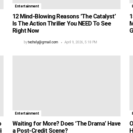
Entertainment
12 Mind-Blowing Reasons ‘The Catalyst’
1
Is The Action Thriller You NEED To See
M
Right Now
G
by
techxly@gmail.com
April 9, 2026, 5:18 PM
Entertainment
o
Waiting for More? Does ‘The Drama’ Have
O
i
a Post-Credit Scene?
H