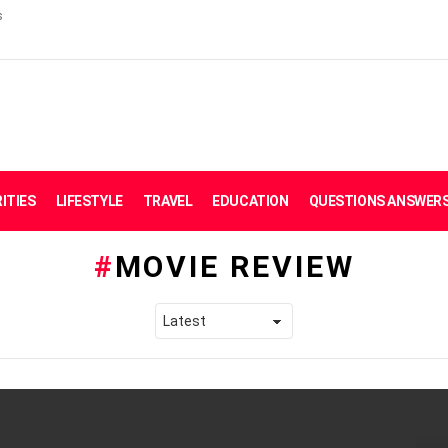
s
ITIES
LIFESTYLE
TRAVEL
EDUCATION
QUESTIONS ANSWER
MOVIE REVIEW