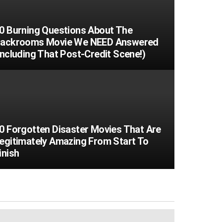
0 Burning Questions About The
ackrooms Movie We NEED Answered
Including That Post-Credit Scene!)
0 Forgotten Disaster Movies That Are
egitimately Amazing From Start To
inish