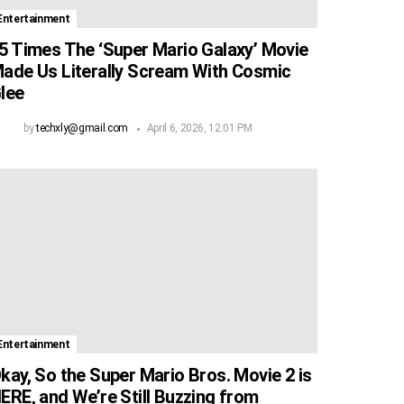
Entertainment
5 Times The ‘Super Mario Galaxy’ Movie
ade Us Literally Scream With Cosmic
lee
by
techxly@gmail.com
April 6, 2026, 12:01 PM
Entertainment
kay, So the Super Mario Bros. Movie 2 is
ERE, and We’re Still Buzzing from