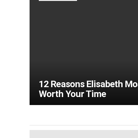
12 Reasons Elisabeth Moss
Worth Your Time