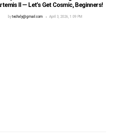
rtemis II — Let’s Get Cosmic, Beginners!
by
techxly@gmail.com
April 3, 2026, 1:09 PM