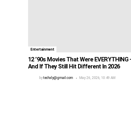
Entertainment
12 ’90s Movies That Were EVERYTHING
And If They Still Hit Different In 2026
by
techxly@gmail.com
May 26, 2026, 10:49 AM