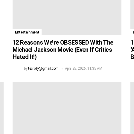
Entertainment
12 Reasons We’re OBSESSED With The
1
Michael Jackson Movie (Even If Critics
‘
Hated It!)
B
by
techxly@gmail.com
April 25, 2026, 11:35 AM