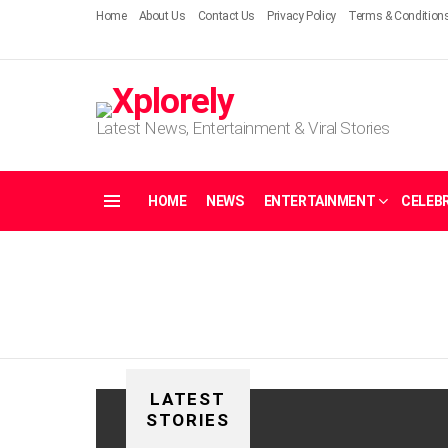
Home
About Us
Contact Us
Privacy Policy
Terms & Condition
Latest News, Entertainment & Viral Stories
HOME
NEWS
ENTERTAINMENT
CELEBR
Menu
LATEST
STORIES