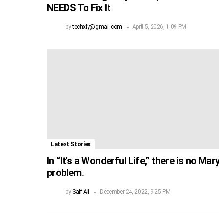
NEEDS To Fix It
by
techxly@gmail.com
April 5, 2026, 1:09 PM
Latest Stories
In “It’s a Wonderful Life,” there is no Mar
problem.
by
Saif Ali
December 24, 2022, 9:25 PM