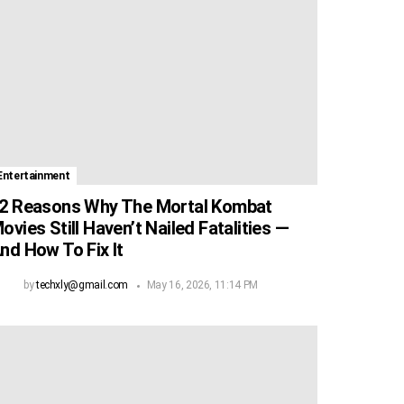
Entertainment
2 Reasons Why The Mortal Kombat
ovies Still Haven’t Nailed Fatalities —
nd How To Fix It
by
techxly@gmail.com
May 16, 2026, 11:14 PM