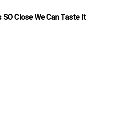
is SO Close We Can Taste It