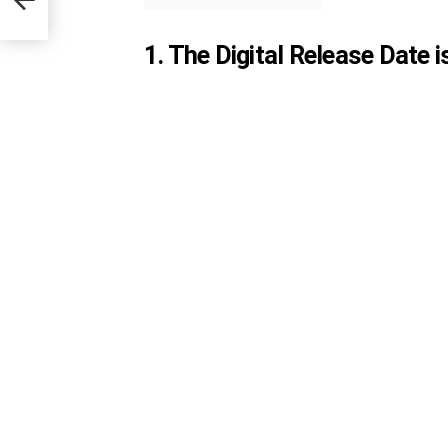
1. The Digital Release Date 