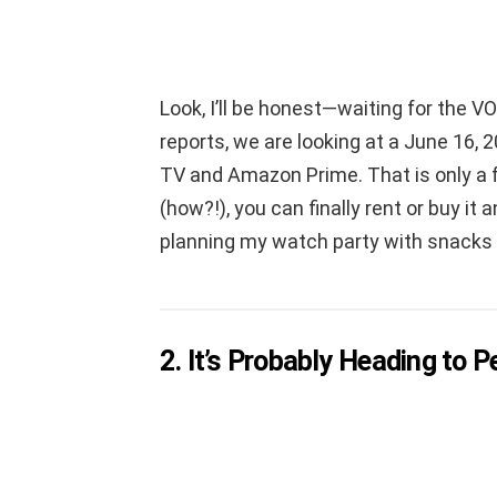
Look, I’ll be honest—waiting for the VO
reports, we are looking at a June 16, 2
TV and Amazon Prime. That is only a 
(how?!), you can finally rent or buy it
planning my watch party with snacks an
2. It’s Probably Heading to P