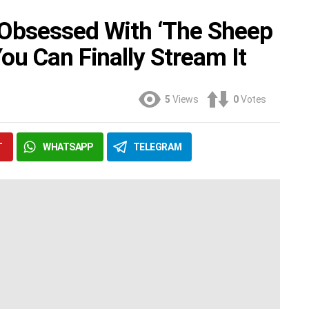
Obsessed With ‘The Sheep
ou Can Finally Stream It
5
Views
0
Votes
T
WHATSAPP
TELEGRAM