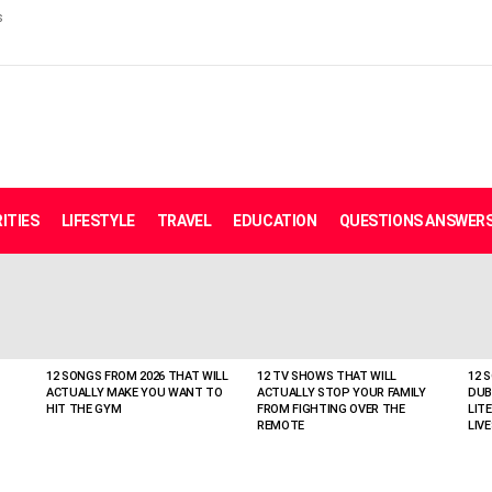
s
ITIES
LIFESTYLE
TRAVEL
EDUCATION
QUESTIONS ANSWER
12 SONGS FROM 2026 THAT WILL
12 TV SHOWS THAT WILL
12 
ACTUALLY MAKE YOU WANT TO
ACTUALLY STOP YOUR FAMILY
DUB
HIT THE GYM
FROM FIGHTING OVER THE
LIT
REMOTE
LIVE