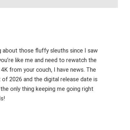
g about those fluffy sleuths since I saw
 you’re like me and need to rewatch the
in 4K from your couch, I have news. The
 of 2026 and the digital release date is
s the only thing keeping me going right
ls!