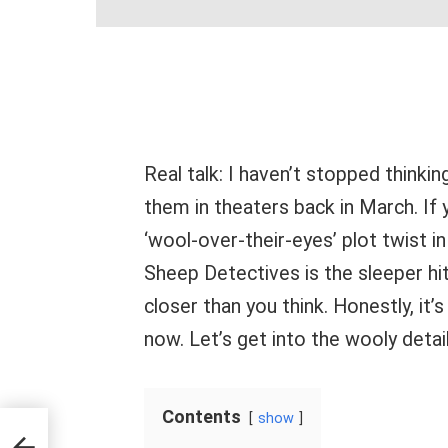
Real talk: I haven’t stopped thinkin
them in theaters back in March. If
‘wool-over-their-eyes’ plot twist 
Sheep Detectives is the sleeper hit
closer than you think. Honestly, it’
now. Let’s get into the wooly detai
Contents
show
 Rent