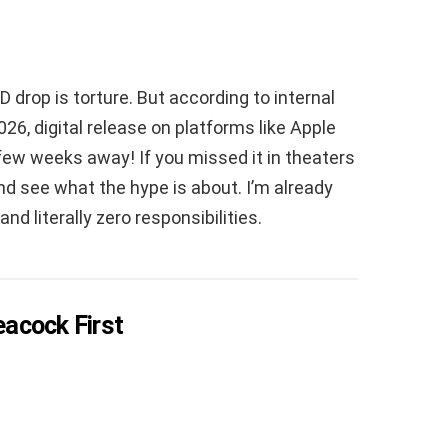
D drop is torture. But according to internal
026, digital release on platforms like Apple
few weeks away! If you missed it in theaters
 and see what the hype is about. I’m already
d literally zero responsibilities.
eacock First