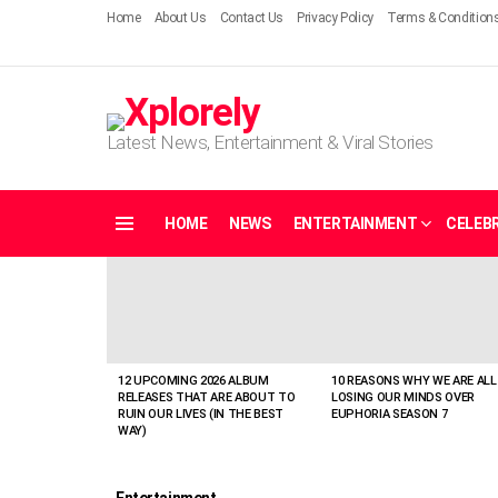
Home
About Us
Contact Us
Privacy Policy
Terms & Condition
Latest News, Entertainment & Viral Stories
HOME
NEWS
ENTERTAINMENT
CELEBR
Menu
LATEST
STORIES
12 UPCOMING 2026 ALBUM
10 REASONS WHY WE ARE ALL
RELEASES THAT ARE ABOUT TO
LOSING OUR MINDS OVER
RUIN OUR LIVES (IN THE BEST
EUPHORIA SEASON 7
WAY)