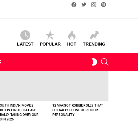
facebook
twitter
instagram
pinterest
LATEST
POPULAR
HOT
TRENDING
SEARCH
SWITCH
S
SKIN
SOUTH INDIAN MOVIES
12 MARGOT ROBBIE ROLES THAT
BED IN HINDI THAT ARE
LITERALLY DEFINE OUR ENTIRE
ERALLY TAKING OVER OUR
PERSONALITY
S IN 2026