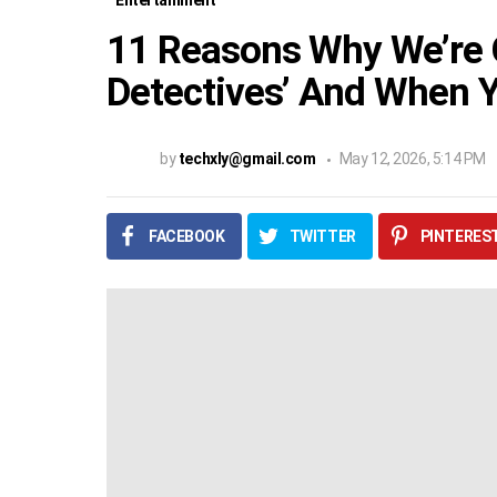
Entertainment
11 Reasons Why We’re 
Detectives’ And When Y
by
techxly@gmail.com
May 12, 2026, 5:14 PM
FACEBOOK
TWITTER
PINTERES