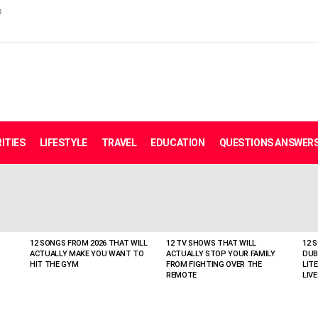
s
ITIES
LIFESTYLE
TRAVEL
EDUCATION
QUESTIONS ANSWER
12 SONGS FROM 2026 THAT WILL
12 TV SHOWS THAT WILL
12 
ACTUALLY MAKE YOU WANT TO
ACTUALLY STOP YOUR FAMILY
DUB
HIT THE GYM
FROM FIGHTING OVER THE
LIT
REMOTE
LIVE