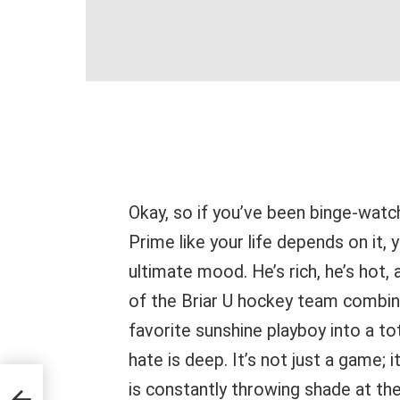
Okay, so if you’ve been binge-wat
Prime like your life depends on it, 
ultimate mood. He’s rich, he’s hot
of the Briar U hockey team combine
favorite sunshine playboy into a tot
hate is deep. It’s not just a game; 
or
is constantly throwing shade at the 
test