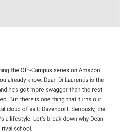
ching the Off-Campus series on Amazon
you already know. Dean Di Laurentis is the
, and he’s got more swagger than the rest
d. But there is one thing that turns our
al cloud of salt: Davenport. Seriously, the
it’s a lifestyle. Let’s break down why Dean
rival school.