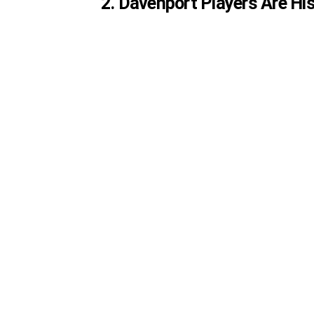
2. Davenport Players Are His