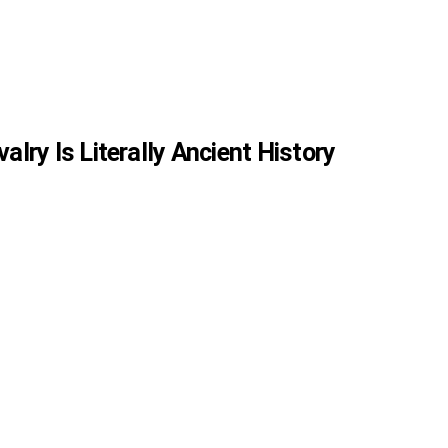
valry Is Literally Ancient History