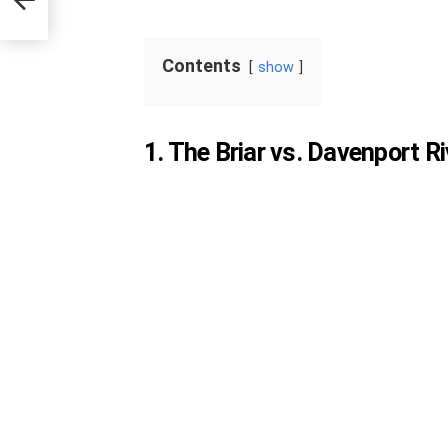
Contents
show
1. The Briar vs. Davenport Ri