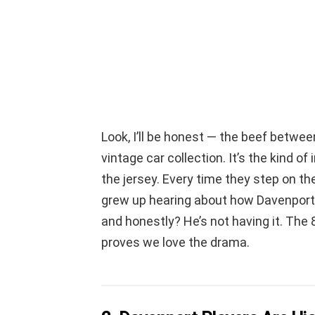
Look, I’ll be honest — the beef betwee
vintage car collection. It’s the kind of 
the jersey. Every time they step on the 
grew up hearing about how Davenport t
and honestly? He’s not having it. Th
proves we love the drama.