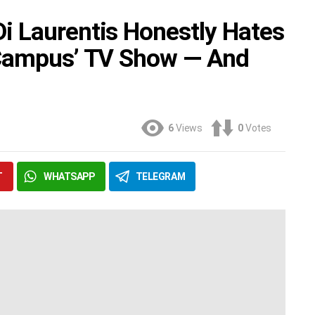
i Laurentis Honestly Hates
-Campus’ TV Show — And
6
Views
0
Votes
T
WHATSAPP
TELEGRAM