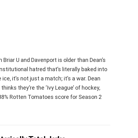
n Briar U and Davenport is older than Dean’s
institutional hatred that’s literally baked into
ice, it’s not just a match; it’s a war. Dean
hinks they’re the ‘Ivy League’ of hockey,
e 88% Rotten Tomatoes score for Season 2