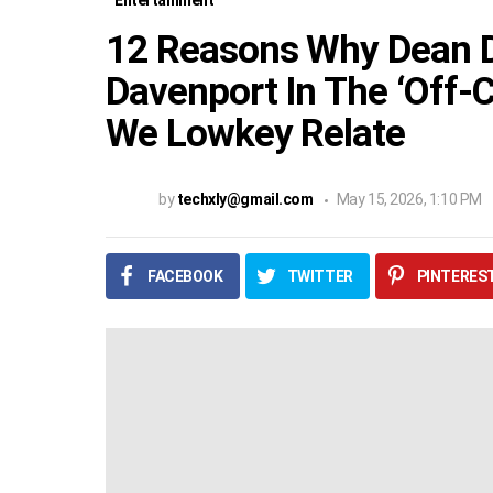
Entertainment
12 Reasons Why Dean D
Davenport In The ‘Off
We Lowkey Relate
by
techxly@gmail.com
May 15, 2026, 1:10 PM
FACEBOOK
TWITTER
PINTERES