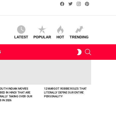
facebook
twitter
instagram
pinterest
LATEST
POPULAR
HOT
TRENDING
SEARCH
SWITCH
S
SKIN
SOUTH INDIAN MOVIES
12 MARGOT ROBBIE ROLES THAT
BED IN HINDI THAT ARE
LITERALLY DEFINE OUR ENTIRE
ERALLY TAKING OVER OUR
PERSONALITY
S IN 2026