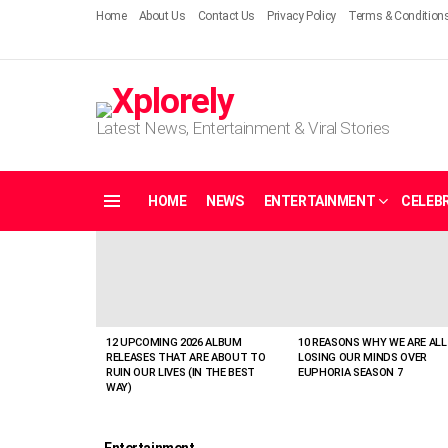
Home
About Us
Contact Us
Privacy Policy
Terms & Condition
Latest News, Entertainment & Viral Stories
HOME
NEWS
ENTERTAINMENT
CELEBR
Menu
LATEST
STORIES
12 UPCOMING 2026 ALBUM
10 REASONS WHY WE ARE ALL
RELEASES THAT ARE ABOUT TO
LOSING OUR MINDS OVER
RUIN OUR LIVES (IN THE BEST
EUPHORIA SEASON 7
WAY)