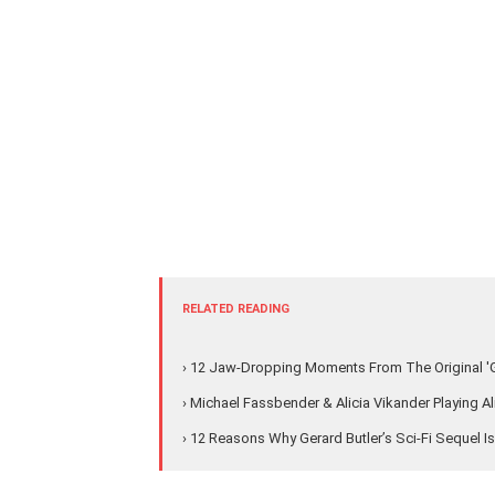
RELATED READING
› 12 Jaw-Dropping Moments From The Original 'G
› Michael Fassbender & Alicia Vikander Playing 
› 12 Reasons Why Gerard Butler’s Sci-Fi Sequel I