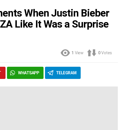
ents When Justin Bieber
SZA Like It Was a Surprise
1
View
0
Votes
T
WHATSAPP
TELEGRAM