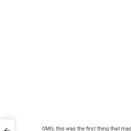
OMG, this was the first thing that made