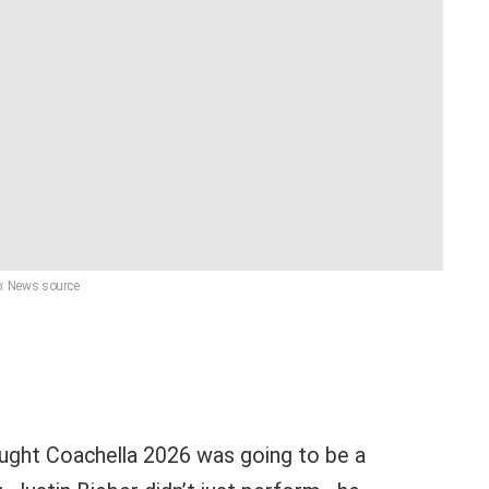
: News source
hought Coachella 2026 was going to be a