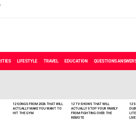
s
ITIES
LIFESTYLE
TRAVEL
EDUCATION
QUESTIONS ANSWER
12 SONGS FROM 2026 THAT WILL
12 TV SHOWS THAT WILL
12 
ACTUALLY MAKE YOU WANT TO
ACTUALLY STOP YOUR FAMILY
DUB
HIT THE GYM
FROM FIGHTING OVER THE
LIT
REMOTE
LIVE