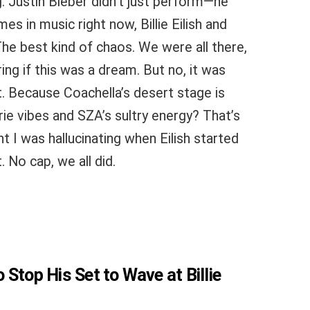
. Justin Bieber didn’t just perform—he
s in music right now, Billie Eilish and
he best kind of chaos. We were all there,
ng if this was a dream. But no, it was
* lit. Because Coachella’s desert stage is
erie vibes and SZA’s sultry energy? That’s
t I was hallucinating when Eilish started
 No cap, we all did.
Stop His Set to Wave at Billie