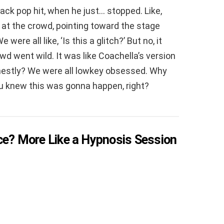
ack pop hit, when he just… stopped. Like,
at the crowd, pointing toward the stage
were all like, ‘Is this a glitch?’ But no, it
owd went wild. It was like Coachella’s version
onestly? We were all lowkey obsessed. Why
ou knew this was gonna happen, right?
ce? More Like a Hypnosis Session