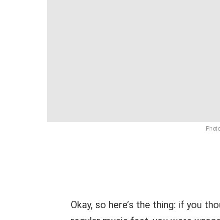
Photo
Okay, so here’s the thing: if you t