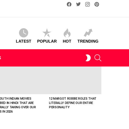
facebook
twitter
instagram
pinterest
LATEST
POPULAR
HOT
TRENDING
SEARCH
SWITCH
S
SKIN
SOUTH INDIAN MOVIES
12 MARGOT ROBBIE ROLES THAT
BED IN HINDI THAT ARE
LITERALLY DEFINE OUR ENTIRE
ERALLY TAKING OVER OUR
PERSONALITY
S IN 2026