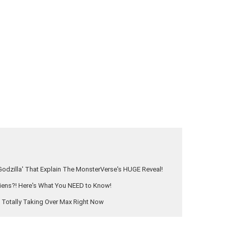
odzilla' That Explain The MonsterVerse's HUGE Reveal!
Aliens?! Here's What You NEED to Know!
s Totally Taking Over Max Right Now