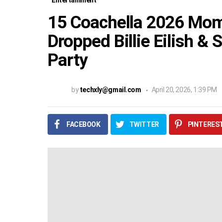
Entertainment
15 Coachella 2026 Mom
Dropped Billie Eilish & 
Party
by
techxly@gmail.com
April 20, 2026, 1:39 PM
FACEBOOK
TWITTER
PINTERES