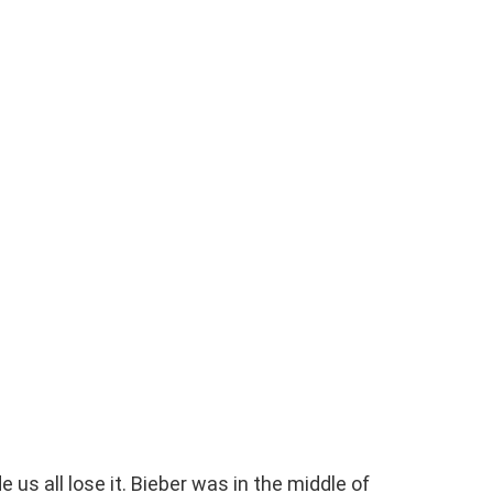
 us all lose it. Bieber was in the middle of