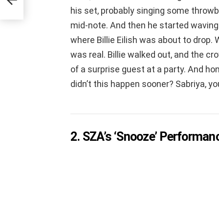
his set, probably singing some throwb
mid-note. And then he started waving 
where Billie Eilish was about to drop. We 
was real. Billie walked out, and the cr
of a surprise guest at a party. And h
didn’t this happen sooner? Sabriya, y
2. SZA’s ‘Snooze’ Performan