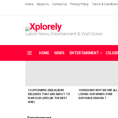
Home
About Us
Contact Us
Privacy Policy
Terms & Condition
Latest News, Entertainment & Viral Stories
HOME
NEWS
ENTERTAINMENT
CELEBR
Menu
LATEST
STORIES
12 UPCOMING 2026 ALBUM
10 REASONS WHY WE ARE ALL
RELEASES THAT ARE ABOUT TO
LOSING OUR MINDS OVER
RUIN OUR LIVES (IN THE BEST
EUPHORIA SEASON 7
WAY)