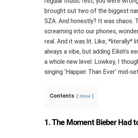
regular music fest, you were wrong
brought out two of the biggest name
SZA. And honestly? It was chaos. T
screaming into our phones, wonderi
real. And it was lit. Like, *literally
always a vibe, but adding Eilish’s e
a whole new level. Lowkey, I though
singing ‘Happier Than Ever’ mid-set.
Contents
show
1. The Moment Bieber Had to 