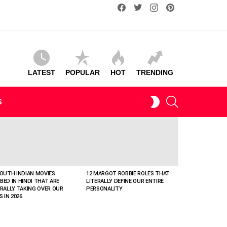
facebook
twitter
instagram
pinterest
LATEST
POPULAR
HOT
TRENDING
SEARCH
SWITCH
S
SKIN
SOUTH INDIAN MOVIES
12 MARGOT ROBBIE ROLES THAT
BED IN HINDI THAT ARE
LITERALLY DEFINE OUR ENTIRE
ERALLY TAKING OVER OUR
PERSONALITY
S IN 2026