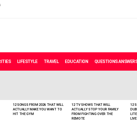
s
ITIES
LIFESTYLE
TRAVEL
EDUCATION
QUESTIONS ANSWER
12 SONGS FROM 2026 THAT WILL
12 TV SHOWS THAT WILL
12 
ACTUALLY MAKE YOU WANT TO
ACTUALLY STOP YOUR FAMILY
DUB
HIT THE GYM
FROM FIGHTING OVER THE
LIT
REMOTE
LIVE