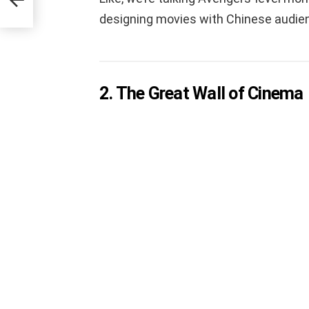
designing movies with Chinese audien
2. The Great Wall of Cinema