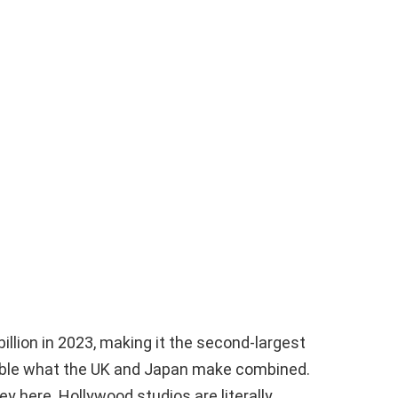
billion in 2023, making it the second-largest
ouble what the UK and Japan make combined.
ey here. Hollywood studios are literally