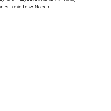
ces in mind now. No cap.