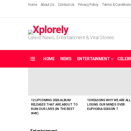
Home
About Us
Contact Us
Privacy Policy
Terms & Condition
Latest News, Entertainment & Viral Stories
HOME
NEWS
ENTERTAINMENT
CELEBR
Menu
LATEST
STORIES
12 UPCOMING 2026 ALBUM
10 REASONS WHY WE ARE ALL
RELEASES THAT ARE ABOUT TO
LOSING OUR MINDS OVER
RUIN OUR LIVES (IN THE BEST
EUPHORIA SEASON 7
WAY)