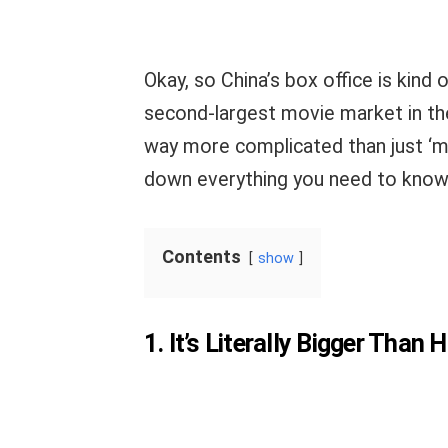
Okay, so China’s box office is kind o
second-largest movie market in the
way more complicated than just ‘m
down everything you need to know
Contents
show
1. It’s Literally Bigger Than