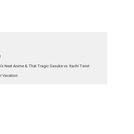
l
s Next Anime & That Tragic Sasuke vs. Itachi Twist
ur Vacation