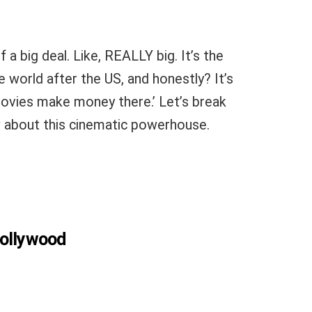
f a big deal. Like, REALLY big. It’s the
 world after the US, and honestly? It’s
ovies make money there.’ Let’s break
 about this cinematic powerhouse.
 Hollywood