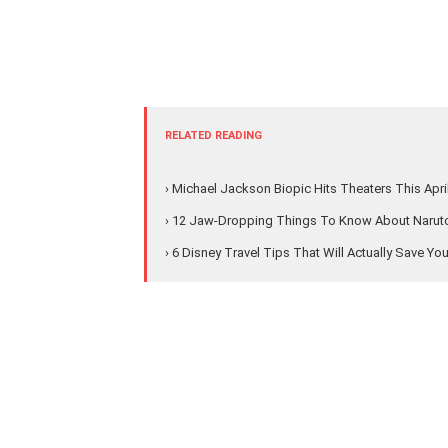
RELATED READING
› Michael Jackson Biopic Hits Theaters This Apri
› 12 Jaw-Dropping Things To Know About Naruto'
› 6 Disney Travel Tips That Will Actually Save Yo