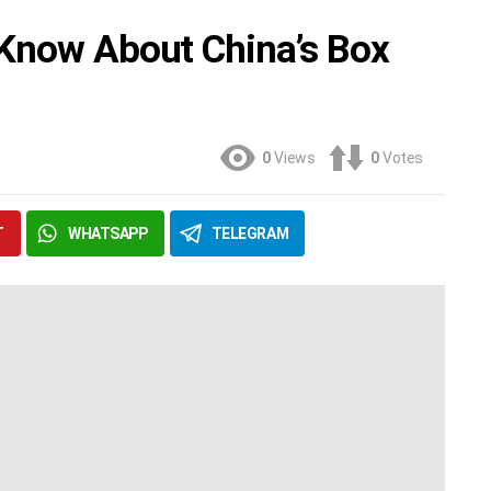
 Know About China’s Box
0
Views
0
Votes
T
WHATSAPP
TELEGRAM