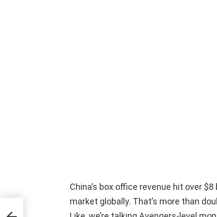
China’s box office revenue hit over $8 
market globally. That’s more than d
e
Like, we’re talking Avengers-level mon