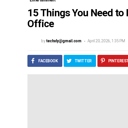
Entertainment
15 Things You Need to
Office
by
techxly@gmail.com
April 20, 2026, 1:35 PM
FACEBOOK
TWITTER
PINTERES