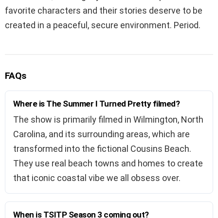
favorite characters and their stories deserve to be
created in a peaceful, secure environment. Period.
FAQs
Where is The Summer I Turned Pretty filmed?
The show is primarily filmed in Wilmington, North
Carolina, and its surrounding areas, which are
transformed into the fictional Cousins Beach.
They use real beach towns and homes to create
that iconic coastal vibe we all obsess over.
When is TSITP Season 3 coming out?