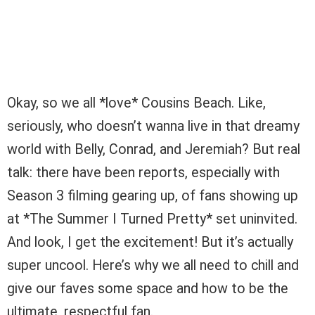
Okay, so we all *love* Cousins Beach. Like,
seriously, who doesn’t wanna live in that dreamy
world with Belly, Conrad, and Jeremiah? But real
talk: there have been reports, especially with
Season 3 filming gearing up, of fans showing up
at *The Summer I Turned Pretty* set uninvited.
And look, I get the excitement! But it’s actually
super uncool. Here’s why we all need to chill and
give our faves some space and how to be the
ultimate, respectful fan.