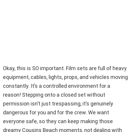
Okay, this is SO important. Film sets are full of heavy
equipment, cables, lights, props, and vehicles moving
constantly. It’s a controlled environment for a
reason! Stepping onto a closed set without
permission isn’t just trespassing, it’s genuinely
dangerous for you and for the crew. We want
everyone safe, so they can keep making those
dreamy Cousins Beach moments, not dealing with