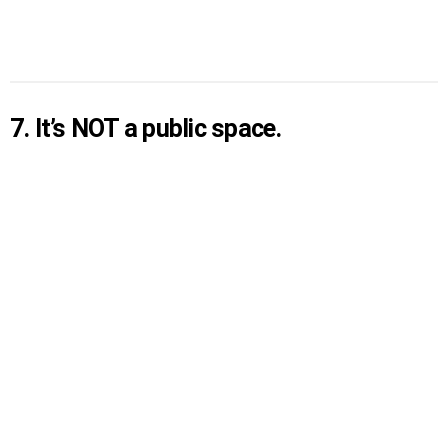
7. It’s NOT a public space.