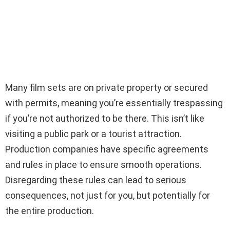
Many film sets are on private property or secured
with permits, meaning you’re essentially trespassing
if you’re not authorized to be there. This isn’t like
visiting a public park or a tourist attraction.
Production companies have specific agreements
and rules in place to ensure smooth operations.
Disregarding these rules can lead to serious
consequences, not just for you, but potentially for
the entire production.