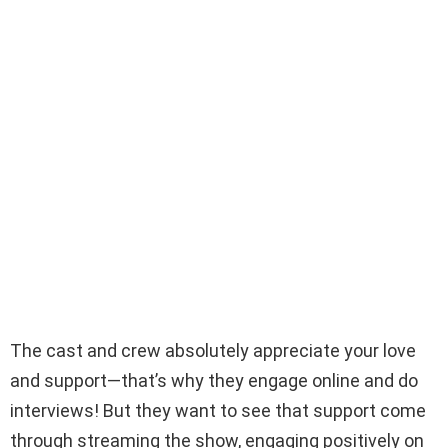
The cast and crew absolutely appreciate your love
and support—that’s why they engage online and do
interviews! But they want to see that support come
through streaming the show, engaging positively on