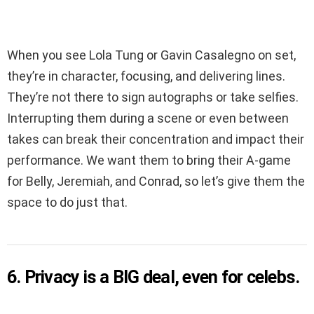
When you see Lola Tung or Gavin Casalegno on set,
they’re in character, focusing, and delivering lines.
They’re not there to sign autographs or take selfies.
Interrupting them during a scene or even between
takes can break their concentration and impact their
performance. We want them to bring their A-game
for Belly, Jeremiah, and Conrad, so let’s give them the
space to do just that.
6. Privacy is a BIG deal, even for celebs.