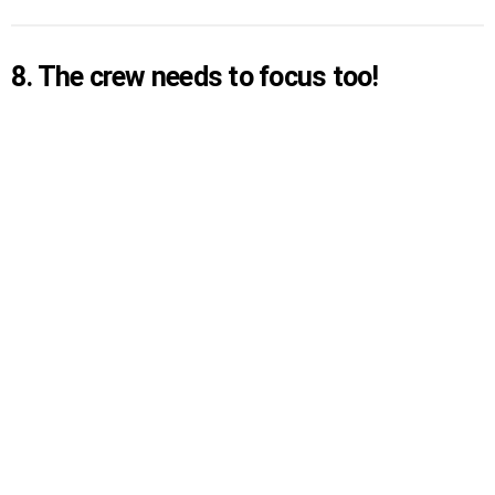
8. The crew needs to focus too!