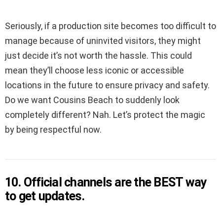
Seriously, if a production site becomes too difficult to
manage because of uninvited visitors, they might
just decide it’s not worth the hassle. This could
mean they’ll choose less iconic or accessible
locations in the future to ensure privacy and safety.
Do we want Cousins Beach to suddenly look
completely different? Nah. Let’s protect the magic
by being respectful now.
10. Official channels are the BEST way
to get updates.