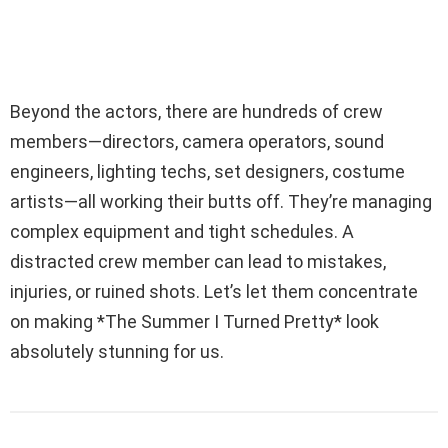
Beyond the actors, there are hundreds of crew
members—directors, camera operators, sound
engineers, lighting techs, set designers, costume
artists—all working their butts off. They’re managing
complex equipment and tight schedules. A
distracted crew member can lead to mistakes,
injuries, or ruined shots. Let’s let them concentrate
on making *The Summer I Turned Pretty* look
absolutely stunning for us.