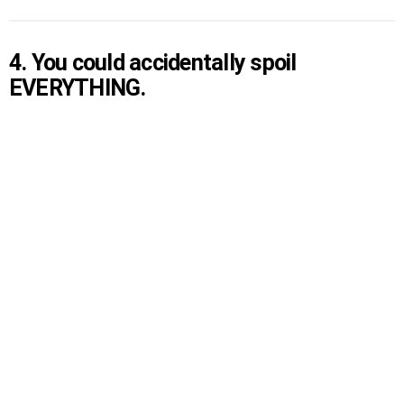
4. You could accidentally spoil
EVERYTHING.