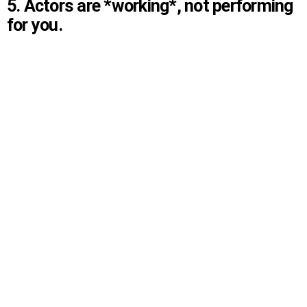
5. Actors are *working*, not performing
for you.