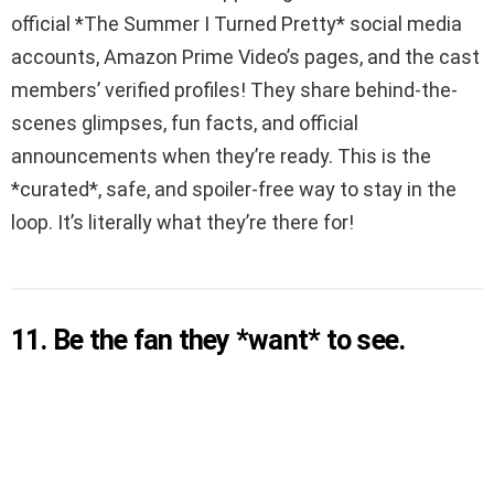
official *The Summer I Turned Pretty* social media
accounts, Amazon Prime Video’s pages, and the cast
members’ verified profiles! They share behind-the-
scenes glimpses, fun facts, and official
announcements when they’re ready. This is the
*curated*, safe, and spoiler-free way to stay in the
loop. It’s literally what they’re there for!
11. Be the fan they *want* to see.