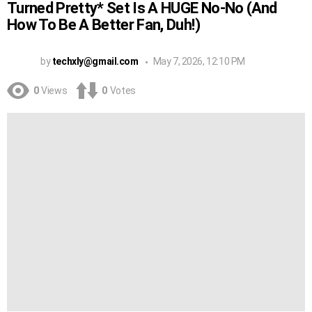
Turned Pretty* Set Is A HUGE No-No (And
How To Be A Better Fan, Duh!)
by
techxly@gmail.com
May 7, 2026, 12:10 PM
0
Views
0
Votes