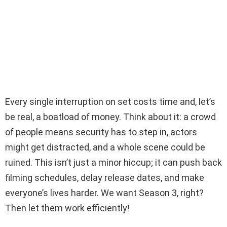
Every single interruption on set costs time and, let’s
be real, a boatload of money. Think about it: a crowd
of people means security has to step in, actors
might get distracted, and a whole scene could be
ruined. This isn’t just a minor hiccup; it can push back
filming schedules, delay release dates, and make
everyone’s lives harder. We want Season 3, right?
Then let them work efficiently!