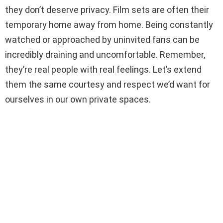
they don’t deserve privacy. Film sets are often their
temporary home away from home. Being constantly
watched or approached by uninvited fans can be
incredibly draining and uncomfortable. Remember,
they’re real people with real feelings. Let’s extend
them the same courtesy and respect we’d want for
ourselves in our own private spaces.