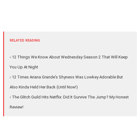
RELATED READING
› 12 Things We Know About Wednesday Season 2 That Will Keep
You Up At Night
› 12 Times Ariana Grande's Shyness Was Lowkey Adorable But
Also Kinda Held Her Back (Until Now!)
› The Glitch Guild Hits Netflix: Did It Survive The Jump? My Honest
Review!