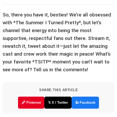
So, there you have it, besties! We’re all obsessed
with *The Summer I Turned Pretty*, but let’s
channel that energy into being the most
supportive, respectful fans out there. Stream it,
rewatch it, tweet about it—just let the amazing
cast and crew work their magic in peace! What’s
your favorite *TSITP* moment you can’t wait to
see more of? Tell us in the comments!
SHARE THIS ARTICLE
🖉 Pinterest
𝕏 X / Twitter
👍 Facebook