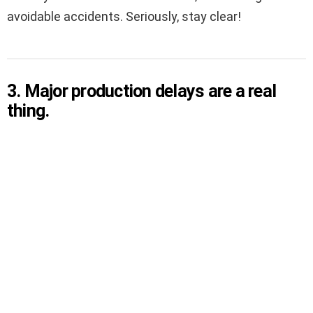
avoidable accidents. Seriously, stay clear!
3. Major production delays are a real
thing.