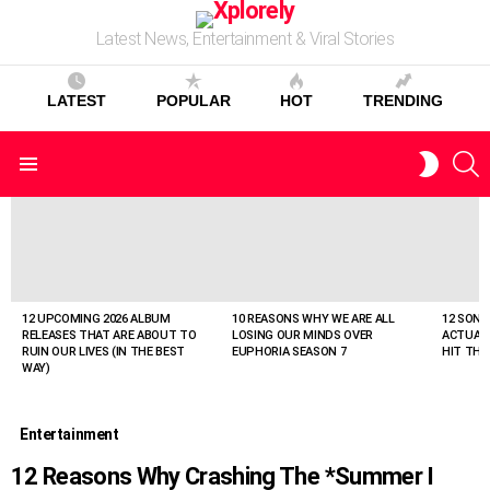
Latest News, Entertainment & Viral Stories
LATEST
POPULAR
HOT
TRENDING
S
SWITC
Menu
SKIN
LATEST
STORIES
12 UPCOMING 2026 ALBUM
10 REASONS WHY WE ARE ALL
12 SONG
RELEASES THAT ARE ABOUT TO
LOSING OUR MINDS OVER
ACTUAL
RUIN OUR LIVES (IN THE BEST
EUPHORIA SEASON 7
HIT THE
WAY)
Entertainment
12 Reasons Why Crashing The *Summer I