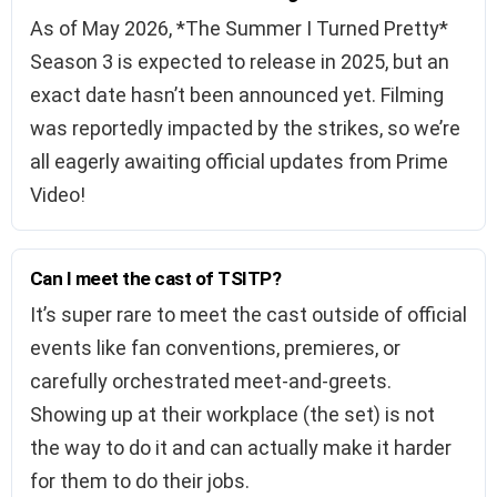
As of May 2026, *The Summer I Turned Pretty*
Season 3 is expected to release in 2025, but an
exact date hasn’t been announced yet. Filming
was reportedly impacted by the strikes, so we’re
all eagerly awaiting official updates from Prime
Video!
Can I meet the cast of TSITP?
It’s super rare to meet the cast outside of official
events like fan conventions, premieres, or
carefully orchestrated meet-and-greets.
Showing up at their workplace (the set) is not
the way to do it and can actually make it harder
for them to do their jobs.