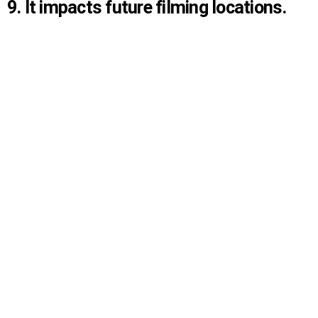
9. It impacts future filming locations.