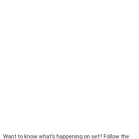
Want to know what’s happening on set? Follow the