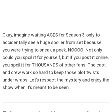
Okay, imagine waiting AGES for Season 3, only to
accidentally see a huge spoiler from set because
you were trying to sneak a peek. NOOOO! Not only
could you spoil it for yourself, but if you post it online,
you spoil it for THOUSANDS of other fans. The cast
and crew work so hard to keep those plot twists
under wraps. Let’s respect the mystery and enjoy the
show when it’s meant to be seen.