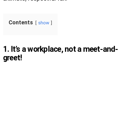
Contents
show
1. It’s a workplace, not a meet-and-
greet!