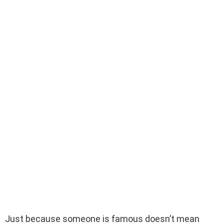
Just because someone is famous doesn’t mean