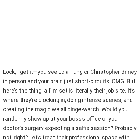
Look, I get it—you see Lola Tung or Christopher Briney
in person and your brain just short-circuits. OMG! But
here’s the thing: a film set is literally their job site. It’s
where they’re clocking in, doing intense scenes, and
creating the magic we all binge-watch. Would you
randomly show up at your boss’s office or your
doctor’s surgery expecting a selfie session? Probably
not, right? Let’s treat their professional space with