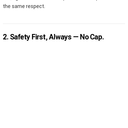
the same respect.
2. Safety First, Always — No Cap.