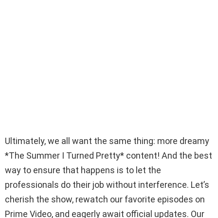
Ultimately, we all want the same thing: more dreamy
*The Summer I Turned Pretty* content! And the best
way to ensure that happens is to let the
professionals do their job without interference. Let’s
cherish the show, rewatch our favorite episodes on
Prime Video, and eagerly await official updates. Our