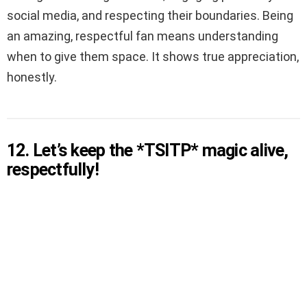
social media, and respecting their boundaries. Being
an amazing, respectful fan means understanding
when to give them space. It shows true appreciation,
honestly.
12. Let’s keep the *TSITP* magic alive,
respectfully!