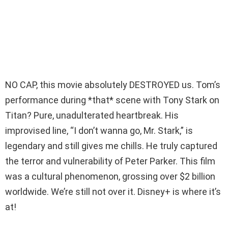
NO CAP, this movie absolutely DESTROYED us. Tom’s
performance during *that* scene with Tony Stark on
Titan? Pure, unadulterated heartbreak. His
improvised line, “I don’t wanna go, Mr. Stark,” is
legendary and still gives me chills. He truly captured
the terror and vulnerability of Peter Parker. This film
was a cultural phenomenon, grossing over $2 billion
worldwide. We’re still not over it. Disney+ is where it’s
at!