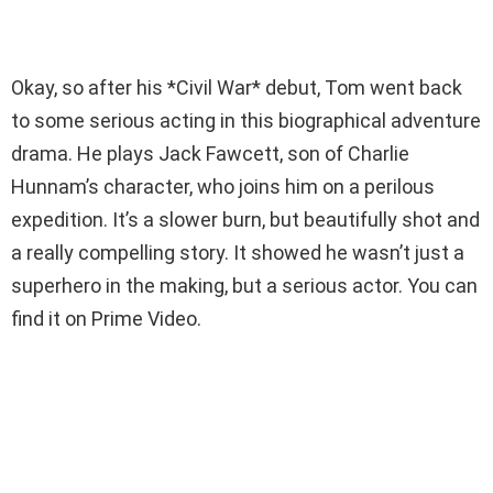
Okay, so after his *Civil War* debut, Tom went back
to some serious acting in this biographical adventure
drama. He plays Jack Fawcett, son of Charlie
Hunnam’s character, who joins him on a perilous
expedition. It’s a slower burn, but beautifully shot and
a really compelling story. It showed he wasn’t just a
superhero in the making, but a serious actor. You can
find it on Prime Video.