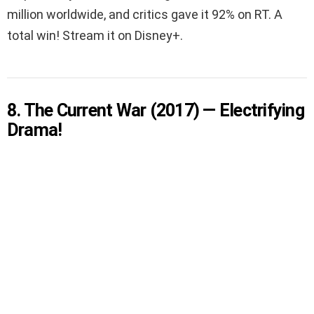
million worldwide, and critics gave it 92% on RT. A
total win! Stream it on Disney+.
8. The Current War (2017) — Electrifying
Drama!