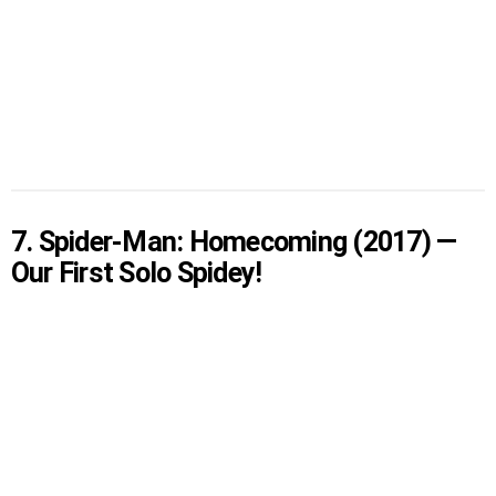
7. Spider-Man: Homecoming (2017) —
Our First Solo Spidey!