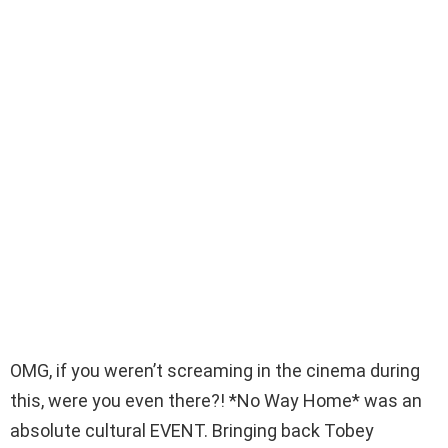
OMG, if you weren’t screaming in the cinema during
this, were you even there?! *No Way Home* was an
absolute cultural EVENT. Bringing back Tobey