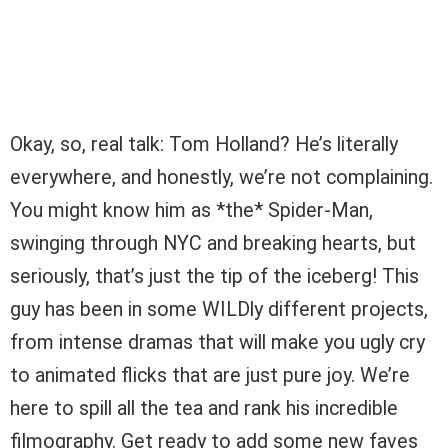
Okay, so, real talk: Tom Holland? He’s literally
everywhere, and honestly, we’re not complaining.
You might know him as *the* Spider-Man,
swinging through NYC and breaking hearts, but
seriously, that’s just the tip of the iceberg! This
guy has been in some WILDly different projects,
from intense dramas that will make you ugly cry
to animated flicks that are just pure joy. We’re
here to spill all the tea and rank his incredible
filmography. Get ready to add some new faves