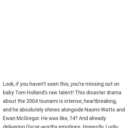
Look, if you haven’t seen this, you’re missing out on
baby Tom Holland’s raw talent! This disaster drama
about the 2004 tsunami is intense, heartbreaking,
and he absolutely shines alongside Naomi Watts and
Ewan McGregor. He was like, 14? And already
delivering Oscar-worthy emotions. Honestly, I ugly-