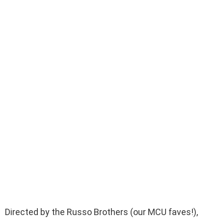
Directed by the Russo Brothers (our MCU faves!),