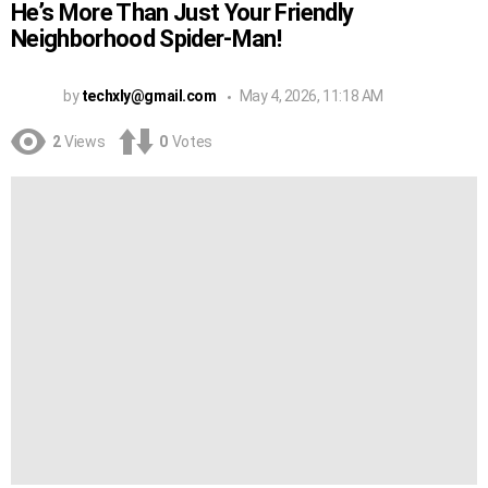
He’s More Than Just Your Friendly
Neighborhood Spider-Man!
by
techxly@gmail.com
May 4, 2026, 11:18 AM
2
Views
0
Votes