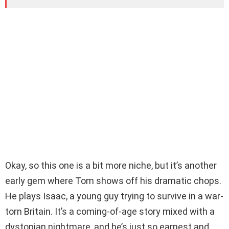
Okay, so this one is a bit more niche, but it’s another
early gem where Tom shows off his dramatic chops.
He plays Isaac, a young guy trying to survive in a war-
torn Britain. It’s a coming-of-age story mixed with a
dystopian nightmare, and he’s just so earnest and