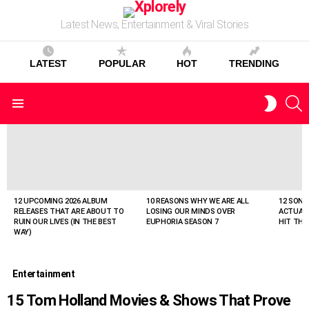
Latest News, Entertainment & Viral Stories
LATEST
POPULAR
HOT
TRENDING
S
SWITC
Menu
SKIN
LATEST
STORIES
12 UPCOMING 2026 ALBUM
10 REASONS WHY WE ARE ALL
12 SONG
RELEASES THAT ARE ABOUT TO
LOSING OUR MINDS OVER
ACTUAL
RUIN OUR LIVES (IN THE BEST
EUPHORIA SEASON 7
HIT THE
WAY)
Entertainment
15 Tom Holland Movies & Shows That Prove