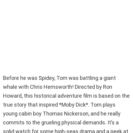
Before he was Spidey, Tom was battling a giant
whale with Chris Hemsworth! Directed by Ron
Howard, this historical adventure film is based on the
true story that inspired *Moby Dick*. Tom plays
young cabin boy Thomas Nickerson, and he really
commits to the grueling physical demands. It’s a
solid watch for some high-seas drama and a peek at