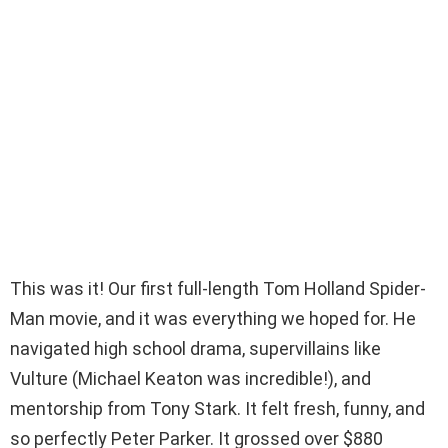
This was it! Our first full-length Tom Holland Spider-
Man movie, and it was everything we hoped for. He
navigated high school drama, supervillains like
Vulture (Michael Keaton was incredible!), and
mentorship from Tony Stark. It felt fresh, funny, and
so perfectly Peter Parker. It grossed over $880