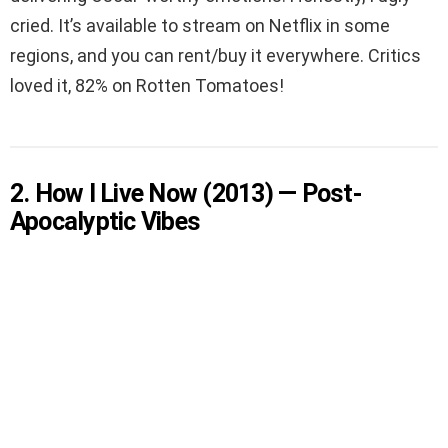
cried. It’s available to stream on Netflix in some
regions, and you can rent/buy it everywhere. Critics
loved it, 82% on Rotten Tomatoes!
2. How I Live Now (2013) — Post-
Apocalyptic Vibes