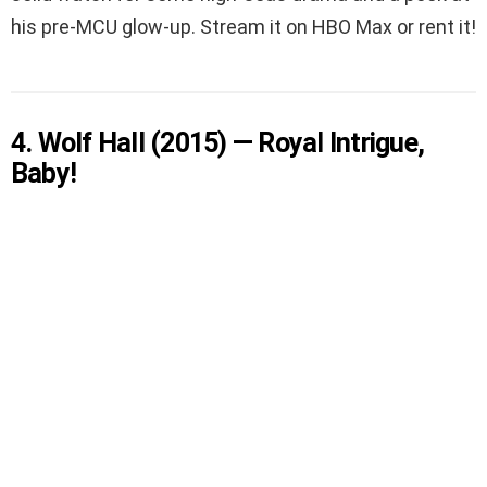
his pre-MCU glow-up. Stream it on HBO Max or rent it!
4. Wolf Hall (2015) — Royal Intrigue,
Baby!