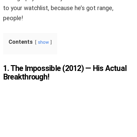
to your watchlist, because he’s got range,
people!
Contents
show
1. The Impossible (2012) — His Actual
Breakthrough!