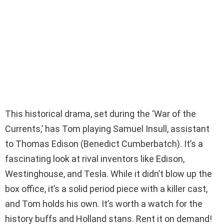
This historical drama, set during the ‘War of the
Currents,’ has Tom playing Samuel Insull, assistant
to Thomas Edison (Benedict Cumberbatch). It’s a
fascinating look at rival inventors like Edison,
Westinghouse, and Tesla. While it didn’t blow up the
box office, it’s a solid period piece with a killer cast,
and Tom holds his own. It’s worth a watch for the
history buffs and Holland stans. Rent it on demand!