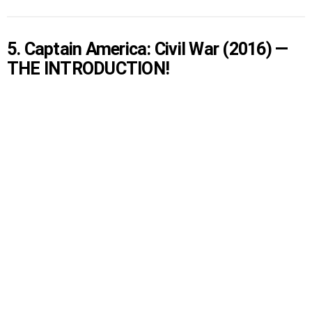
5. Captain America: Civil War (2016) —
THE INTRODUCTION!