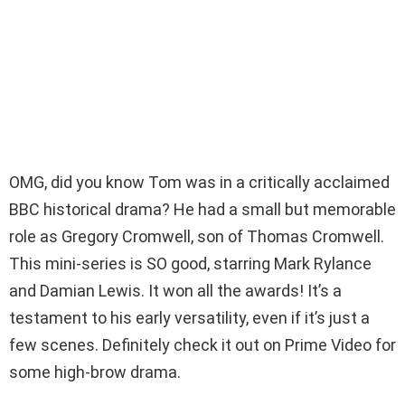
OMG, did you know Tom was in a critically acclaimed
BBC historical drama? He had a small but memorable
role as Gregory Cromwell, son of Thomas Cromwell.
This mini-series is SO good, starring Mark Rylance
and Damian Lewis. It won all the awards! It’s a
testament to his early versatility, even if it’s just a
few scenes. Definitely check it out on Prime Video for
some high-brow drama.