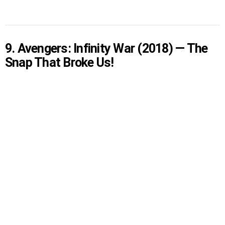
9. Avengers: Infinity War (2018) — The
Snap That Broke Us!