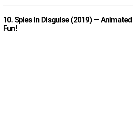
10. Spies in Disguise (2019) — Animated
Fun!