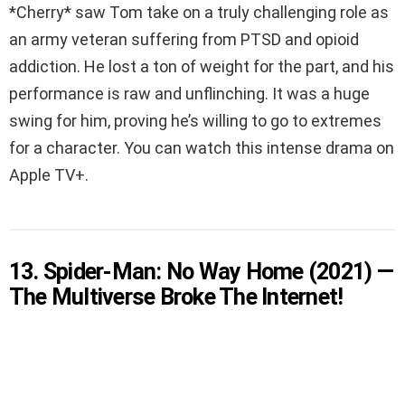
*Cherry* saw Tom take on a truly challenging role as
an army veteran suffering from PTSD and opioid
addiction. He lost a ton of weight for the part, and his
performance is raw and unflinching. It was a huge
swing for him, proving he’s willing to go to extremes
for a character. You can watch this intense drama on
Apple TV+.
13. Spider-Man: No Way Home (2021) —
The Multiverse Broke The Internet!