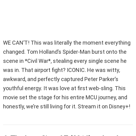
WE CAN’T! This was literally the moment everything
changed. Tom Holland’s Spider-Man burst onto the
scene in *Civil War*, stealing every single scene he
was in. That airport fight? ICONIC. He was witty,
awkward, and perfectly captured Peter Parker’s
youthful energy. It was love at first web-sling. This
movie set the stage for his entire MCU journey, and
honestly, we’re still living for it. Stream it on Disney+!