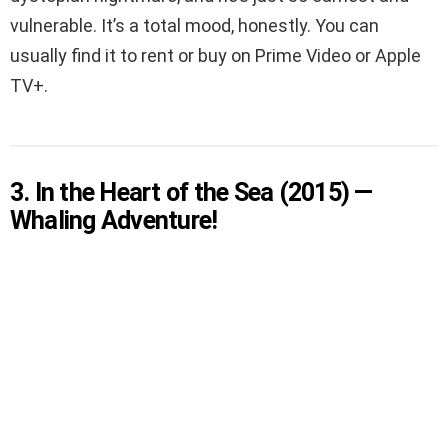
vulnerable. It’s a total mood, honestly. You can
usually find it to rent or buy on Prime Video or Apple
TV+.
3. In the Heart of the Sea (2015) —
Whaling Adventure!