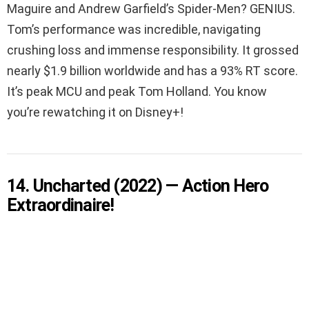
Maguire and Andrew Garfield’s Spider-Men? GENIUS.
Tom’s performance was incredible, navigating
crushing loss and immense responsibility. It grossed
nearly $1.9 billion worldwide and has a 93% RT score.
It’s peak MCU and peak Tom Holland. You know
you’re rewatching it on Disney+!
14. Uncharted (2022) — Action Hero
Extraordinaire!