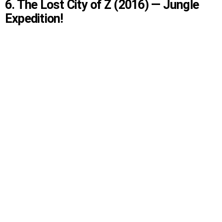
6. The Lost City of Z (2016) — Jungle
Expedition!