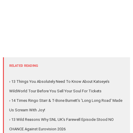
RELATED READING
› 13 Things You Absolutely Need To Know About Katseye’s
WildWorld Tour Before You Sell Your Soul For Tickets
› 14 Times Ringo Starr & T-Bone Burnett's 'Long Long Road' Made
Us Scream With Joy!
› 13 Wild Reasons Why SNL UK's Farewell Episode Stood NO
CHANCE Against Eurovision 2026