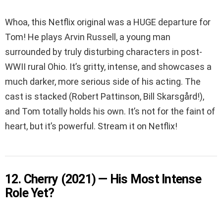
Whoa, this Netflix original was a HUGE departure for
Tom! He plays Arvin Russell, a young man
surrounded by truly disturbing characters in post-
WWII rural Ohio. It’s gritty, intense, and showcases a
much darker, more serious side of his acting. The
cast is stacked (Robert Pattinson, Bill Skarsgård!),
and Tom totally holds his own. It’s not for the faint of
heart, but it’s powerful. Stream it on Netflix!
12. Cherry (2021) — His Most Intense
Role Yet?