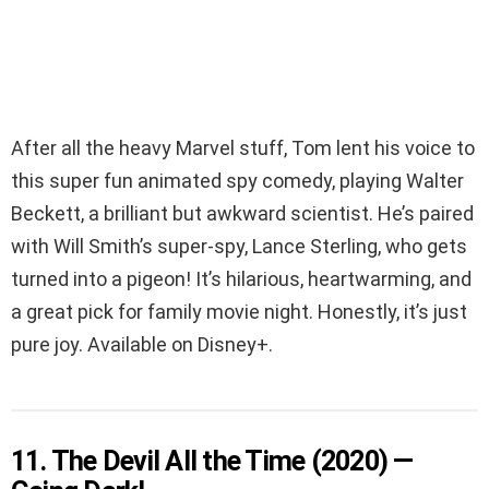
After all the heavy Marvel stuff, Tom lent his voice to
this super fun animated spy comedy, playing Walter
Beckett, a brilliant but awkward scientist. He’s paired
with Will Smith’s super-spy, Lance Sterling, who gets
turned into a pigeon! It’s hilarious, heartwarming, and
a great pick for family movie night. Honestly, it’s just
pure joy. Available on Disney+.
11. The Devil All the Time (2020) —