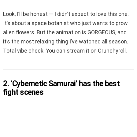
Look, I’ll be honest — I didn’t expect to love this one.
It’s about a space botanist who just wants to grow
alien flowers. But the animation is GORGEOUS, and
it’s the most relaxing thing I’ve watched all season.
Total vibe check. You can stream it on Crunchyroll.
2. ‘Cybernetic Samurai’ has the best
fight scenes