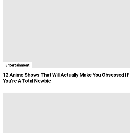
Entertainment
12 Anime Shows That Will Actually Make You Obsessed If
You’re A Total Newbie