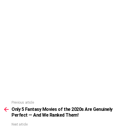
Previous article
See
more
Only 5 Fantasy Movies of the 2020s Are Genuinely
Perfect — And We Ranked Them!
Next article