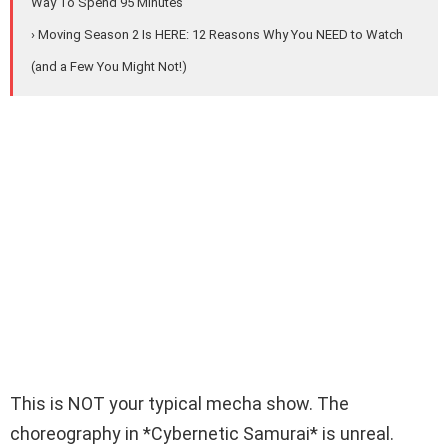
Way To Spend 95 Minutes
› Moving Season 2 Is HERE: 12 Reasons Why You NEED to Watch
(and a Few You Might Not!)
This is NOT your typical mecha show. The
choreography in *Cybernetic Samurai* is unreal.