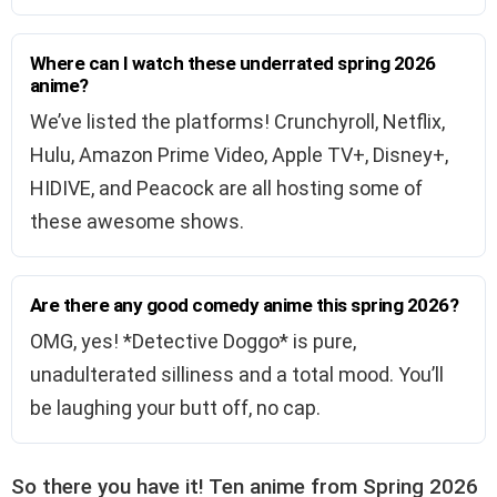
Where can I watch these underrated spring 2026
anime?
We’ve listed the platforms! Crunchyroll, Netflix,
Hulu, Amazon Prime Video, Apple TV+, Disney+,
HIDIVE, and Peacock are all hosting some of
these awesome shows.
Are there any good comedy anime this spring 2026?
OMG, yes! *Detective Doggo* is pure,
unadulterated silliness and a total mood. You’ll
be laughing your butt off, no cap.
So there you have it! Ten anime from Spring 2026