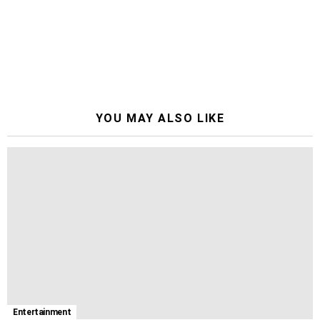
YOU MAY ALSO LIKE
Entertainment