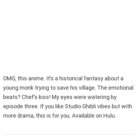
OMG, this anime. It’s a historical fantasy about a
young monk trying to save his village. The emotional
beats? Chef’s kiss! My eyes were watering by
episode three. If you like Studio Ghibli vibes but with
more drama, this is for you. Available on Hulu.