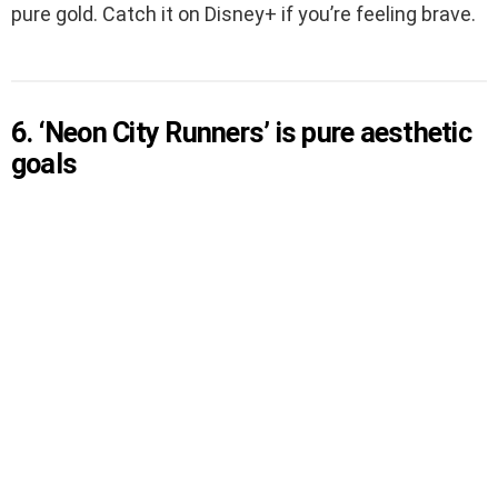
pure gold. Catch it on Disney+ if you’re feeling brave.
6. ‘Neon City Runners’ is pure aesthetic
goals