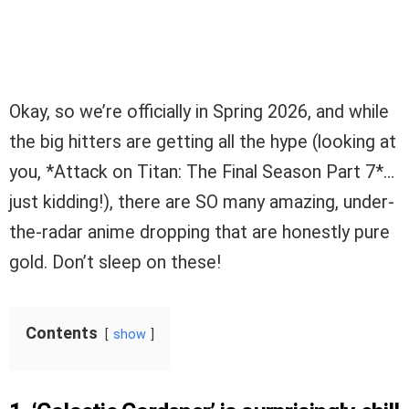
Okay, so we’re officially in Spring 2026, and while
the big hitters are getting all the hype (looking at
you, *Attack on Titan: The Final Season Part 7*…
just kidding!), there are SO many amazing, under-
the-radar anime dropping that are honestly pure
gold. Don’t sleep on these!
Contents
show