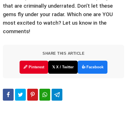
that are criminally underrated. Don’t let these
gems fly under your radar. Which one are YOU
most excited to watch? Let us know in the
comments!
SHARE THIS ARTICLE
🖉 Pinterest
𝕏 X / Twitter
👍 Facebook