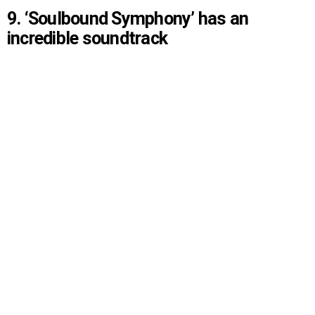
9. ‘Soulbound Symphony’ has an
incredible soundtrack