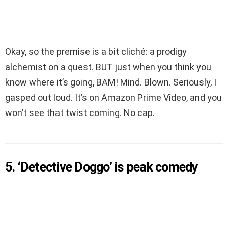
Okay, so the premise is a bit cliché: a prodigy
alchemist on a quest. BUT just when you think you
know where it’s going, BAM! Mind. Blown. Seriously, I
gasped out loud. It’s on Amazon Prime Video, and you
won’t see that twist coming. No cap.
5. ‘Detective Doggo’ is peak comedy