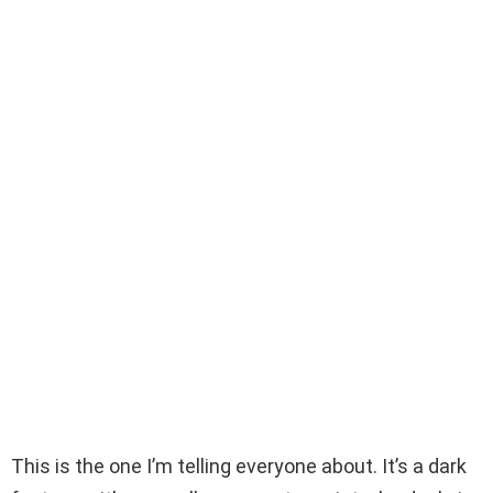
This is the one I’m telling everyone about. It’s a dark