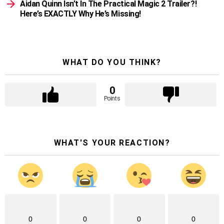
Aidan Quinn Isn’t In The Practical Magic 2 Trailer?!
Here’s EXACTLY Why He’s Missing!
WHAT DO YOU THINK?
0
Points
WHAT'S YOUR REACTION?
0
0
0
0