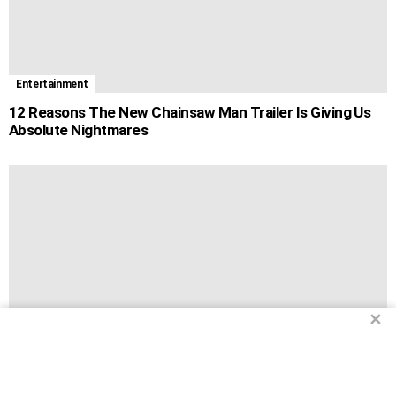
Entertainment
12 Reasons The New Chainsaw Man Trailer Is Giving Us
Absolute Nightmares
✕
Entertainment