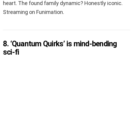
heart. The found family dynamic? Honestly iconic.
Streaming on Funimation.
8. ‘Quantum Quirks’ is mind-bending
sci-fi