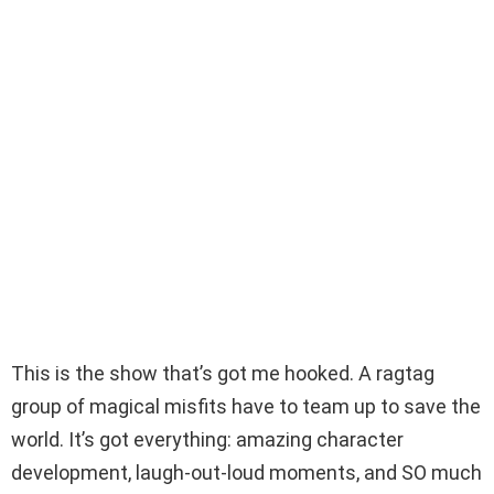
This is the show that’s got me hooked. A ragtag
group of magical misfits have to team up to save the
world. It’s got everything: amazing character
development, laugh-out-loud moments, and SO much