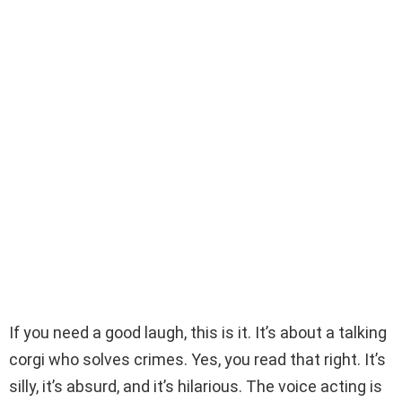
If you need a good laugh, this is it. It’s about a talking
corgi who solves crimes. Yes, you read that right. It’s
silly, it’s absurd, and it’s hilarious. The voice acting is