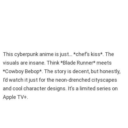
This cyberpunk anime is just… *chef’s kiss*. The
visuals are insane. Think *Blade Runner* meets
*Cowboy Bebop*. The story is decent, but honestly,
I’d watch it just for the neon-drenched cityscapes
and cool character designs. It’s a limited series on
Apple TV+.