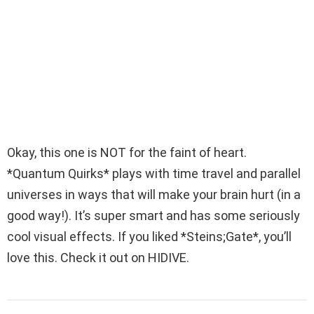
Okay, this one is NOT for the faint of heart.
*Quantum Quirks* plays with time travel and parallel
universes in ways that will make your brain hurt (in a
good way!). It’s super smart and has some seriously
cool visual effects. If you liked *Steins;Gate*, you’ll
love this. Check it out on HIDIVE.