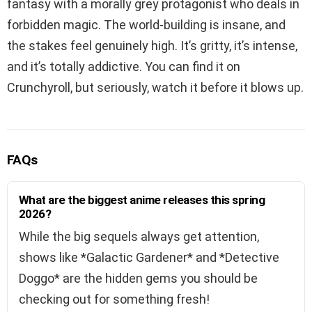
fantasy with a morally grey protagonist who deals in
forbidden magic. The world-building is insane, and
the stakes feel genuinely high. It’s gritty, it’s intense,
and it’s totally addictive. You can find it on
Crunchyroll, but seriously, watch it before it blows up.
FAQs
What are the biggest anime releases this spring
2026?
While the big sequels always get attention,
shows like *Galactic Gardener* and *Detective
Doggo* are the hidden gems you should be
checking out for something fresh!