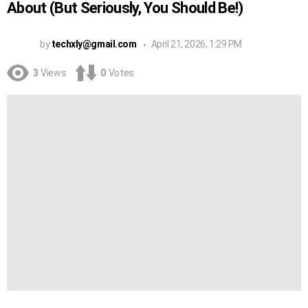
About (But Seriously, You Should Be!)
by
techxly@gmail.com
April 21, 2026, 1:29 PM
3
Views
0
Votes