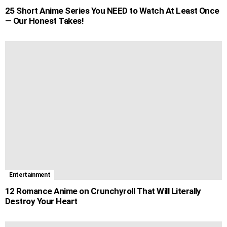
25 Short Anime Series You NEED to Watch At Least Once
— Our Honest Takes!
Entertainment
12 Romance Anime on Crunchyroll That Will Literally
Destroy Your Heart