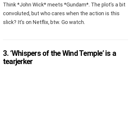
Think *John Wick* meets *Gundam*. The plot’s a bit
convoluted, but who cares when the action is this
slick? It’s on Netflix, btw. Go watch.
3. ‘Whispers of the Wind Temple’ is a
tearjerker