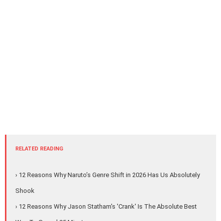
RELATED READING
› 12 Reasons Why Naruto’s Genre Shift in 2026 Has Us Absolutely
Shook
› 12 Reasons Why Jason Statham's 'Crank' Is The Absolute Best