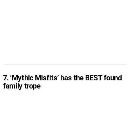
7. ‘Mythic Misfits’ has the BEST found
family trope