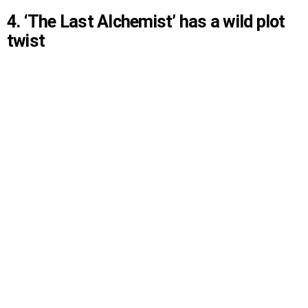
4. ‘The Last Alchemist’ has a wild plot
twist