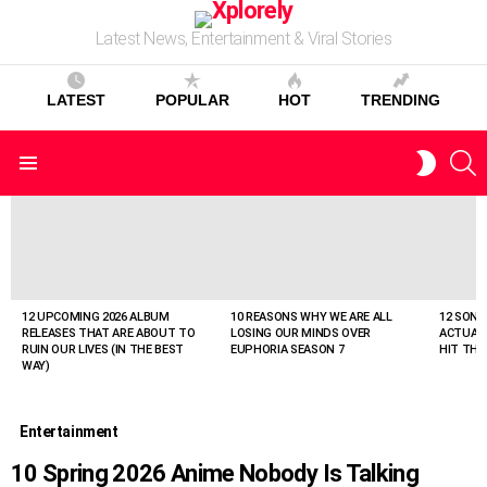
Latest News, Entertainment & Viral Stories
LATEST
POPULAR
HOT
TRENDING
S
SWITC
Menu
SKIN
LATEST
STORIES
12 UPCOMING 2026 ALBUM
10 REASONS WHY WE ARE ALL
12 SONG
RELEASES THAT ARE ABOUT TO
LOSING OUR MINDS OVER
ACTUAL
RUIN OUR LIVES (IN THE BEST
EUPHORIA SEASON 7
HIT THE
WAY)
Entertainment
10 Spring 2026 Anime Nobody Is Talking