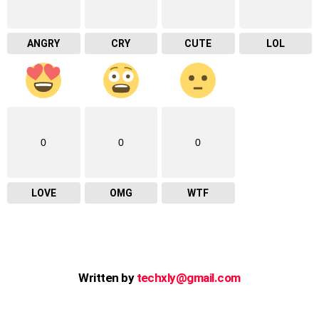
ANGRY
CRY
CUTE
LOL
0
0
0
LOVE
OMG
WTF
Written by
techxly@gmail.com