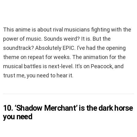
This anime is about rival musicians fighting with the
power of music. Sounds weird? It is. But the
soundtrack? Absolutely EPIC. I’ve had the opening
theme on repeat for weeks. The animation for the
musical battles is next-level. It’s on Peacock, and
trust me, you need to hear it.
10. ‘Shadow Merchant’ is the dark horse
you need