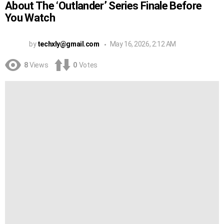
About The ‘Outlander’ Series Finale Before
You Watch
by
techxly@gmail.com
May 16, 2026, 2:12 AM
8
Views
0
Votes