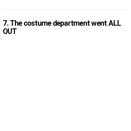
7. The costume department went ALL
OUT