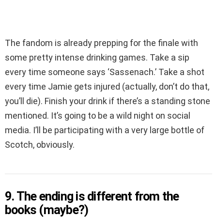
The fandom is already prepping for the finale with
some pretty intense drinking games. Take a sip
every time someone says ‘Sassenach.’ Take a shot
every time Jamie gets injured (actually, don’t do that,
you’ll die). Finish your drink if there’s a standing stone
mentioned. It’s going to be a wild night on social
media. I’ll be participating with a very large bottle of
Scotch, obviously.
9. The ending is different from the
books (maybe?)