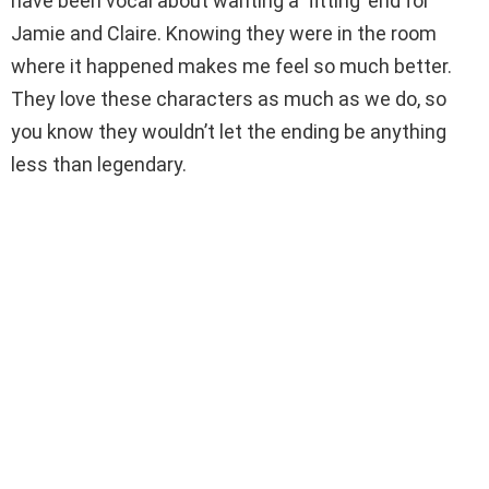
have been vocal about wanting a ‘fitting’ end for
Jamie and Claire. Knowing they were in the room
where it happened makes me feel so much better.
They love these characters as much as we do, so
you know they wouldn’t let the ending be anything
less than legendary.