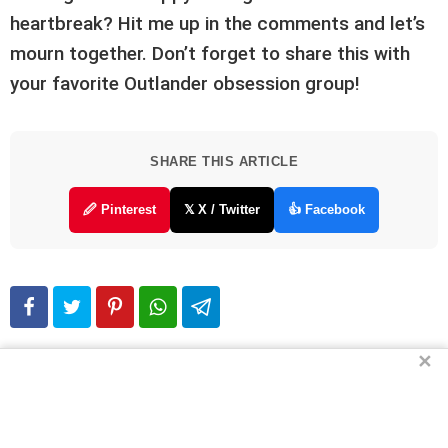
heartbreak? Hit me up in the comments and let’s
mourn together. Don’t forget to share this with
your favorite Outlander obsession group!
SHARE THIS ARTICLE
🖉 Pinterest
𝕏 X / Twitter
👍 Facebook
✕