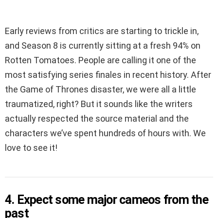
Early reviews from critics are starting to trickle in,
and Season 8 is currently sitting at a fresh 94% on
Rotten Tomatoes. People are calling it one of the
most satisfying series finales in recent history. After
the Game of Thrones disaster, we were all a little
traumatized, right? But it sounds like the writers
actually respected the source material and the
characters we’ve spent hundreds of hours with. We
love to see it!
4. Expect some major cameos from the
past