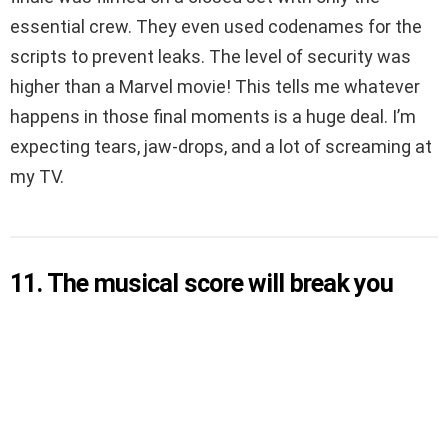
essential crew. They even used codenames for the
scripts to prevent leaks. The level of security was
higher than a Marvel movie! This tells me whatever
happens in those final moments is a huge deal. I’m
expecting tears, jaw-drops, and a lot of screaming at
my TV.
11. The musical score will break you