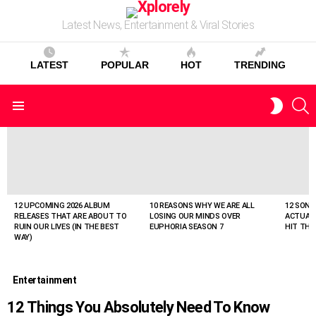
Latest News, Entertainment & Viral Stories
LATEST
POPULAR
HOT
TRENDING
S
SWITC
Menu
SKIN
LATEST
STORIES
12 UPCOMING 2026 ALBUM
10 REASONS WHY WE ARE ALL
12 SONG
RELEASES THAT ARE ABOUT TO
LOSING OUR MINDS OVER
ACTUAL
RUIN OUR LIVES (IN THE BEST
EUPHORIA SEASON 7
HIT THE
WAY)
Entertainment
12 Things You Absolutely Need To Know