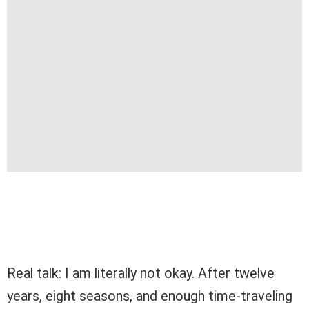
Real talk: I am literally not okay. After twelve
years, eight seasons, and enough time-traveling