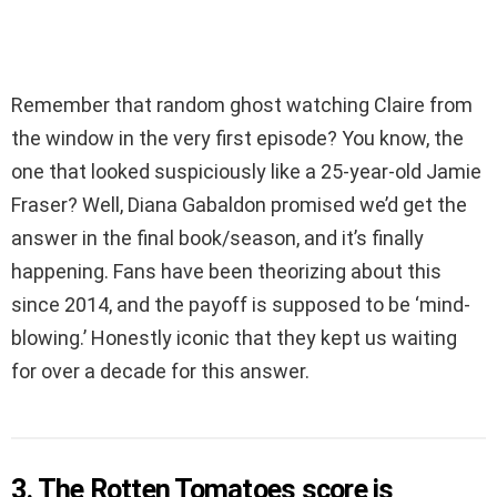
Remember that random ghost watching Claire from
the window in the very first episode? You know, the
one that looked suspiciously like a 25-year-old Jamie
Fraser? Well, Diana Gabaldon promised we’d get the
answer in the final book/season, and it’s finally
happening. Fans have been theorizing about this
since 2014, and the payoff is supposed to be ‘mind-
blowing.’ Honestly iconic that they kept us waiting
for over a decade for this answer.
3. The Rotten Tomatoes score is