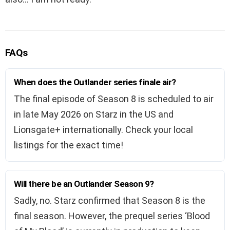
FAQs
When does the Outlander series finale air?
The final episode of Season 8 is scheduled to air
in late May 2026 on Starz in the US and
Lionsgate+ internationally. Check your local
listings for the exact time!
Will there be an Outlander Season 9?
Sadly, no. Starz confirmed that Season 8 is the
final season. However, the prequel series ‘Blood