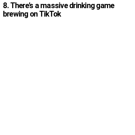
8. There’s a massive drinking game
brewing on TikTok