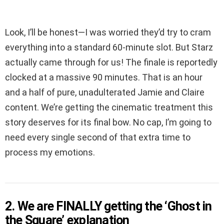
Look, I’ll be honest—I was worried they’d try to cram
everything into a standard 60-minute slot. But Starz
actually came through for us! The finale is reportedly
clocked at a massive 90 minutes. That is an hour
and a half of pure, unadulterated Jamie and Claire
content. We’re getting the cinematic treatment this
story deserves for its final bow. No cap, I’m going to
need every single second of that extra time to
process my emotions.
2. We are FINALLY getting the ‘Ghost in
the Square’ explanation