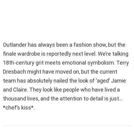
Outlander has always been a fashion show, but the
finale wardrobe is reportedly next level. We’re talking
18th-century grit meets emotional symbolism. Terry
Dresbach might have moved on, but the current
team has absolutely nailed the look of ‘aged’ Jamie
and Claire. They look like people who have lived a
thousand lives, and the attention to detail is just…
*chef’s kiss*.