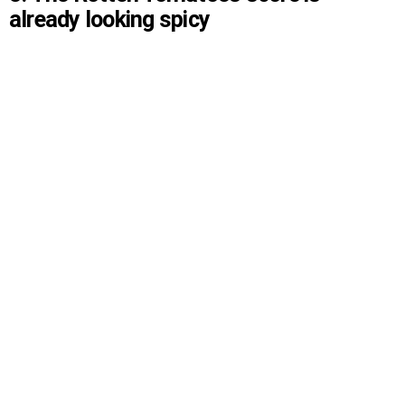
already looking spicy