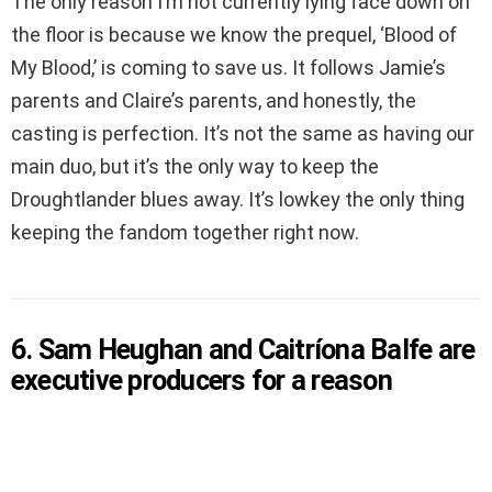
The only reason I’m not currently lying face down on
the floor is because we know the prequel, ‘Blood of
My Blood,’ is coming to save us. It follows Jamie’s
parents and Claire’s parents, and honestly, the
casting is perfection. It’s not the same as having our
main duo, but it’s the only way to keep the
Droughtlander blues away. It’s lowkey the only thing
keeping the fandom together right now.
6. Sam Heughan and Caitríona Balfe are
executive producers for a reason