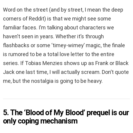
Word on the street (and by street, I mean the deep
corners of Reddit) is that we might see some
familiar faces. I’m talking about characters we
haven’t seen in years. Whether it’s through
flashbacks or some ‘timey-wimey’ magic, the finale
is rumored to be a total love letter to the entire
series. If Tobias Menzies shows up as Frank or Black
Jack one last time, I will actually scream. Don’t quote
me, but the nostalgia is going to be heavy.
5. The ‘Blood of My Blood’ prequel is our
only coping mechanism