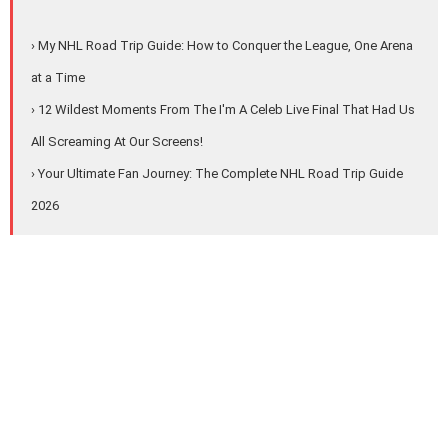
› My NHL Road Trip Guide: How to Conquer the League, One Arena
at a Time
› 12 Wildest Moments From The I'm A Celeb Live Final That Had Us
All Screaming At Our Screens!
› Your Ultimate Fan Journey: The Complete NHL Road Trip Guide
2026