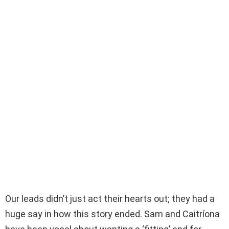
Our leads didn’t just act their hearts out; they had a
huge say in how this story ended. Sam and Caitríona