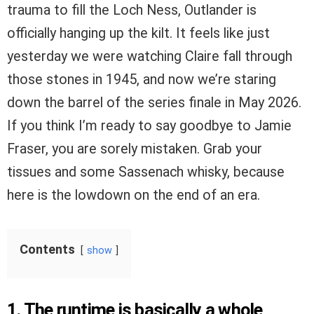
trauma to fill the Loch Ness, Outlander is
officially hanging up the kilt. It feels like just
yesterday we were watching Claire fall through
those stones in 1945, and now we’re staring
down the barrel of the series finale in May 2026.
If you think I’m ready to say goodbye to Jamie
Fraser, you are sorely mistaken. Grab your
tissues and some Sassenach whisky, because
here is the lowdown on the end of an era.
Contents
show
1. The runtime is basically a whole