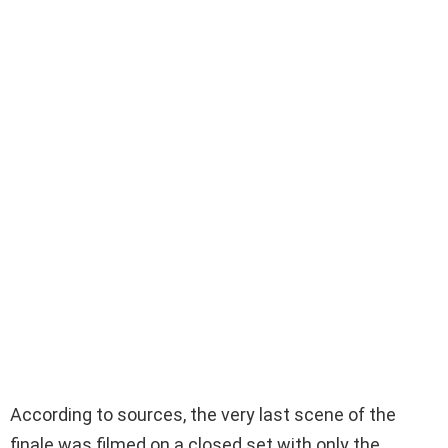
According to sources, the very last scene of the
finale was filmed on a closed set with only the