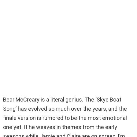
Bear McCreary is a literal genius. The ‘Skye Boat
Song’ has evolved so much over the years, and the
finale version is rumored to be the most emotional
one yet. If he weaves in themes from the early
seasons while Jamie and Claire are on screen, I’m