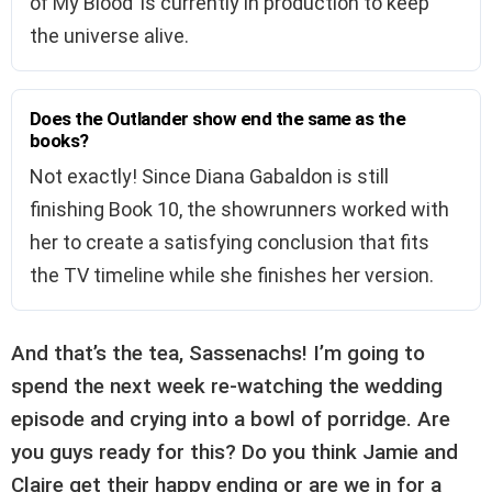
of My Blood’ is currently in production to keep
the universe alive.
Does the Outlander show end the same as the
books?
Not exactly! Since Diana Gabaldon is still
finishing Book 10, the showrunners worked with
her to create a satisfying conclusion that fits
the TV timeline while she finishes her version.
And that’s the tea, Sassenachs! I’m going to
spend the next week re-watching the wedding
episode and crying into a bowl of porridge. Are
you guys ready for this? Do you think Jamie and
Claire get their happy ending or are we in for a