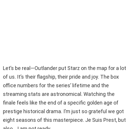
Let’s be real—Outlander put Starz on the map for a lot
of us. It’s their flagship, their pride and joy. The box
office numbers for the series’ lifetime and the
streaming stats are astronomical. Watching the
finale feels like the end of a specific golden age of
prestige historical drama. I’m just so grateful we got
eight seasons of this masterpiece. Je Suis Prest, but
also… I am not ready.