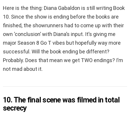
Here is the thing: Diana Gabaldon is still writing Book
10. Since the show is ending before the books are
finished, the showrunners had to come up with their
own ‘conclusion’ with Diana’s input. It’s giving me
major Season 8 Go T vibes but hopefully way more
successful. Will the book ending be different?
Probably. Does that mean we get TWO endings? I’m
not mad about it.
10. The final scene was filmed in total
secrecy