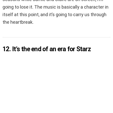
going to lose it. The music is basically a character in
itself at this point, and it’s going to carry us through
the heartbreak.
12. It’s the end of an era for Starz