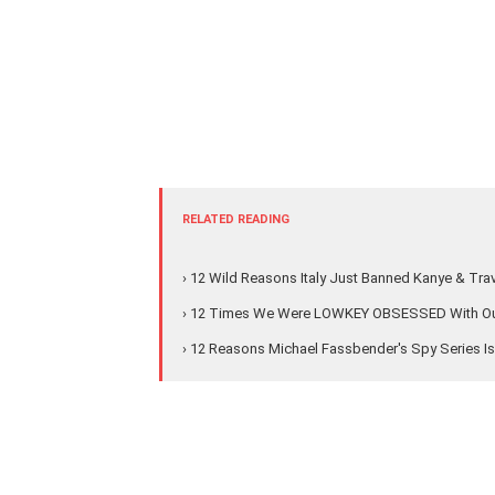
RELATED READING
› 12 Wild Reasons Italy Just Banned Kanye & Tra
› 12 Times We Were LOWKEY OBSESSED With Our
› 12 Reasons Michael Fassbender's Spy Series I