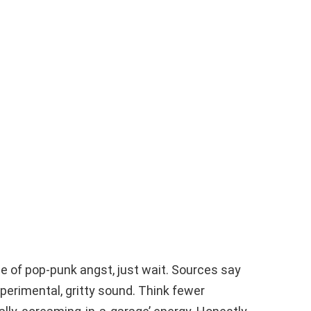
e of pop-punk angst, just wait. Sources say
xperimental, gritty sound. Think fewer