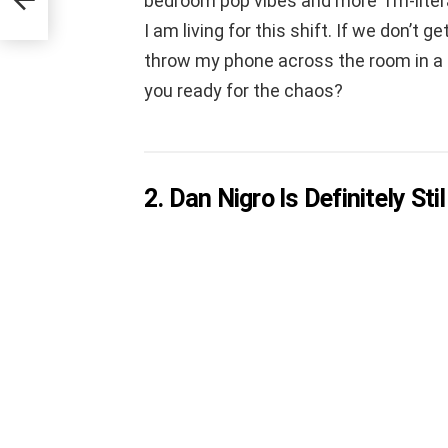
bedroom pop vibes and more ‘I’m-liter
I am living for this shift. If we don’t
throw my phone across the room in a ca
you ready for the chaos?
2. Dan Nigro Is Definitely St