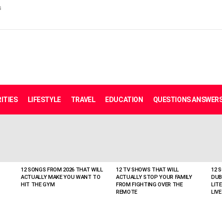
s
ITIES
LIFESTYLE
TRAVEL
EDUCATION
QUESTIONS ANSWER
12 SONGS FROM 2026 THAT WILL
12 TV SHOWS THAT WILL
12 
ACTUALLY MAKE YOU WANT TO
ACTUALLY STOP YOUR FAMILY
DUB
HIT THE GYM
FROM FIGHTING OVER THE
LIT
REMOTE
LIVE