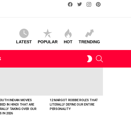
facebook
twitter
instagram
pinterest
LATEST
POPULAR
HOT
TRENDING
SEARCH
SWITCH
S
SKIN
SOUTH INDIAN MOVIES
12 MARGOT ROBBIE ROLES THAT
BED IN HINDI THAT ARE
LITERALLY DEFINE OUR ENTIRE
ERALLY TAKING OVER OUR
PERSONALITY
S IN 2026