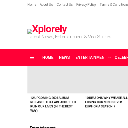
Home
About Us
Contact Us
Privacy Policy
Terms & Condition
Latest News, Entertainment & Viral Stories
HOME
NEWS
ENTERTAINMENT
CELEBR
Menu
LATEST
STORIES
12 UPCOMING 2026 ALBUM
10 REASONS WHY WE ARE ALL
RELEASES THAT ARE ABOUT TO
LOSING OUR MINDS OVER
RUIN OUR LIVES (IN THE BEST
EUPHORIA SEASON 7
WAY)