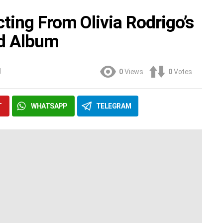
ting From Olivia Rodrigo’s
rd Album
M
0
Views
0
Votes
T
WHATSAPP
TELEGRAM