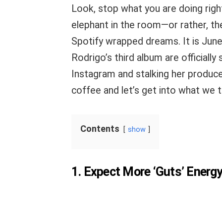
Look, stop what you are doing righ
elephant in the room—or rather, th
Spotify wrapped dreams. It is June
Rodrigo’s third album are officially
Instagram and stalking her produce
coffee and let’s get into what we 
Contents
show
1. Expect More ‘Guts’ Energ