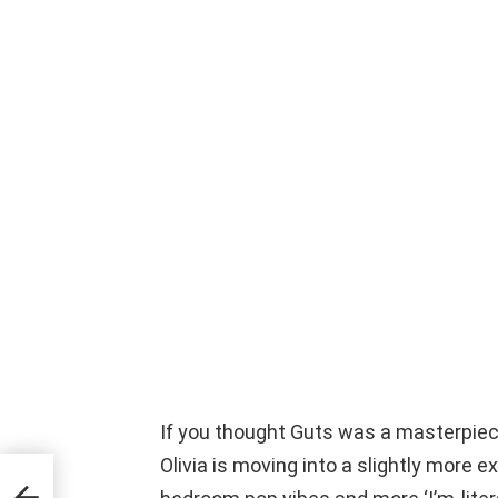
If you thought Guts was a masterpiec
Olivia is moving into a slightly more e
ime