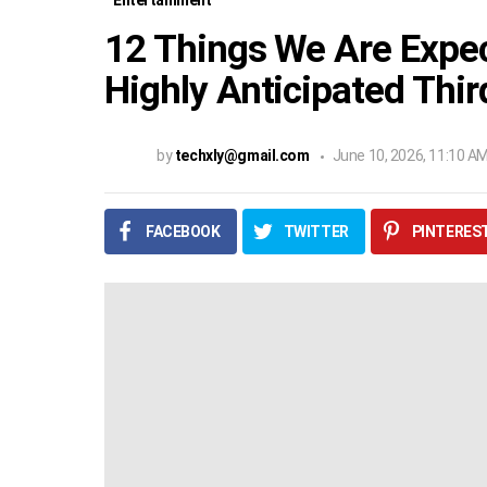
Entertainment
12 Things We Are Expec
Highly Anticipated Thi
by
techxly@gmail.com
June 10, 2026, 11:10 A
FACEBOOK
TWITTER
PINTERES