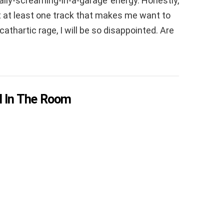
ally-screaming-in-a-garage’ energy. Honestly,
 get at least one track that makes me want to
thartic rage, I will be so disappointed. Are
ill In The Room