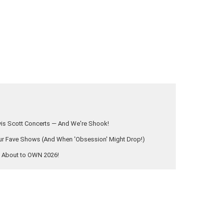
vis Scott Concerts — And We're Shook!
 Fave Shows (And When 'Obsession' Might Drop!)
s About to OWN 2026!