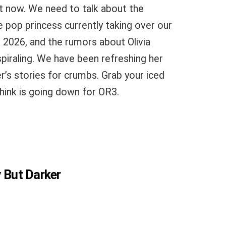
t now. We need to talk about the
e pop princess currently taking over our
 2026, and the rumors about Olivia
 spiraling. We have been refreshing her
r’s stories for crumbs. Grab your iced
think is going down for OR3.
y But Darker