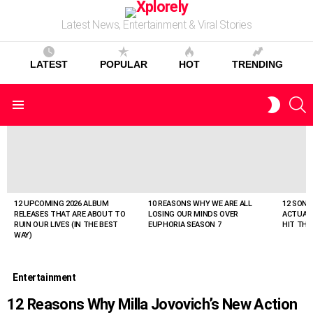
Latest News, Entertainment & Viral Stories
LATEST
POPULAR
HOT
TRENDING
S
SWITC
Menu
SKIN
LATEST
STORIES
12 UPCOMING 2026 ALBUM
10 REASONS WHY WE ARE ALL
12 SONG
RELEASES THAT ARE ABOUT TO
LOSING OUR MINDS OVER
ACTUAL
RUIN OUR LIVES (IN THE BEST
EUPHORIA SEASON 7
HIT THE
WAY)
Entertainment
12 Reasons Why Milla Jovovich’s New Action