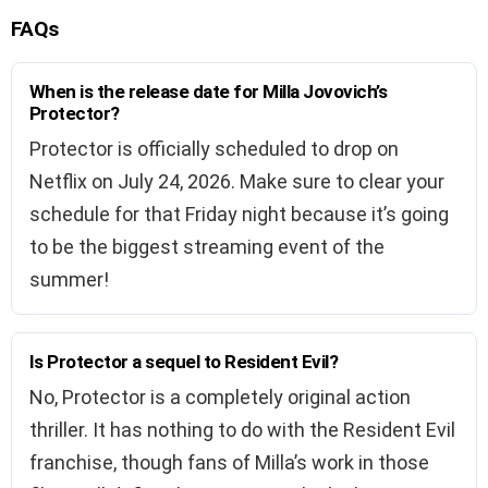
FAQs
When is the release date for Milla Jovovich’s
Protector?
Protector is officially scheduled to drop on
Netflix on July 24, 2026. Make sure to clear your
schedule for that Friday night because it’s going
to be the biggest streaming event of the
summer!
Is Protector a sequel to Resident Evil?
No, Protector is a completely original action
thriller. It has nothing to do with the Resident Evil
franchise, though fans of Milla’s work in those