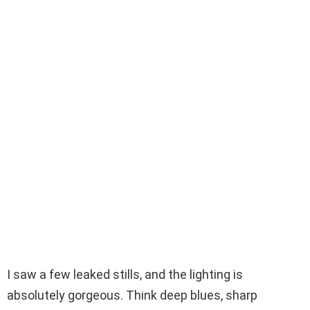
I saw a few leaked stills, and the lighting is
absolutely gorgeous. Think deep blues, sharp