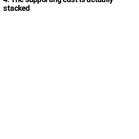
stacked