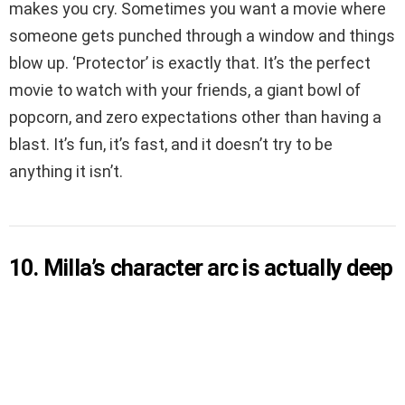
makes you cry. Sometimes you want a movie where
someone gets punched through a window and things
blow up. ‘Protector’ is exactly that. It’s the perfect
movie to watch with your friends, a giant bowl of
popcorn, and zero expectations other than having a
blast. It’s fun, it’s fast, and it doesn’t try to be
anything it isn’t.
10. Milla’s character arc is actually deep