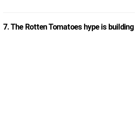
7. The Rotten Tomatoes hype is building