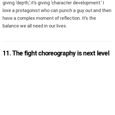
giving ‘depth,’ it’s giving ‘character development.’ I
love a protagonist who can punch a guy out and then
have a complex moment of reflection. It’s the
balance we all need in our lives.
11. The fight choreography is next level