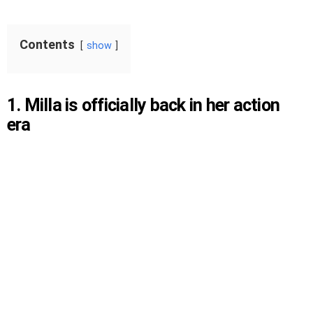
Contents
show
1. Milla is officially back in her action
era