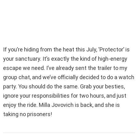
If you’re hiding from the heat this July, ‘Protector’ is
your sanctuary. It’s exactly the kind of high-energy
escape we need. I’ve already sent the trailer to my
group chat, and we’ve officially decided to do a watch
party. You should do the same. Grab your besties,
ignore your responsibilities for two hours, and just
enjoy the ride. Milla Jovovich is back, and she is
taking no prisoners!