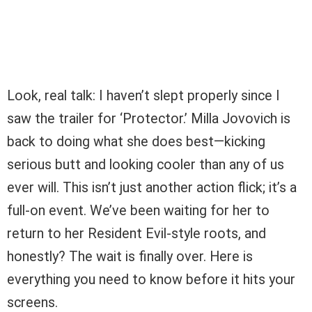
Look, real talk: I haven’t slept properly since I
saw the trailer for ‘Protector.’ Milla Jovovich is
back to doing what she does best—kicking
serious butt and looking cooler than any of us
ever will. This isn’t just another action flick; it’s a
full-on event. We’ve been waiting for her to
return to her Resident Evil-style roots, and
honestly? The wait is finally over. Here is
everything you need to know before it hits your
screens.