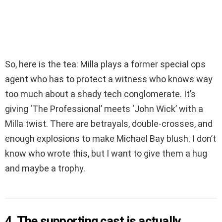
So, here is the tea: Milla plays a former special ops
agent who has to protect a witness who knows way
too much about a shady tech conglomerate. It’s
giving ‘The Professional’ meets ‘John Wick’ with a
Milla twist. There are betrayals, double-crosses, and
enough explosions to make Michael Bay blush. I don’t
know who wrote this, but I want to give them a hug
and maybe a trophy.
4. The supporting cast is actually