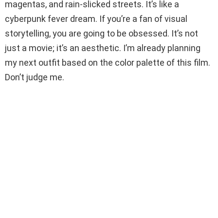
magentas, and rain-slicked streets. It’s like a
cyberpunk fever dream. If you’re a fan of visual
storytelling, you are going to be obsessed. It’s not
just a movie; it’s an aesthetic. I’m already planning
my next outfit based on the color palette of this film.
Don’t judge me.