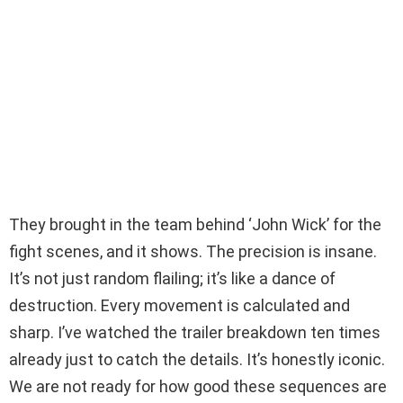
They brought in the team behind ‘John Wick’ for the
fight scenes, and it shows. The precision is insane.
It’s not just random flailing; it’s like a dance of
destruction. Every movement is calculated and
sharp. I’ve watched the trailer breakdown ten times
already just to catch the details. It’s honestly iconic.
We are not ready for how good these sequences are