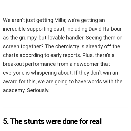
We aren’t just getting Milla; we’re getting an
incredible supporting cast, including David Harbour
as the grumpy-but-lovable handler. Seeing them on
screen together? The chemistry is already off the
charts according to early reports. Plus, there’s a
breakout performance from a newcomer that
everyone is whispering about. If they don’t win an
award for this, we are going to have words with the
academy. Seriously.
5. The stunts were done for real