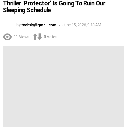
Thriller ‘Protector’ Is Going To Ruin Our
Sleeping Schedule
by
techxly@gmail.com
June 15, 2026, 9:18 AM
11
Views
0
Votes