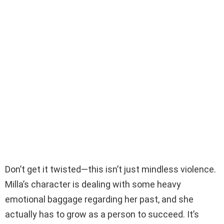
Don’t get it twisted—this isn’t just mindless violence.
Milla’s character is dealing with some heavy
emotional baggage regarding her past, and she
actually has to grow as a person to succeed. It’s