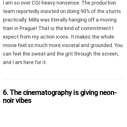
I am so over CGI-heavy nonsense. The production
team reportedly insisted on doing 90% of the stunts
practically. Milla was literally hanging off a moving
train in Prague! That is the kind of commitment I
expect from my action icons. It makes the whole
movie feel so much more visceral and grounded. You
can feel the sweat and the grit through the screen,
and I am here for it.
6. The cinematography is giving neon-
noir vibes