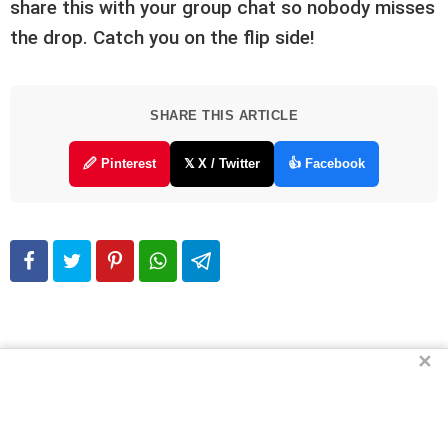
share this with your group chat so nobody misses
the drop. Catch you on the flip side!
SHARE THIS ARTICLE
🖉 Pinterest
𝕏 X / Twitter
👍 Facebook
✕