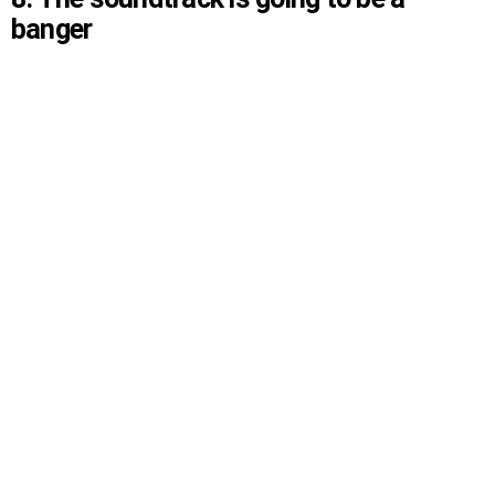
banger