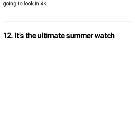
going to look in 4K.
12. It’s the ultimate summer watch