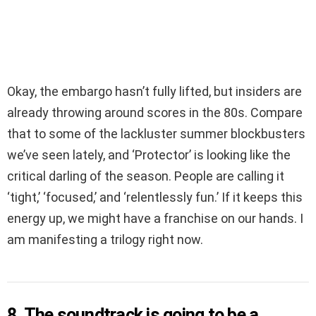
Okay, the embargo hasn’t fully lifted, but insiders are
already throwing around scores in the 80s. Compare
that to some of the lackluster summer blockbusters
we’ve seen lately, and ‘Protector’ is looking like the
critical darling of the season. People are calling it
‘tight,’ ‘focused,’ and ‘relentlessly fun.’ If it keeps this
energy up, we might have a franchise on our hands. I
am manifesting a trilogy right now.
8. The soundtrack is going to be a