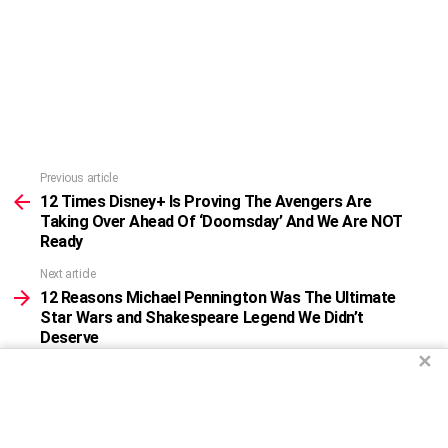
Previous article
See
more
12 Times Disney+ Is Proving The Avengers Are
Taking Over Ahead Of ‘Doomsday’ And We Are NOT
Ready
Next article
12 Reasons Michael Pennington Was The Ultimate
Star Wars and Shakespeare Legend We Didn’t
Deserve
✕
WHAT DO YOU THINK?