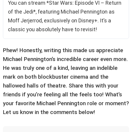
You can stream *Star Wars: Episode VI – Return
of the Jedi*, featuring Michael Pennington as
Moff Jerjerrod, exclusively on Disney+. It’s a
classic you absolutely have to revisit!
Phew! Honestly, writing this made us appreciate
Michael Pennington’s incredible career even more.
He was truly one of a kind, leaving an indelible
mark on both blockbuster cinema and the
hallowed halls of theatre. Share this with your
friends if you’re feeling all the feels too! What’s
your favorite Michael Pennington role or moment?
Let us know in the comments below!