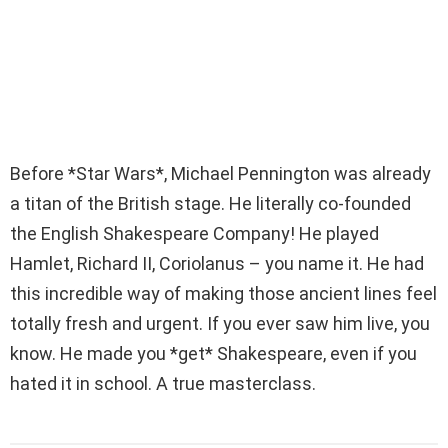
Before *Star Wars*, Michael Pennington was already
a titan of the British stage. He literally co-founded
the English Shakespeare Company! He played
Hamlet, Richard II, Coriolanus – you name it. He had
this incredible way of making those ancient lines feel
totally fresh and urgent. If you ever saw him live, you
know. He made you *get* Shakespeare, even if you
hated it in school. A true masterclass.