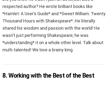
respected author? He wrote brilliant books like
*Hamlet: A User’s Guide* and *Sweet William: Twenty
Thousand Hours with Shakespeare*. He literally
shared his wisdom and passion with the world! He
wasn’t just performing Shakespeare; he was
*understanding* it on a whole other level. Talk about
multi-talented! We love a brainy king.
8. Working with the Best of the Best