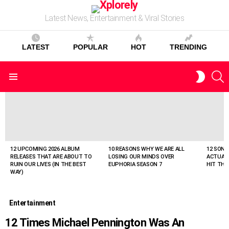
Latest News, Entertainment & Viral Stories
LATEST
POPULAR
HOT
TRENDING
S
SWITC
Menu
SKIN
LATEST
STORIES
12 UPCOMING 2026 ALBUM
10 REASONS WHY WE ARE ALL
12 SONG
RELEASES THAT ARE ABOUT TO
LOSING OUR MINDS OVER
ACTUAL
RUIN OUR LIVES (IN THE BEST
EUPHORIA SEASON 7
HIT THE
WAY)
Entertainment
12 Times Michael Pennington Was An