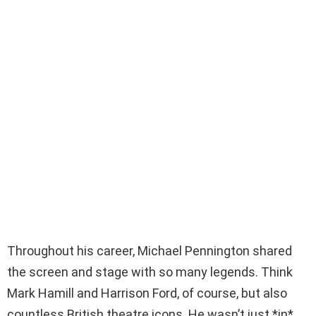
Throughout his career, Michael Pennington shared
the screen and stage with so many legends. Think
Mark Hamill and Harrison Ford, of course, but also
countless British theatre icons. He wasn’t just *in*