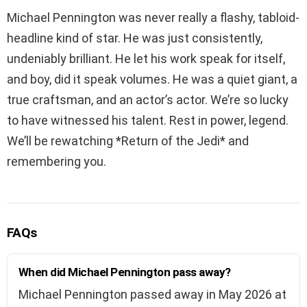
Michael Pennington was never really a flashy, tabloid-
headline kind of star. He was just consistently,
undeniably brilliant. He let his work speak for itself,
and boy, did it speak volumes. He was a quiet giant, a
true craftsman, and an actor’s actor. We’re so lucky
to have witnessed his talent. Rest in power, legend.
We’ll be rewatching *Return of the Jedi* and
remembering you.
FAQs
When did Michael Pennington pass away?
Michael Pennington passed away in May 2026 at