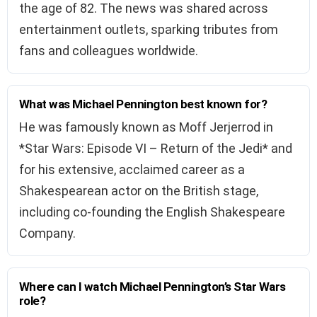
the age of 82. The news was shared across
entertainment outlets, sparking tributes from
fans and colleagues worldwide.
What was Michael Pennington best known for?
He was famously known as Moff Jerjerrod in
*Star Wars: Episode VI – Return of the Jedi* and
for his extensive, acclaimed career as a
Shakespearean actor on the British stage,
including co-founding the English Shakespeare
Company.
Where can I watch Michael Pennington’s Star Wars
role?