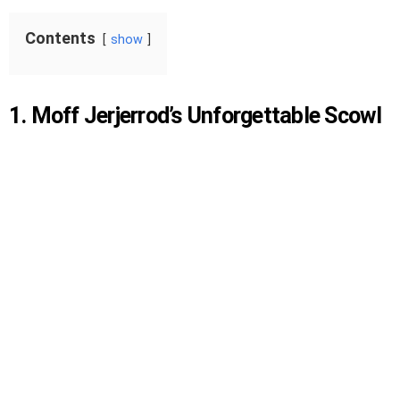
Contents
show
1. Moff Jerjerrod’s Unforgettable Scowl