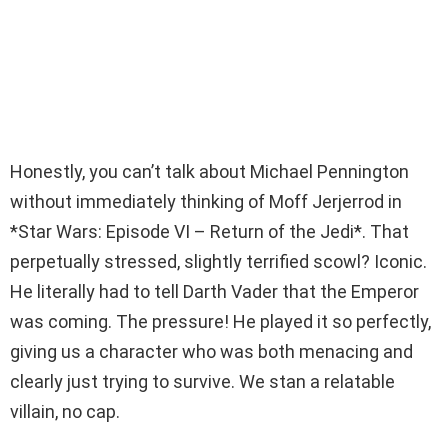
Honestly, you can’t talk about Michael Pennington
without immediately thinking of Moff Jerjerrod in
*Star Wars: Episode VI – Return of the Jedi*. That
perpetually stressed, slightly terrified scowl? Iconic.
He literally had to tell Darth Vader that the Emperor
was coming. The pressure! He played it so perfectly,
giving us a character who was both menacing and
clearly just trying to survive. We stan a relatable
villain, no cap.