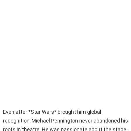
Even after *Star Wars* brought him global
recognition, Michael Pennington never abandoned his
roots in theatre. He was passionate about the stage,