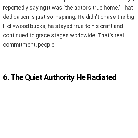
reportedly saying it was ‘the actor’s true home.’ That
dedication is just so inspiring. He didn’t chase the big
Hollywood bucks; he stayed true to his craft and
continued to grace stages worldwide. That’s real
commitment, people.
6. The Quiet Authority He Radiated