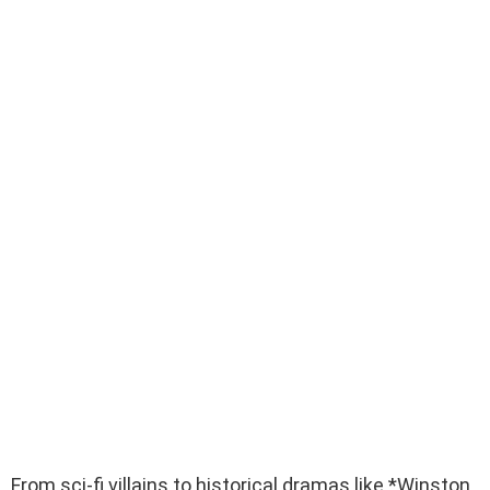
From sci-fi villains to historical dramas like *Winston