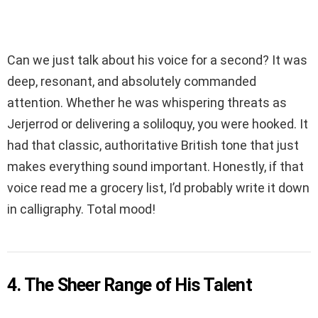
Can we just talk about his voice for a second? It was
deep, resonant, and absolutely commanded
attention. Whether he was whispering threats as
Jerjerrod or delivering a soliloquy, you were hooked. It
had that classic, authoritative British tone that just
makes everything sound important. Honestly, if that
voice read me a grocery list, I’d probably write it down
in calligraphy. Total mood!
4. The Sheer Range of His Talent