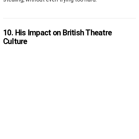
10. His Impact on British Theatre
Culture