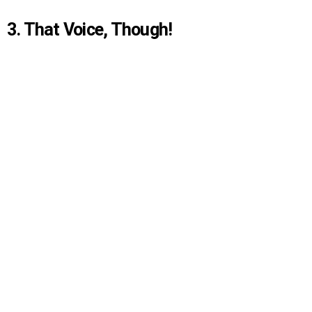
3. That Voice, Though!