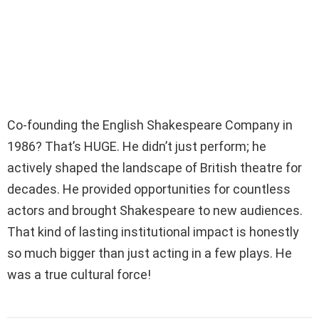
Co-founding the English Shakespeare Company in
1986? That’s HUGE. He didn’t just perform; he
actively shaped the landscape of British theatre for
decades. He provided opportunities for countless
actors and brought Shakespeare to new audiences.
That kind of lasting institutional impact is honestly
so much bigger than just acting in a few plays. He
was a true cultural force!