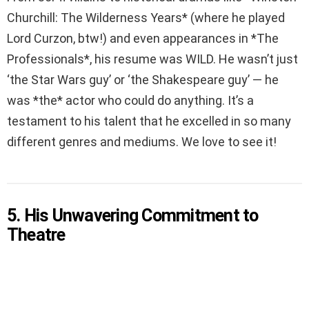
Churchill: The Wilderness Years* (where he played
Lord Curzon, btw!) and even appearances in *The
Professionals*, his resume was WILD. He wasn’t just
‘the Star Wars guy’ or ‘the Shakespeare guy’ — he
was *the* actor who could do anything. It’s a
testament to his talent that he excelled in so many
different genres and mediums. We love to see it!
5. His Unwavering Commitment to
Theatre