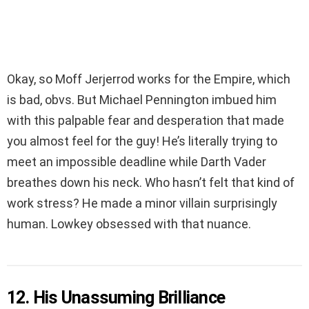
Okay, so Moff Jerjerrod works for the Empire, which
is bad, obvs. But Michael Pennington imbued him
with this palpable fear and desperation that made
you almost feel for the guy! He’s literally trying to
meet an impossible deadline while Darth Vader
breathes down his neck. Who hasn’t felt that kind of
work stress? He made a minor villain surprisingly
human. Lowkey obsessed with that nuance.
12. His Unassuming Brilliance