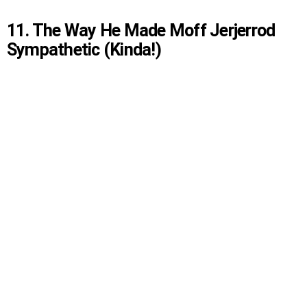
11. The Way He Made Moff Jerjerrod
Sympathetic (Kinda!)