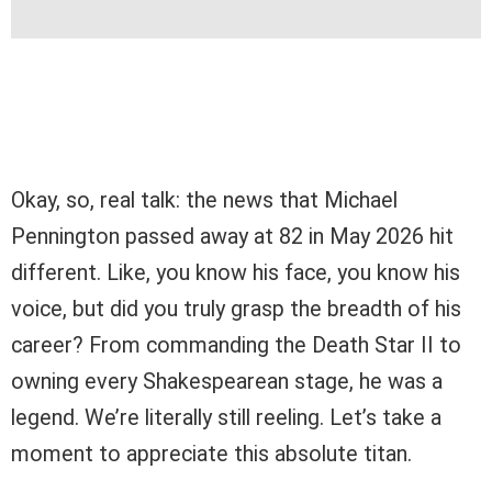
Okay, so, real talk: the news that Michael
Pennington passed away at 82 in May 2026 hit
different. Like, you know his face, you know his
voice, but did you truly grasp the breadth of his
career? From commanding the Death Star II to
owning every Shakespearean stage, he was a
legend. We’re literally still reeling. Let’s take a
moment to appreciate this absolute titan.