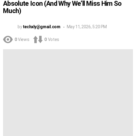
Absolute Icon (And Why We’ll Miss Him So
Much)
by
techxly@gmail.com
May 11, 2026, 5:20 PM
0
Views
0
Votes