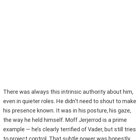
There was always this intrinsic authority about him,
even in quieter roles. He didn’t need to shout to make
his presence known. It was in his posture, his gaze,
the way he held himself. Moff Jerjerrod is a prime
example — he’s clearly terrified of Vader, but still tries
to project control. That subtle power was honestly