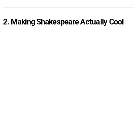
2. Making Shakespeare Actually Cool