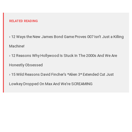
RELATED READING
› 12 Ways the New James Bond Game Proves 007 Isn't Just a Killing
Machine!
› 12 Reasons Why Hollywood Is Stuck In The 2000s And We Are
Honestly Obsessed
› 15 Wild Reasons David Fincher's *Alien 3* Extended Cut Just
Lowkey Dropped On Max And We're SCREAMING