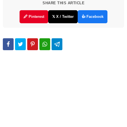
SHARE THIS ARTICLE
🖉 Pinterest
𝕏 X / Twitter
👍 Facebook