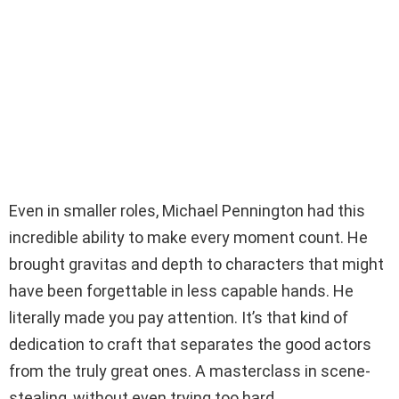
Even in smaller roles, Michael Pennington had this
incredible ability to make every moment count. He
brought gravitas and depth to characters that might
have been forgettable in less capable hands. He
literally made you pay attention. It’s that kind of
dedication to craft that separates the good actors
from the truly great ones. A masterclass in scene-
stealing, without even trying too hard.