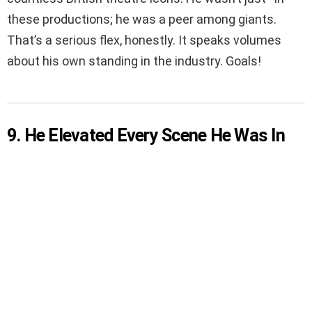
these productions; he was a peer among giants.
That’s a serious flex, honestly. It speaks volumes
about his own standing in the industry. Goals!
9. He Elevated Every Scene He Was In