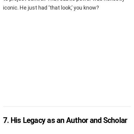
iconic. He just had ‘that look,’ you know?
7. His Legacy as an Author and Scholar