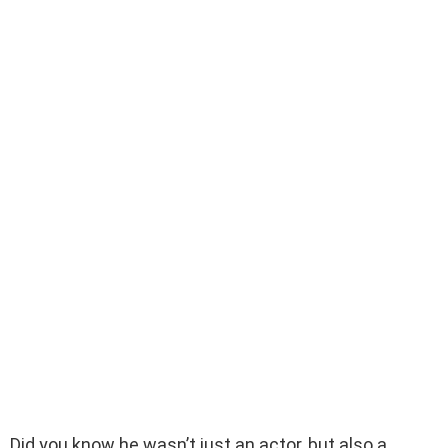
Did you know he wasn’t just an actor, but also a