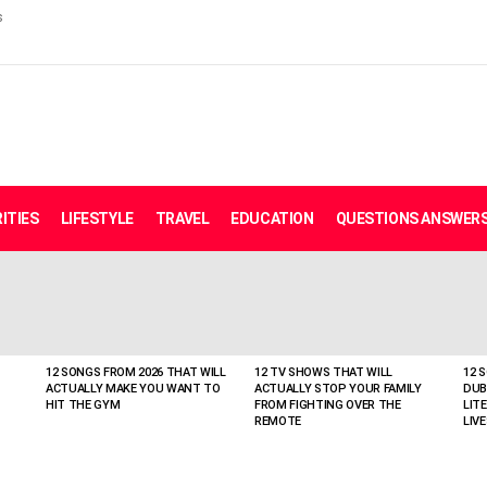
s
ITIES
LIFESTYLE
TRAVEL
EDUCATION
QUESTIONS ANSWER
12 SONGS FROM 2026 THAT WILL
12 TV SHOWS THAT WILL
12 
ACTUALLY MAKE YOU WANT TO
ACTUALLY STOP YOUR FAMILY
DUB
HIT THE GYM
FROM FIGHTING OVER THE
LIT
REMOTE
LIVE