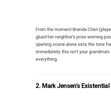
From the moment Brenda Chen (played
glued her neighbor’s prize-winning p
opening scene alone sets the tone for
immediately this isn’t your grandma’s co
everything.
2. Mark Jensen’s Existential