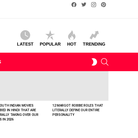
facebook
twitter
instagram
pinterest
LATEST
POPULAR
HOT
TRENDING
SEARCH
SWITCH
S
SKIN
SOUTH INDIAN MOVIES
12 MARGOT ROBBIE ROLES THAT
BED IN HINDI THAT ARE
LITERALLY DEFINE OUR ENTIRE
ERALLY TAKING OVER OUR
PERSONALITY
S IN 2026