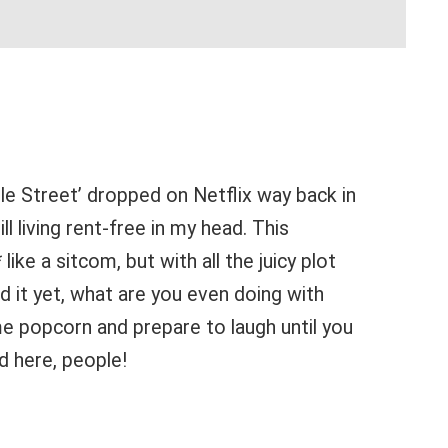
le Street’ dropped on Netflix way back in
ll living rent-free in my head. This
 like a sitcom, but with all the juicy plot
ed it yet, what are you even doing with
e popcorn and prepare to laugh until you
d here, people!