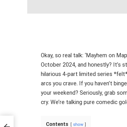
Okay, so real talk: ‘Mayhem on Map
October 2024, and honestly? It’s sti
hilarious 4-part limited series *felt*
arcs you crave. If you haven’t bing
your weekend? Seriously, grab som
cry. We’re talking pure comedic gol
it
Contents
show