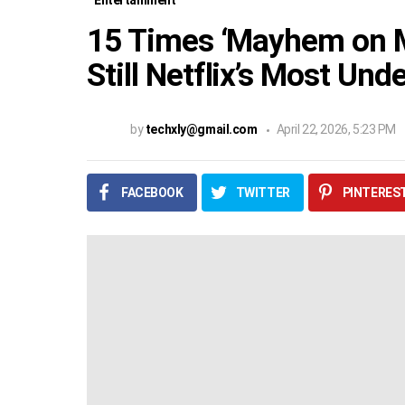
Entertainment
15 Times ‘Mayhem on Ma
Still Netflix’s Most Un
by
techxly@gmail.com
April 22, 2026, 5:23 PM
FACEBOOK
TWITTER
PINTERES