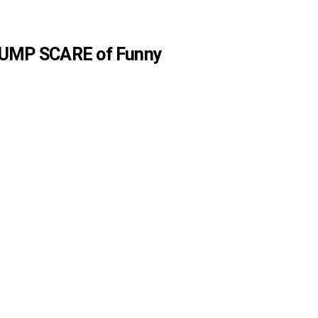
 JUMP SCARE of Funny