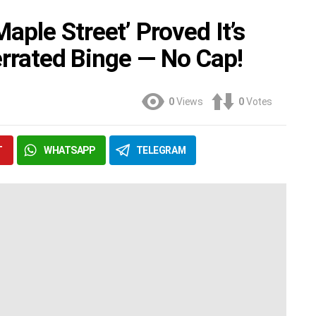
ple Street’ Proved It’s
derrated Binge — No Cap!
0
Views
0
Votes
T
WHATSAPP
TELEGRAM