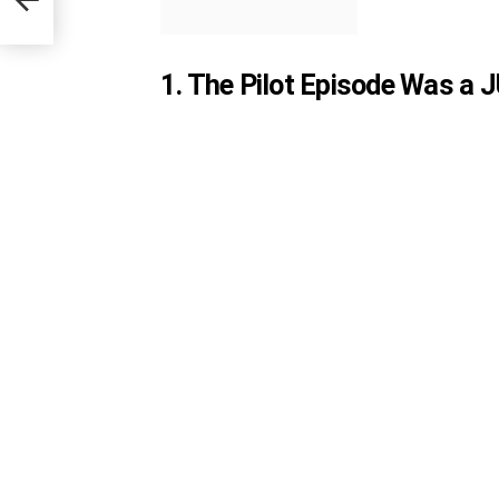
1. The Pilot Episode Was a