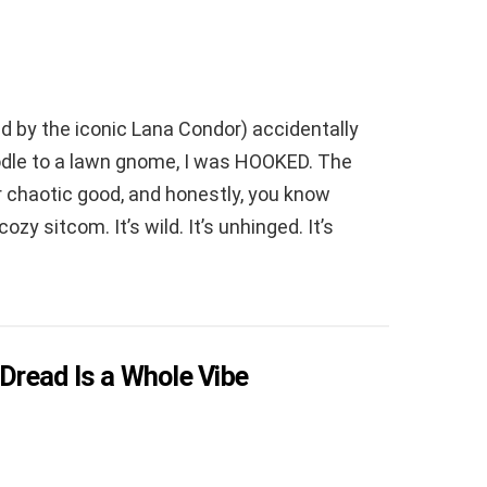
 by the iconic Lana Condor) accidentally
oodle to a lawn gnome, I was HOOKED. The
 chaotic good, and honestly, you know
zy sitcom. It’s wild. It’s unhinged. It’s
 Dread Is a Whole Vibe