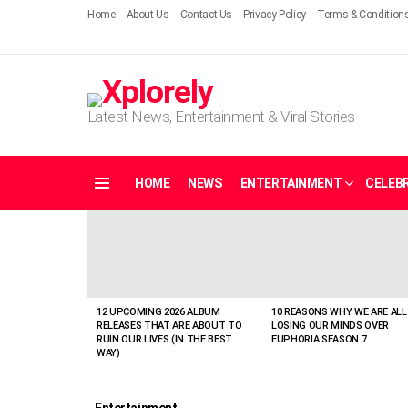
Home
About Us
Contact Us
Privacy Policy
Terms & Condition
Latest News, Entertainment & Viral Stories
HOME
NEWS
ENTERTAINMENT
CELEBR
Menu
LATEST
STORIES
12 UPCOMING 2026 ALBUM
10 REASONS WHY WE ARE ALL
RELEASES THAT ARE ABOUT TO
LOSING OUR MINDS OVER
RUIN OUR LIVES (IN THE BEST
EUPHORIA SEASON 7
WAY)