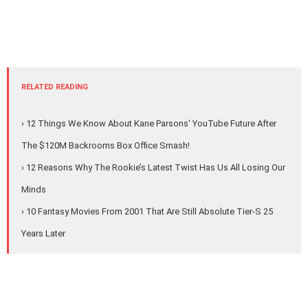
RELATED READING
› 12 Things We Know About Kane Parsons' YouTube Future After
The $120M Backrooms Box Office Smash!
› 12 Reasons Why The Rookie’s Latest Twist Has Us All Losing Our
Minds
› 10 Fantasy Movies From 2001 That Are Still Absolute Tier-S 25
Years Later