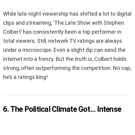
While late-night viewership has shifted a lot to digital
clips and streaming, ‘The Late Show with Stephen
Colbert’ has consistently been a top performer in
total viewers. Still, network TV ratings are always
under a microscope. Even a slight dip can send the
internet into a frenzy. But the truth is, Colbert holds
strong, often outperforming the competition. No cap,
he’s a ratings king!
6. The Political Climate Got… Intense