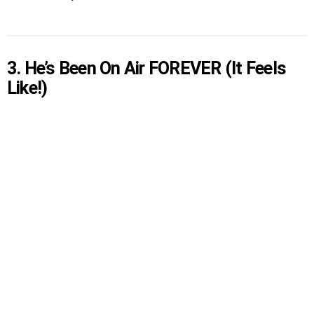
3. He’s Been On Air FOREVER (It Feels
Like!)