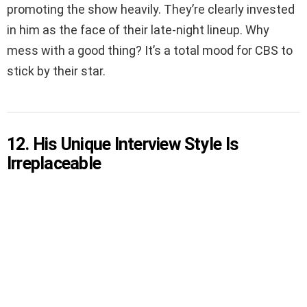
promoting the show heavily. They’re clearly invested
in him as the face of their late-night lineup. Why
mess with a good thing? It’s a total mood for CBS to
stick by their star.
12. His Unique Interview Style Is
Irreplaceable