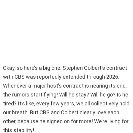
Okay, so here’s a big one. Stephen Colbert’s contract
with CBS was reportedly extended through 2026.
Whenever a major host’s contract is nearing its end,
the rumors start flying! Will he stay? Will he go? Is he
tired? It’s like, every few years, we all collectively hold
our breath. But CBS and Colbert clearly love each
other, because he signed on for more! We’re living for
this stability!