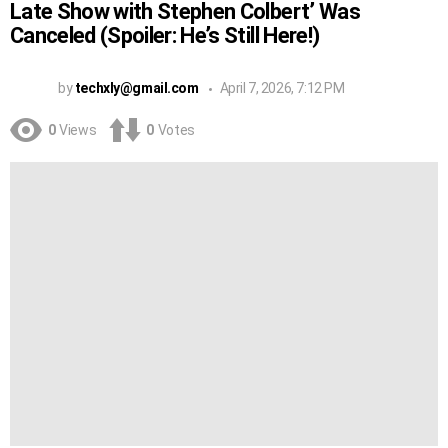
Late Show with Stephen Colbert’ Was
Canceled (Spoiler: He’s Still Here!)
by
techxly@gmail.com
April 7, 2026, 7:12 PM
0
Views
0
Votes