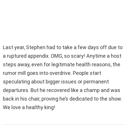
Last year, Stephen had to take a few days off due to
a ruptured appendix. OMG, so scary! Anytime a host
steps away, even for legitimate health reasons, the
rumor mill goes into overdrive. People start
speculating about bigger issues or permanent
departures. But he recovered like a champ and was
back in his chair, proving he’s dedicated to the show.
We love a healthy king!