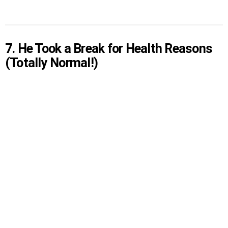
7. He Took a Break for Health Reasons
(Totally Normal!)