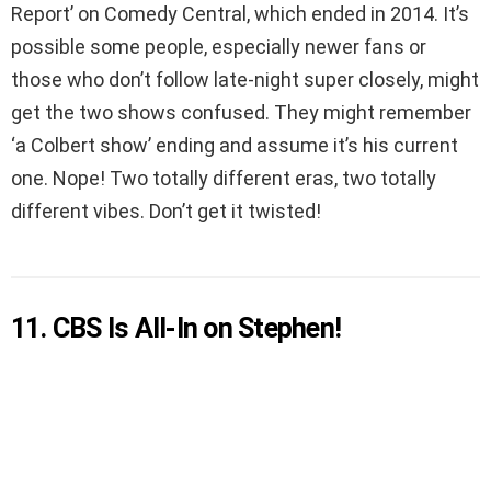
Report’ on Comedy Central, which ended in 2014. It’s
possible some people, especially newer fans or
those who don’t follow late-night super closely, might
get the two shows confused. They might remember
‘a Colbert show’ ending and assume it’s his current
one. Nope! Two totally different eras, two totally
different vibes. Don’t get it twisted!
11. CBS Is All-In on Stephen!