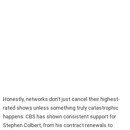
Honestly, networks don’t just cancel their highest-
rated shows unless something truly catastrophic
happens. CBS has shown consistent support for
Stephen Colbert, from his contract renewals to