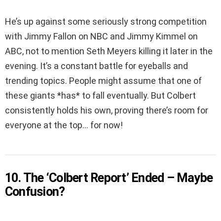
He’s up against some seriously strong competition
with Jimmy Fallon on NBC and Jimmy Kimmel on
ABC, not to mention Seth Meyers killing it later in the
evening. It’s a constant battle for eyeballs and
trending topics. People might assume that one of
these giants *has* to fall eventually. But Colbert
consistently holds his own, proving there’s room for
everyone at the top… for now!
10. The ‘Colbert Report’ Ended – Maybe
Confusion?