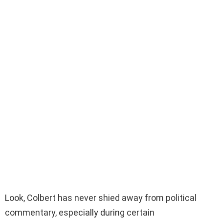
Look, Colbert has never shied away from political
commentary, especially during certain