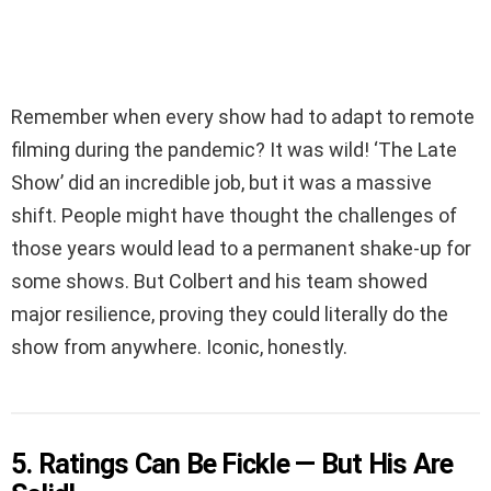
Remember when every show had to adapt to remote
filming during the pandemic? It was wild! ‘The Late
Show’ did an incredible job, but it was a massive
shift. People might have thought the challenges of
those years would lead to a permanent shake-up for
some shows. But Colbert and his team showed
major resilience, proving they could literally do the
show from anywhere. Iconic, honestly.
5. Ratings Can Be Fickle — But His Are