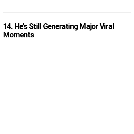
14. He’s Still Generating Major Viral
Moments