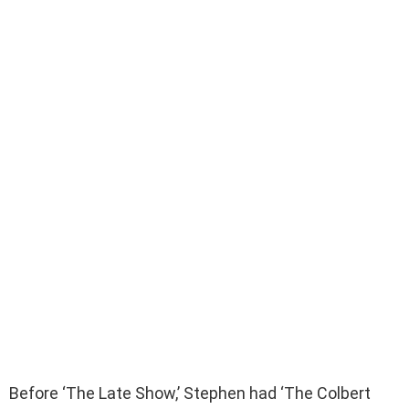
Before ‘The Late Show,’ Stephen had ‘The Colbert