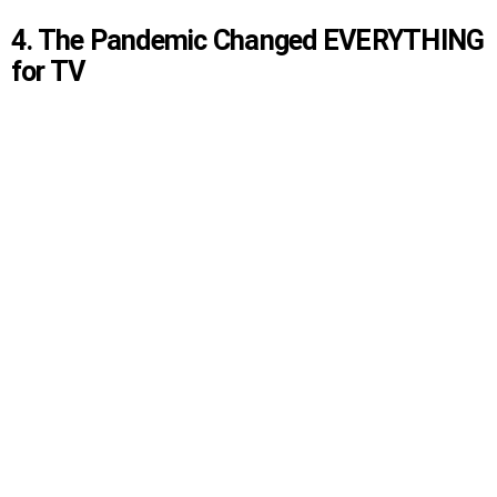
4. The Pandemic Changed EVERYTHING
for TV