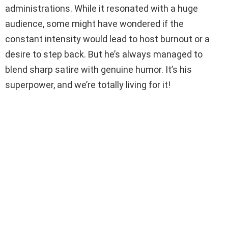
administrations. While it resonated with a huge
audience, some might have wondered if the
constant intensity would lead to host burnout or a
desire to step back. But he’s always managed to
blend sharp satire with genuine humor. It’s his
superpower, and we’re totally living for it!