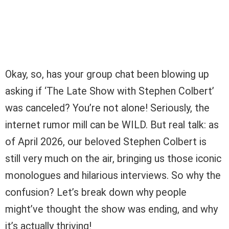
Okay, so, has your group chat been blowing up
asking if ‘The Late Show with Stephen Colbert’
was canceled? You’re not alone! Seriously, the
internet rumor mill can be WILD. But real talk: as
of April 2026, our beloved Stephen Colbert is
still very much on the air, bringing us those iconic
monologues and hilarious interviews. So why the
confusion? Let’s break down why people
might’ve thought the show was ending, and why
it’s actually thriving!