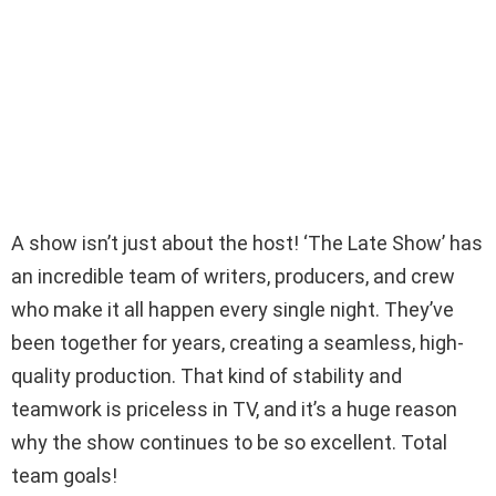
A show isn’t just about the host! ‘The Late Show’ has
an incredible team of writers, producers, and crew
who make it all happen every single night. They’ve
been together for years, creating a seamless, high-
quality production. That kind of stability and
teamwork is priceless in TV, and it’s a huge reason
why the show continues to be so excellent. Total
team goals!