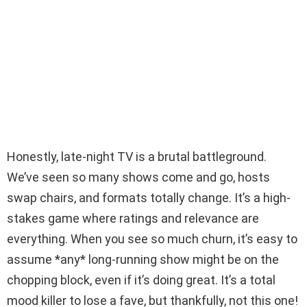
Honestly, late-night TV is a brutal battleground.
We’ve seen so many shows come and go, hosts
swap chairs, and formats totally change. It’s a high-
stakes game where ratings and relevance are
everything. When you see so much churn, it’s easy to
assume *any* long-running show might be on the
chopping block, even if it’s doing great. It’s a total
mood killer to lose a fave, but thankfully, not this one!