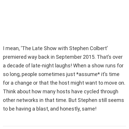
I mean, ‘The Late Show with Stephen Colbert’
premiered way back in September 2015. That’s over
a decade of late-night laughs! When a show runs for
so long, people sometimes just *assume* it’s time
for a change or that the host might want to move on.
Think about how many hosts have cycled through
other networks in that time. But Stephen still seems
to be having a blast, and honestly, same!