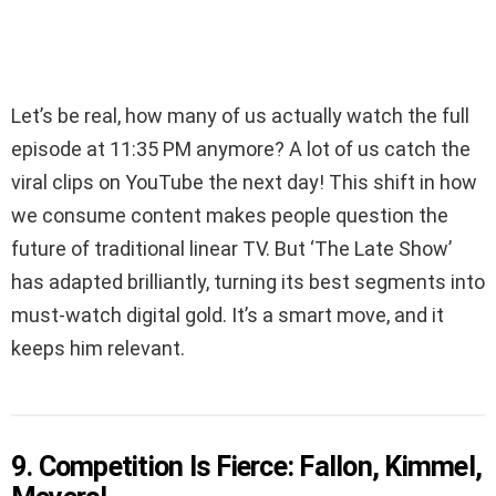
Let’s be real, how many of us actually watch the full
episode at 11:35 PM anymore? A lot of us catch the
viral clips on YouTube the next day! This shift in how
we consume content makes people question the
future of traditional linear TV. But ‘The Late Show’
has adapted brilliantly, turning its best segments into
must-watch digital gold. It’s a smart move, and it
keeps him relevant.
9. Competition Is Fierce: Fallon, Kimmel,