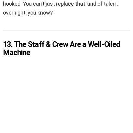
hooked. You can’t just replace that kind of talent
overnight, you know?
13. The Staff & Crew Are a Well-Oiled
Machine