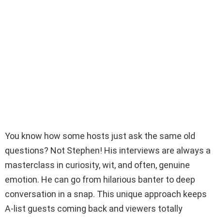
You know how some hosts just ask the same old
questions? Not Stephen! His interviews are always a
masterclass in curiosity, wit, and often, genuine
emotion. He can go from hilarious banter to deep
conversation in a snap. This unique approach keeps
A-list guests coming back and viewers totally