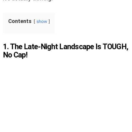
Contents
show
1. The Late-Night Landscape Is TOUGH,
No Cap!