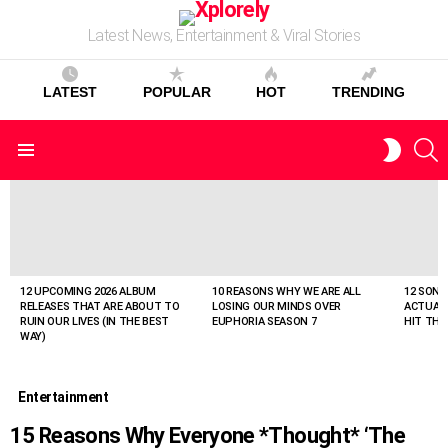
Latest News, Entertainment & Viral Stories
LATEST
POPULAR
HOT
TRENDING
S
SWITC
Menu
SKIN
LATEST
STORIES
12 UPCOMING 2026 ALBUM
10 REASONS WHY WE ARE ALL
12 SONG
RELEASES THAT ARE ABOUT TO
LOSING OUR MINDS OVER
ACTUAL
RUIN OUR LIVES (IN THE BEST
EUPHORIA SEASON 7
HIT THE
WAY)
Entertainment
15 Reasons Why Everyone *Thought* ‘The