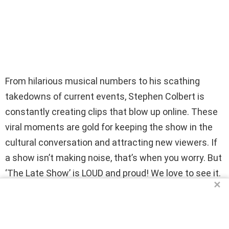
From hilarious musical numbers to his scathing
takedowns of current events, Stephen Colbert is
constantly creating clips that blow up online. These
viral moments are gold for keeping the show in the
cultural conversation and attracting new viewers. If
a show isn’t making noise, that’s when you worry. But
‘The Late Show’ is LOUD and proud! We love to see it.
✕
15. The REAL Reason: He’s Just Too