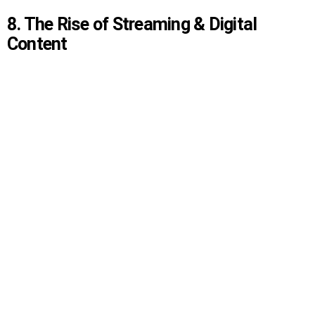
8. The Rise of Streaming & Digital
Content