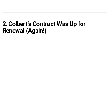
2. Colbert’s Contract Was Up for
Renewal (Again!)