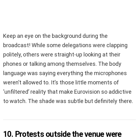
Keep an eye on the background during the
broadcast! While some delegations were clapping
politely, others were straight-up looking at their
phones or talking among themselves. The body
language was saying everything the microphones
weren’t allowed to. It’s those little moments of
‘unfiltered’ reality that make Eurovision so addictive
to watch. The shade was subtle but definitely there.
10. Protests outside the venue were