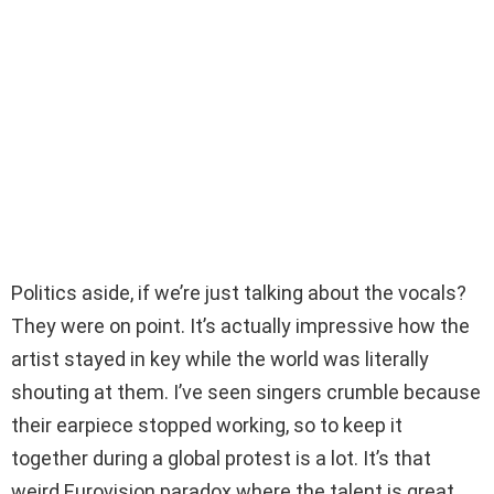
Politics aside, if we’re just talking about the vocals?
They were on point. It’s actually impressive how the
artist stayed in key while the world was literally
shouting at them. I’ve seen singers crumble because
their earpiece stopped working, so to keep it
together during a global protest is a lot. It’s that
weird Eurovision paradox where the talent is great