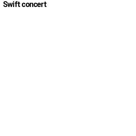
Swift concert