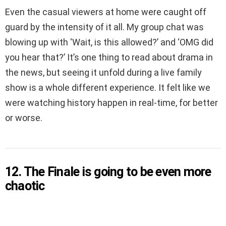
Even the casual viewers at home were caught off
guard by the intensity of it all. My group chat was
blowing up with ‘Wait, is this allowed?’ and ‘OMG did
you hear that?’ It’s one thing to read about drama in
the news, but seeing it unfold during a live family
show is a whole different experience. It felt like we
were watching history happen in real-time, for better
or worse.
12. The Finale is going to be even more
chaotic