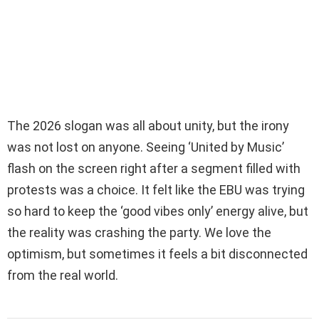
The 2026 slogan was all about unity, but the irony
was not lost on anyone. Seeing ‘United by Music’
flash on the screen right after a segment filled with
protests was a choice. It felt like the EBU was trying
so hard to keep the ‘good vibes only’ energy alive, but
the reality was crashing the party. We love the
optimism, but sometimes it feels a bit disconnected
from the real world.