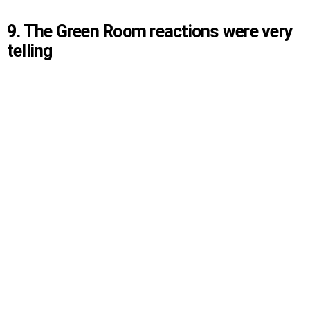
9. The Green Room reactions were very
telling