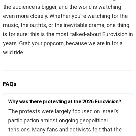
the audience is bigger, and the world is watching
even more closely. Whether you’re watching for the
music, the outfits, or the inevitable drama, one thing
is for sure: this is the most talked-about Eurovision in
years. Grab your popcorn, because we are in for a
wild ride.
FAQs
Why was there protesting at the 2026 Eurovision?
The protests were largely focused on Israel’s
participation amidst ongoing geopolitical
tensions. Many fans and activists felt that the