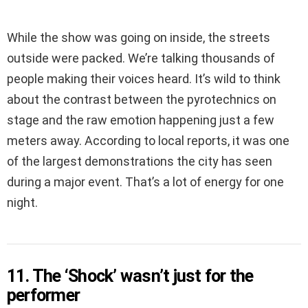
While the show was going on inside, the streets
outside were packed. We’re talking thousands of
people making their voices heard. It’s wild to think
about the contrast between the pyrotechnics on
stage and the raw emotion happening just a few
meters away. According to local reports, it was one
of the largest demonstrations the city has seen
during a major event. That’s a lot of energy for one
night.
11. The ‘Shock’ wasn’t just for the
performer