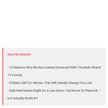
RELATED READING
› 12 Reasons Why We Are Lowkey Obsessed With The Multi-Strand
TV Format
› 35 Best LGBTQ+ Movies That Will Literally Change Your Life
› Seth MacFarlane Might Do a Live-Action Ted Movie for Peacock —
Is It Actually Worth It?!