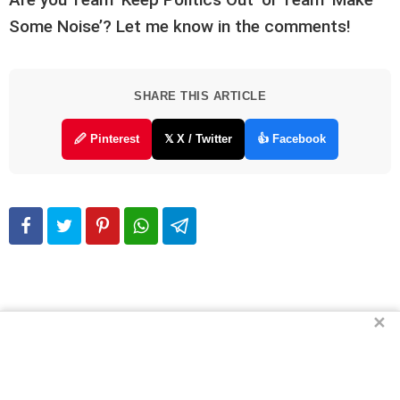
Some Noise’? Let me know in the comments!
SHARE THIS ARTICLE
🖉 Pinterest
𝕏 X / Twitter
👍 Facebook
✕