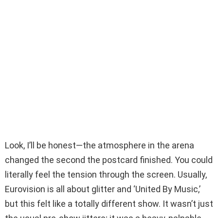
Look, I’ll be honest—the atmosphere in the arena
changed the second the postcard finished. You could
literally feel the tension through the screen. Usually,
Eurovision is all about glitter and ‘United By Music,’
but this felt like a totally different show. It wasn’t just