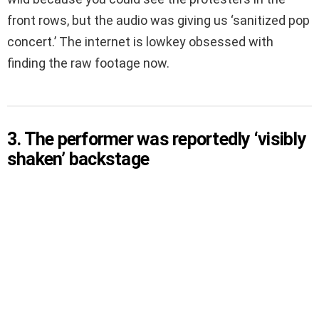
front rows, but the audio was giving us ‘sanitized pop
concert.’ The internet is lowkey obsessed with
finding the raw footage now.
3. The performer was reportedly ‘visibly
shaken’ backstage