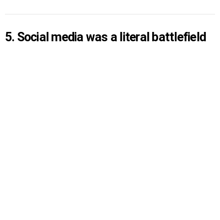
5. Social media was a literal battlefield