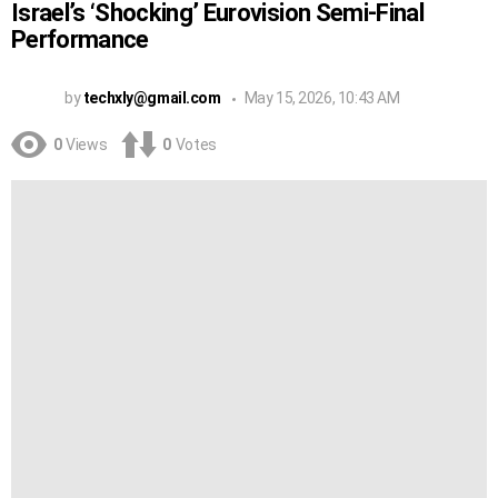
Israel’s ‘Shocking’ Eurovision Semi-Final
Performance
by
techxly@gmail.com
May 15, 2026, 10:43 AM
0
Views
0
Votes