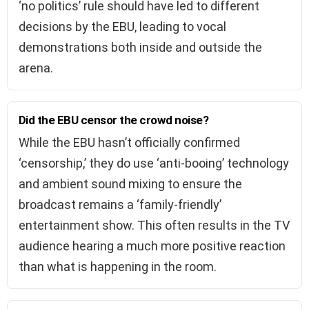
‘no politics’ rule should have led to different
decisions by the EBU, leading to vocal
demonstrations both inside and outside the
arena.
Did the EBU censor the crowd noise?
While the EBU hasn’t officially confirmed
‘censorship,’ they do use ‘anti-booing’ technology
and ambient sound mixing to ensure the
broadcast remains a ‘family-friendly’
entertainment show. This often results in the TV
audience hearing a much more positive reaction
than what is happening in the room.