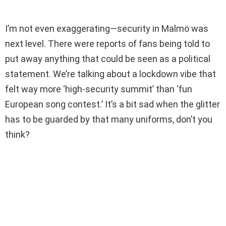
I’m not even exaggerating—security in Malmö was
next level. There were reports of fans being told to
put away anything that could be seen as a political
statement. We’re talking about a lockdown vibe that
felt way more ‘high-security summit’ than ‘fun
European song contest.’ It’s a bit sad when the glitter
has to be guarded by that many uniforms, don’t you
think?