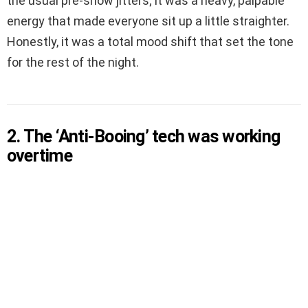
the usual pre-show jitters; it was a heavy, palpable
energy that made everyone sit up a little straighter.
Honestly, it was a total mood shift that set the tone
for the rest of the night.
2. The ‘Anti-Booing’ tech was working
overtime