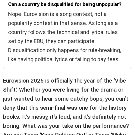
Can a country be disqualified for being unpopular?
Nope! Eurovision is a song contest, not a
popularity contest in that sense. As long as a
country follows the technical and lyrical rules
set by the EBU, they can participate.
Disqualification only happens for rule-breaking,
like having political lyrics or failing to pay fees.
Eurovision 2026 is officially the year of the ‘Vibe
Shift.’ Whether you were living for the drama or
just wanted to hear some catchy bops, you can’t
deny that this semi-final was one for the history
books. It’s messy, it’s loud, and it’s definitely not
boring. What was your take on the performance?
Are you Team ‘Keep Politics Out’ or Team ‘Make