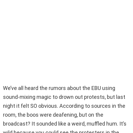
We’ve all heard the rumors about the EBU using
sound-mixing magic to drown out protests, but last
night it felt SO obvious. According to sources in the
room, the boos were deafening, but on the
broadcast? It sounded like a weird, muffled hum. It’s
wild because you could see the protesters in the