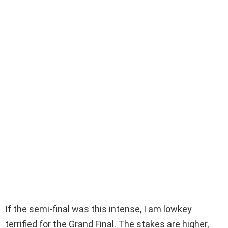
If the semi-final was this intense, I am lowkey
terrified for the Grand Final. The stakes are higher,