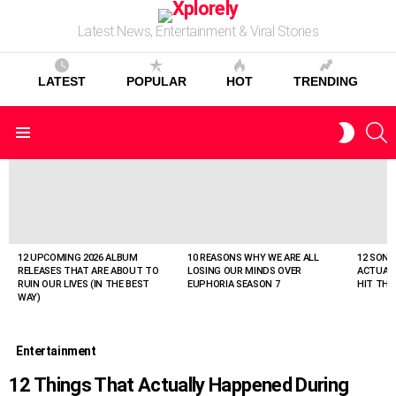
Latest News, Entertainment & Viral Stories
LATEST
POPULAR
HOT
TRENDING
S
SWITC
Menu
SKIN
LATEST
STORIES
12 UPCOMING 2026 ALBUM
10 REASONS WHY WE ARE ALL
12 SONG
RELEASES THAT ARE ABOUT TO
LOSING OUR MINDS OVER
ACTUAL
RUIN OUR LIVES (IN THE BEST
EUPHORIA SEASON 7
HIT THE
WAY)
Entertainment
12 Things That Actually Happened During