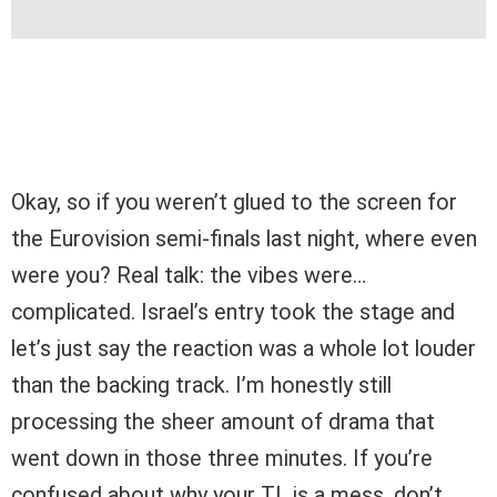
Okay, so if you weren’t glued to the screen for
the Eurovision semi-finals last night, where even
were you? Real talk: the vibes were…
complicated. Israel’s entry took the stage and
let’s just say the reaction was a whole lot louder
than the backing track. I’m honestly still
processing the sheer amount of drama that
went down in those three minutes. If you’re
confused about why your TL is a mess, don’t