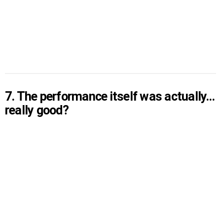
7. The performance itself was actually…
really good?