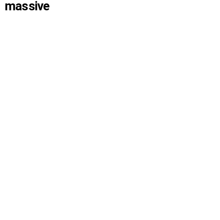
massive