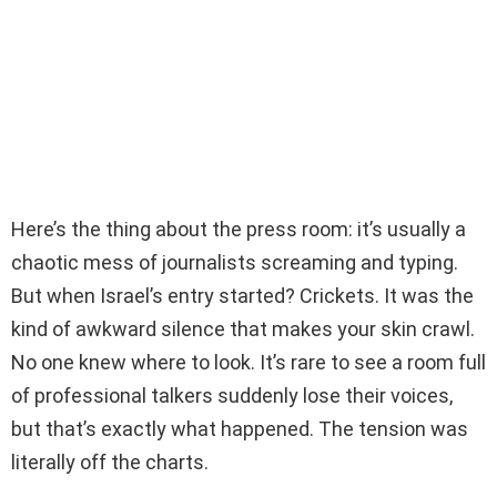
Here’s the thing about the press room: it’s usually a
chaotic mess of journalists screaming and typing.
But when Israel’s entry started? Crickets. It was the
kind of awkward silence that makes your skin crawl.
No one knew where to look. It’s rare to see a room full
of professional talkers suddenly lose their voices,
but that’s exactly what happened. The tension was
literally off the charts.