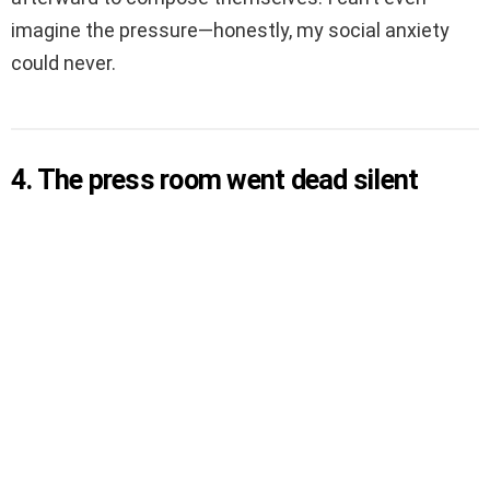
imagine the pressure—honestly, my social anxiety
could never.
4. The press room went dead silent