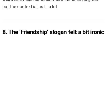
but the context is just… a lot.
8. The ‘Friendship’ slogan felt a bit ironic