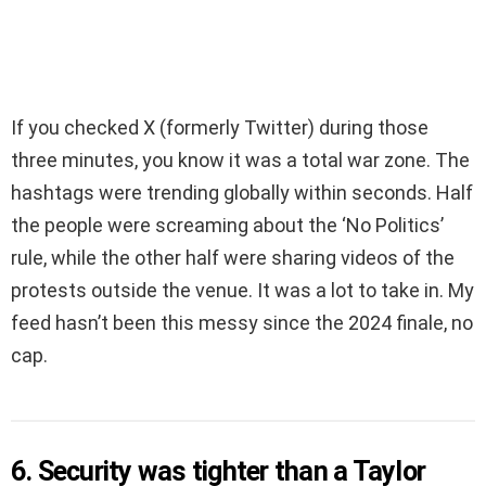
If you checked X (formerly Twitter) during those
three minutes, you know it was a total war zone. The
hashtags were trending globally within seconds. Half
the people were screaming about the ‘No Politics’
rule, while the other half were sharing videos of the
protests outside the venue. It was a lot to take in. My
feed hasn’t been this messy since the 2024 finale, no
cap.
6. Security was tighter than a Taylor