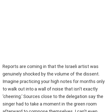
Reports are coming in that the Israeli artist was
genuinely shocked by the volume of the dissent.
Imagine practicing your high notes for months only
to walk out into a wall of noise that isn’t exactly
‘cheering.’ Sources close to the delegation say the
singer had to take a moment in the green room
afterward to compose themselves. I can’t even