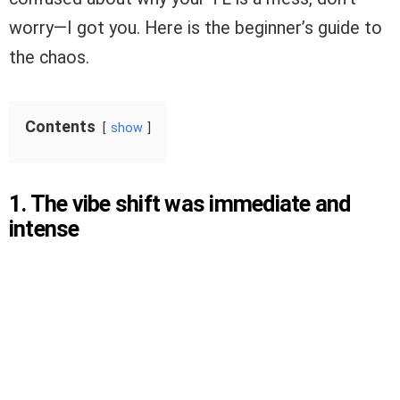
worry—I got you. Here is the beginner’s guide to
the chaos.
Contents
show
1. The vibe shift was immediate and
intense