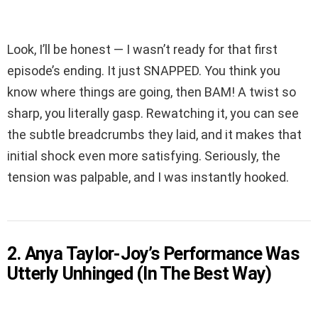
Look, I’ll be honest — I wasn’t ready for that first
episode’s ending. It just SNAPPED. You think you
know where things are going, then BAM! A twist so
sharp, you literally gasp. Rewatching it, you can see
the subtle breadcrumbs they laid, and it makes that
initial shock even more satisfying. Seriously, the
tension was palpable, and I was instantly hooked.
2. Anya Taylor-Joy’s Performance Was
Utterly Unhinged (In The Best Way)