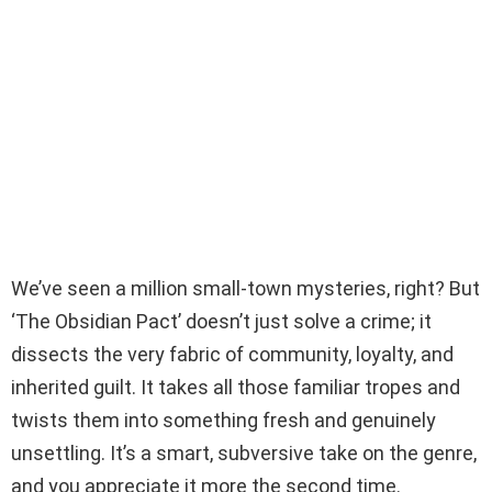
We’ve seen a million small-town mysteries, right? But
‘The Obsidian Pact’ doesn’t just solve a crime; it
dissects the very fabric of community, loyalty, and
inherited guilt. It takes all those familiar tropes and
twists them into something fresh and genuinely
unsettling. It’s a smart, subversive take on the genre,
and you appreciate it more the second time.