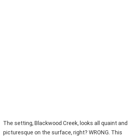
The setting, Blackwood Creek, looks all quaint and
picturesque on the surface, right? WRONG. This