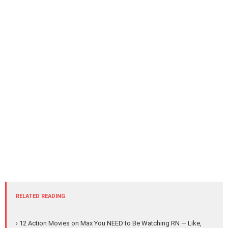
RELATED READING
› 12 Action Movies on Max You NEED to Be Watching RN — Like,