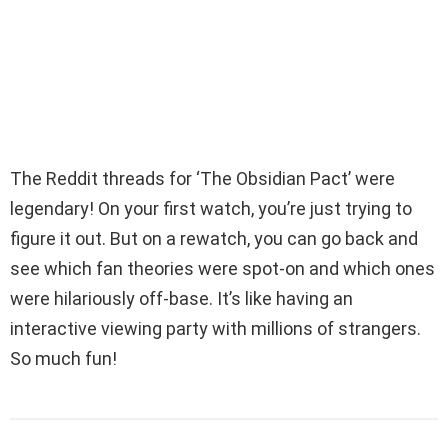
The Reddit threads for ‘The Obsidian Pact’ were
legendary! On your first watch, you’re just trying to
figure it out. But on a rewatch, you can go back and
see which fan theories were spot-on and which ones
were hilariously off-base. It’s like having an
interactive viewing party with millions of strangers.
So much fun!