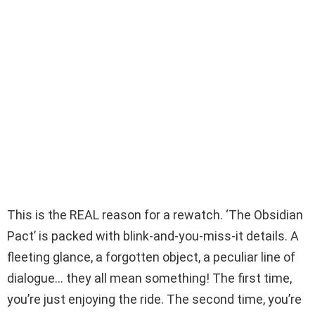
This is the REAL reason for a rewatch. ‘The Obsidian
Pact’ is packed with blink-and-you-miss-it details. A
fleeting glance, a forgotten object, a peculiar line of
dialogue… they all mean something! The first time,
you’re just enjoying the ride. The second time, you’re