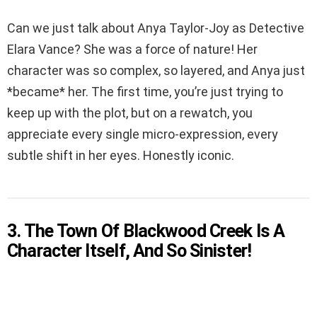
Can we just talk about Anya Taylor-Joy as Detective
Elara Vance? She was a force of nature! Her
character was so complex, so layered, and Anya just
*became* her. The first time, you’re just trying to
keep up with the plot, but on a rewatch, you
appreciate every single micro-expression, every
subtle shift in her eyes. Honestly iconic.
3. The Town Of Blackwood Creek Is A
Character Itself, And So Sinister!