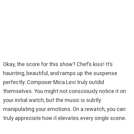
Okay, the score for this show? Chef’s kiss! It’s
haunting, beautiful, and ramps up the suspense
perfectly. Composer Mica Levi truly outdid
themselves. You might not consciously notice it on
your initial watch, but the music is subtly
manipulating your emotions. On a rewatch, you can
truly appreciate how it elevates every single scene.