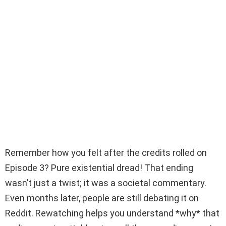
Remember how you felt after the credits rolled on
Episode 3? Pure existential dread! That ending
wasn’t just a twist; it was a societal commentary.
Even months later, people are still debating it on
Reddit. Rewatching helps you understand *why* that