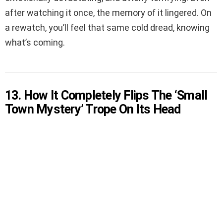
after watching it once, the memory of it lingered. On
a rewatch, you’ll feel that same cold dread, knowing
what’s coming.
13. How It Completely Flips The ‘Small
Town Mystery’ Trope On Its Head