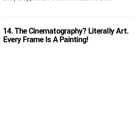
14. The Cinematography? Literally Art.
Every Frame Is A Painting!