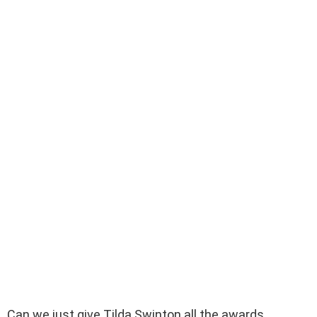
Can we just give Tilda Swinton all the awards