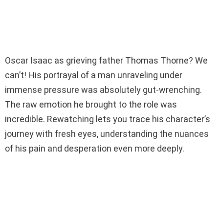
Oscar Isaac as grieving father Thomas Thorne? We
can’t! His portrayal of a man unraveling under
immense pressure was absolutely gut-wrenching.
The raw emotion he brought to the role was
incredible. Rewatching lets you trace his character’s
journey with fresh eyes, understanding the nuances
of his pain and desperation even more deeply.