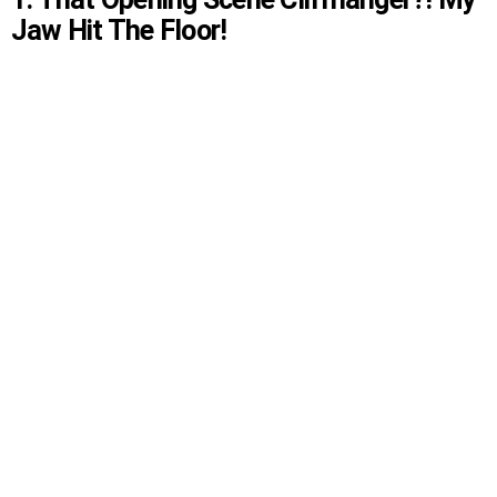
Jaw Hit The Floor!