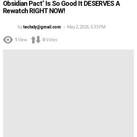
Obsidian Pact’ Is So Good It DESERVES A
Rewatch RIGHT NOW!
by
techxly@gmail.com
May 2, 2026, 5:33 PM
1
View
0
Votes