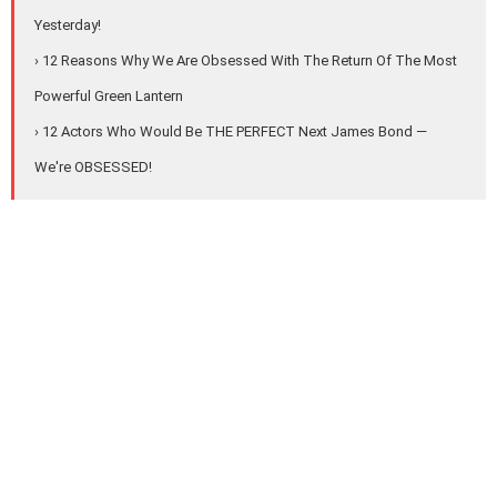
Yesterday!
› 12 Reasons Why We Are Obsessed With The Return Of The Most
Powerful Green Lantern
› 12 Actors Who Would Be THE PERFECT Next James Bond —
We're OBSESSED!