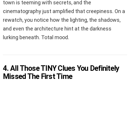
town is teeming with secrets, and the
cinematography just amplified that creepiness. On a
rewatch, you notice how the lighting, the shadows,
and even the architecture hint at the darkness
lurking beneath. Total mood.
4. All Those TINY Clues You Definitely
Missed The First Time