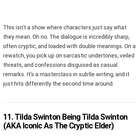
This isn’t a show where characters just say what
they mean. Oh no. The dialogue is incredibly sharp,
often cryptic, and loaded with double meanings. On a
rewatch, you pick up on sarcastic undertones, veiled
threats, and confessions disguised as casual
remarks. It’s a masterclass in subtle writing, and it
just hits differently the second time around.
11. Tilda Swinton Being Tilda Swinton
(AKA Iconic As The Cryptic Elder)