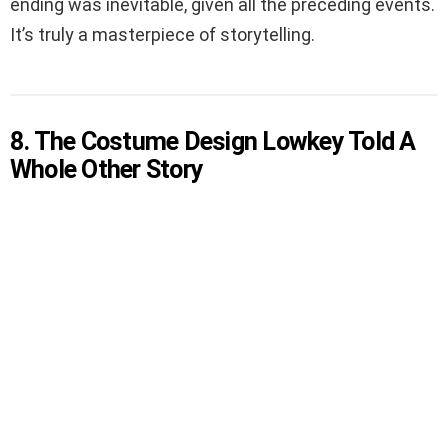
ending was inevitable, given all the preceding events.
It’s truly a masterpiece of storytelling.
8. The Costume Design Lowkey Told A
Whole Other Story