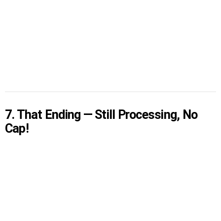
7. That Ending — Still Processing, No
Cap!