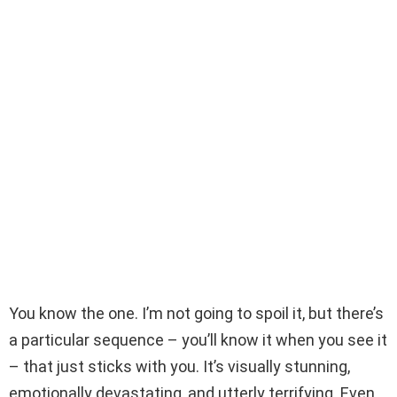
You know the one. I’m not going to spoil it, but there’s
a particular sequence – you’ll know it when you see it
– that just sticks with you. It’s visually stunning,
emotionally devastating, and utterly terrifying. Even