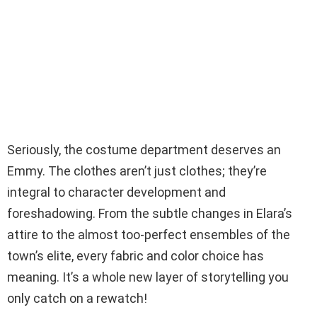
Seriously, the costume department deserves an
Emmy. The clothes aren’t just clothes; they’re
integral to character development and
foreshadowing. From the subtle changes in Elara’s
attire to the almost too-perfect ensembles of the
town’s elite, every fabric and color choice has
meaning. It’s a whole new layer of storytelling you
only catch on a rewatch!