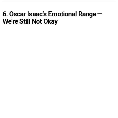
6. Oscar Isaac’s Emotional Range —
We’re Still Not Okay