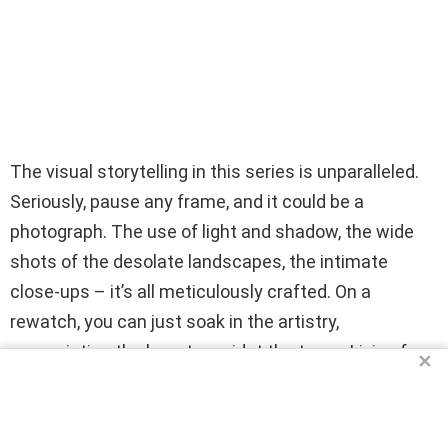
The visual storytelling in this series is unparalleled.
Seriously, pause any frame, and it could be a
photograph. The use of light and shadow, the wide
shots of the desolate landscapes, the intimate
close-ups – it’s all meticulously crafted. On a
rewatch, you can just soak in the artistry,
appreciating the beauty amidst the terror. Living for
✕
this visual feast!