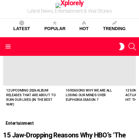
Latest News, Entertainment & Viral Stories
LATEST
POPULAR
HOT
TRENDING
S
SWITC
Menu
SKIN
LATEST
STORIES
12 UPCOMING 2026 ALBUM
10 REASONS WHY WE ARE ALL
12 SONG
RELEASES THAT ARE ABOUT TO
LOSING OUR MINDS OVER
ACTUAL
RUIN OUR LIVES (IN THE BEST
EUPHORIA SEASON 7
HIT THE
WAY)
Entertainment
15 Jaw-Dropping Reasons Why HBO’s ‘The