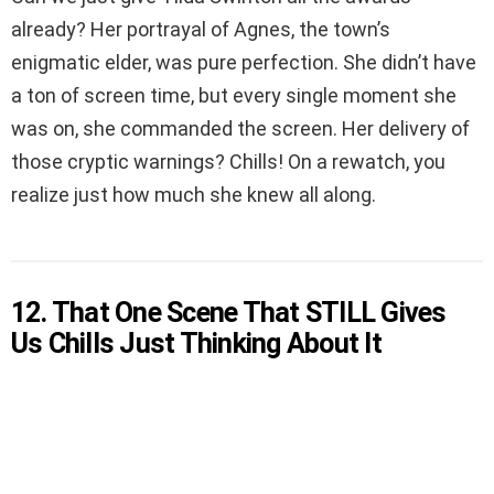
already? Her portrayal of Agnes, the town’s
enigmatic elder, was pure perfection. She didn’t have
a ton of screen time, but every single moment she
was on, she commanded the screen. Her delivery of
those cryptic warnings? Chills! On a rewatch, you
realize just how much she knew all along.
12. That One Scene That STILL Gives
Us Chills Just Thinking About It