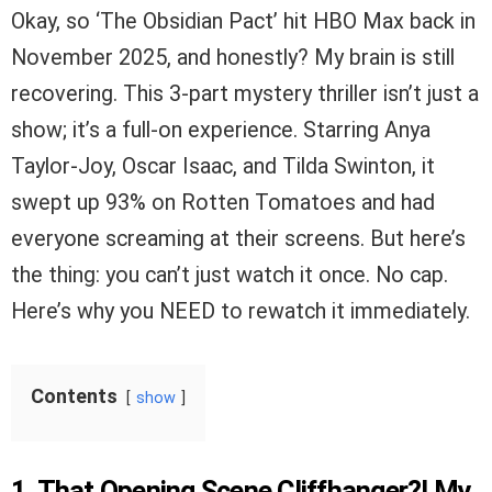
Okay, so ‘The Obsidian Pact’ hit HBO Max back in
November 2025, and honestly? My brain is still
recovering. This 3-part mystery thriller isn’t just a
show; it’s a full-on experience. Starring Anya
Taylor-Joy, Oscar Isaac, and Tilda Swinton, it
swept up 93% on Rotten Tomatoes and had
everyone screaming at their screens. But here’s
the thing: you can’t just watch it once. No cap.
Here’s why you NEED to rewatch it immediately.
Contents
show
1. That Opening Scene Cliffhanger?! My