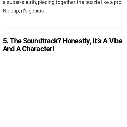
a super-sleuth, piecing together the puzzle like a pro.
No cap, it’s genius.
5. The Soundtrack? Honestly, It’s A Vibe
And A Character!