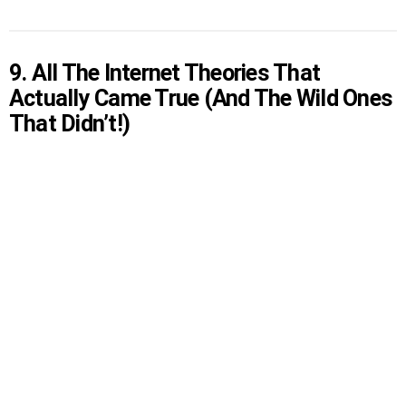
9. All The Internet Theories That
Actually Came True (And The Wild Ones
That Didn’t!)