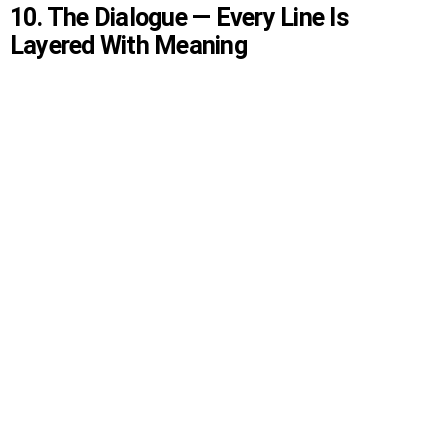
10. The Dialogue — Every Line Is
Layered With Meaning