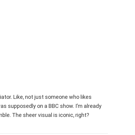
diator. Like, not just someone who likes
e was supposedly on a BBC show. I’m already
mble. The sheer visual is iconic, right?