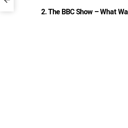
2. The BBC Show – What Was