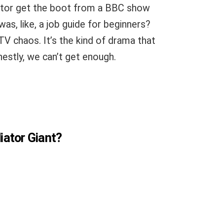
adiator get the boot from a BBC show
 was, like, a job guide for beginners?
y TV chaos. It’s the kind of drama that
nestly, we can’t get enough.
diator Giant?