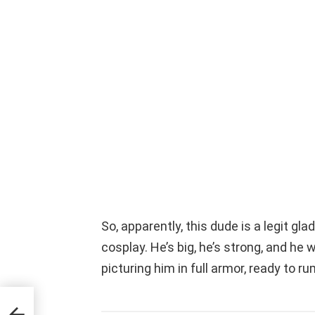
So, apparently, this dude is a legit gla
cosplay. He’s big, he’s strong, and h
picturing him in full armor, ready to ru
n