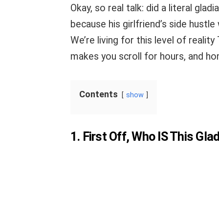
Okay, so real talk: did a literal gl
because his girlfriend’s side hustle
We’re living for this level of realit
makes you scroll for hours, and ho
Contents
show
1. First Off, Who IS This Gla