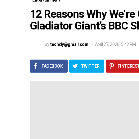
Entertainment
12 Reasons Why We’re
Gladiator Giant’s BBC
by
techxly@gmail.com
April 27, 2026, 5:42 PM
FACEBOOK
TWITTER
PINTERES