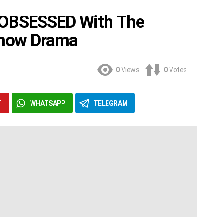
 OBSESSED With The
 Show Drama
0
Views
0
Votes
T
WHATSAPP
TELEGRAM