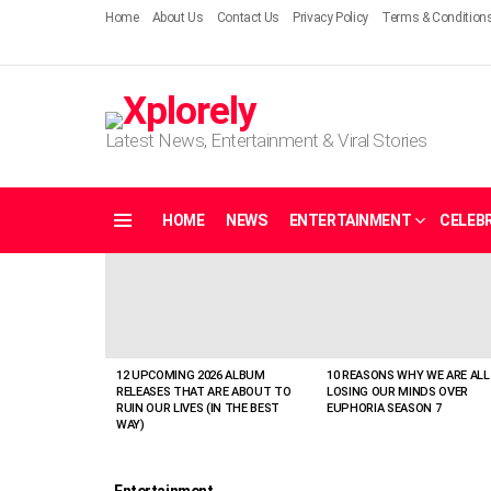
Home
About Us
Contact Us
Privacy Policy
Terms & Condition
Latest News, Entertainment & Viral Stories
HOME
NEWS
ENTERTAINMENT
CELEBR
Menu
LATEST
STORIES
12 UPCOMING 2026 ALBUM
10 REASONS WHY WE ARE ALL
RELEASES THAT ARE ABOUT TO
LOSING OUR MINDS OVER
RUIN OUR LIVES (IN THE BEST
EUPHORIA SEASON 7
WAY)