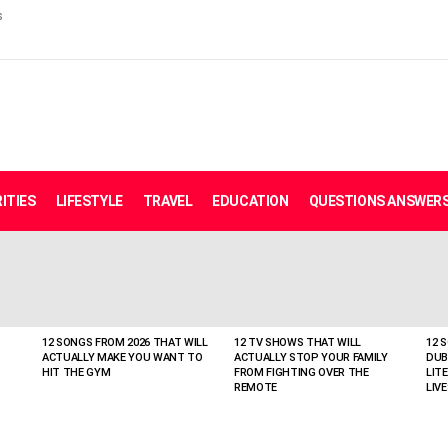
s
ITIES
LIFESTYLE
TRAVEL
EDUCATION
QUESTIONS ANSWER
12 SONGS FROM 2026 THAT WILL
12 TV SHOWS THAT WILL
12 
ACTUALLY MAKE YOU WANT TO
ACTUALLY STOP YOUR FAMILY
DUB
HIT THE GYM
FROM FIGHTING OVER THE
LIT
REMOTE
LIVE