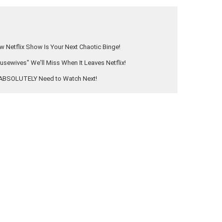
 Netflix Show Is Your Next Chaotic Binge!
ewives" We'll Miss When It Leaves Netflix!
u ABSOLUTELY Need to Watch Next!