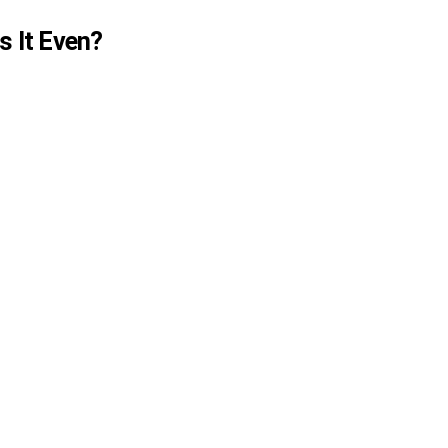
 It Even?