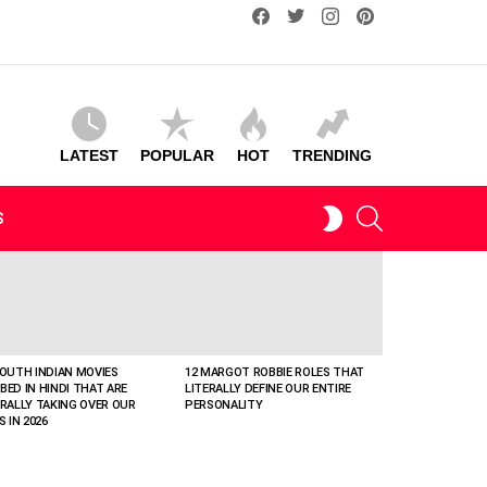
facebook
twitter
instagram
pinterest
LATEST
POPULAR
HOT
TRENDING
SEARCH
SWITCH
S
SKIN
SOUTH INDIAN MOVIES
12 MARGOT ROBBIE ROLES THAT
BED IN HINDI THAT ARE
LITERALLY DEFINE OUR ENTIRE
ERALLY TAKING OVER OUR
PERSONALITY
S IN 2026