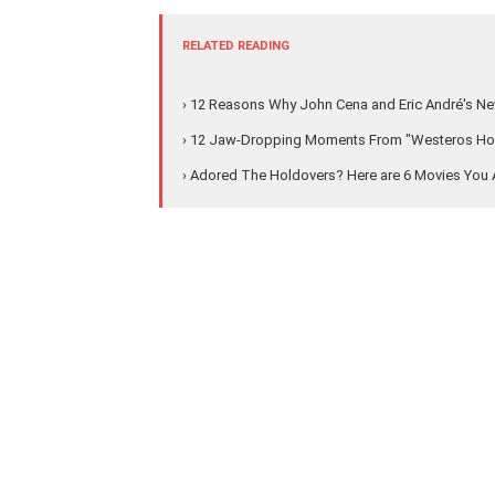
RELATED READING
› 12 Reasons Why John Cena and Eric André's New
› 12 Jaw-Dropping Moments From "Westeros Hous
› Adored The Holdovers? Here are 6 Movies Yo