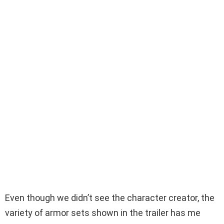
Even though we didn’t see the character creator, the
variety of armor sets shown in the trailer has me