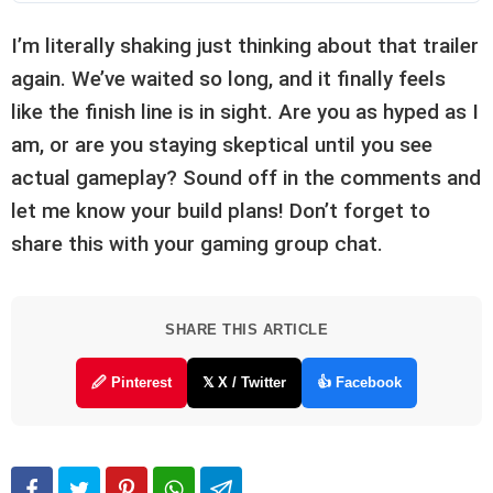
I’m literally shaking just thinking about that trailer
again. We’ve waited so long, and it finally feels
like the finish line is in sight. Are you as hyped as I
am, or are you staying skeptical until you see
actual gameplay? Sound off in the comments and
let me know your build plans! Don’t forget to
share this with your gaming group chat.
SHARE THIS ARTICLE
🖉 Pinterest
𝕏 X / Twitter
👍 Facebook