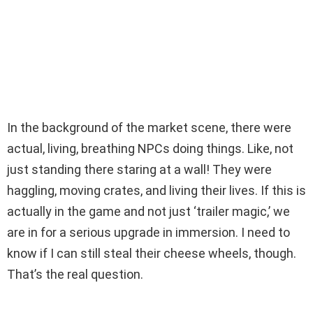
In the background of the market scene, there were
actual, living, breathing NPCs doing things. Like, not
just standing there staring at a wall! They were
haggling, moving crates, and living their lives. If this is
actually in the game and not just ‘trailer magic,’ we
are in for a serious upgrade in immersion. I need to
know if I can still steal their cheese wheels, though.
That’s the real question.