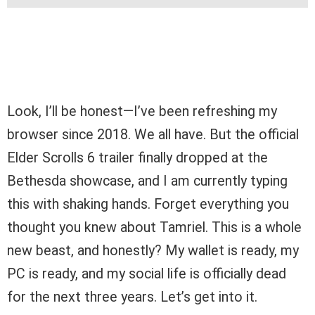
Look, I’ll be honest—I’ve been refreshing my
browser since 2018. We all have. But the official
Elder Scrolls 6 trailer finally dropped at the
Bethesda showcase, and I am currently typing
this with shaking hands. Forget everything you
thought you knew about Tamriel. This is a whole
new beast, and honestly? My wallet is ready, my
PC is ready, and my social life is officially dead
for the next three years. Let’s get into it.