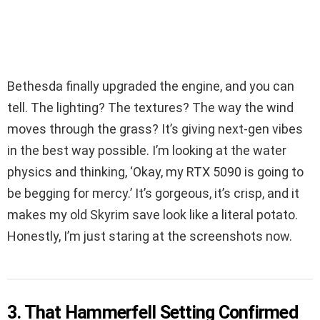
Bethesda finally upgraded the engine, and you can
tell. The lighting? The textures? The way the wind
moves through the grass? It’s giving next-gen vibes
in the best way possible. I’m looking at the water
physics and thinking, ‘Okay, my RTX 5090 is going to
be begging for mercy.’ It’s gorgeous, it’s crisp, and it
makes my old Skyrim save look like a literal potato.
Honestly, I’m just staring at the screenshots now.
3. That Hammerfell Setting Confirmed