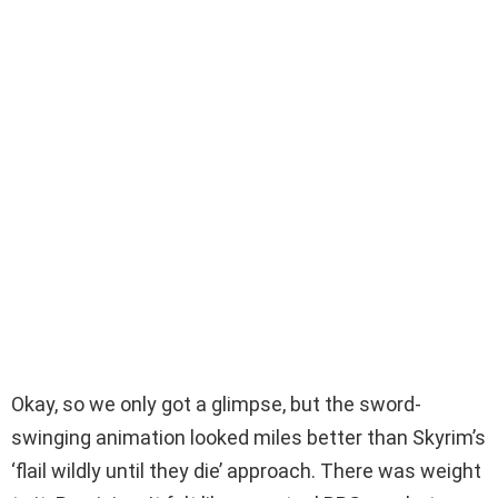
Okay, so we only got a glimpse, but the sword-
swinging animation looked miles better than Skyrim’s
‘flail wildly until they die’ approach. There was weight