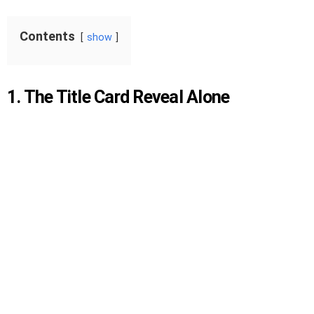
Contents
show
1. The Title Card Reveal Alone