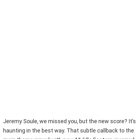
Jeremy Soule, we missed you, but the new score? It’s
haunting in the best way. That subtle callback to the