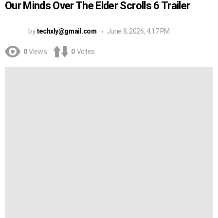
Our Minds Over The Elder Scrolls 6 Trailer
by
techxly@gmail.com
June 8, 2026, 4:17 PM
0
Views
0
Votes