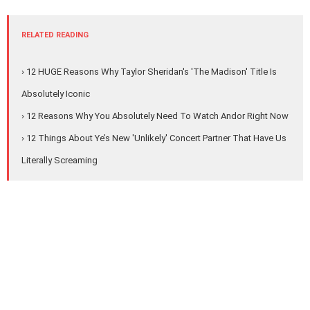
RELATED READING
› 12 HUGE Reasons Why Taylor Sheridan's 'The Madison' Title Is
Absolutely Iconic
› 12 Reasons Why You Absolutely Need To Watch Andor Right Now
› 12 Things About Ye’s New 'Unlikely' Concert Partner That Have Us
Literally Screaming