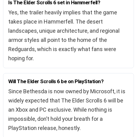
Is The Elder Scrolls 6 set in Hammerfell?
Yes, the trailer heavily implies that the game
takes place in Hammerfell. The desert
landscapes, unique architecture, and regional
armor styles all point to the home of the
Redguards, which is exactly what fans were
hoping for.
Will The Elder Scrolls 6 be on PlayStation?
Since Bethesda is now owned by Microsoft, it is
widely expected that The Elder Scrolls 6 will be
an Xbox and PC exclusive. While nothing is
impossible, don’t hold your breath for a
PlayStation release, honestly.