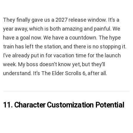
They finally gave us a 2027 release window. It’s a
year away, which is both amazing and painful. We
have a goal now. We have a countdown. The hype
train has left the station, and there is no stopping it.
I’ve already put in for vacation time for the launch
week. My boss doesn’t know yet, but they’ll
understand. It’s The Elder Scrolls 6, after all.
11. Character Customization Potential