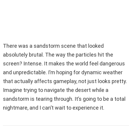
There was a sandstorm scene that looked
absolutely brutal. The way the particles hit the
screen? Intense. It makes the world feel dangerous
and unpredictable. I’m hoping for dynamic weather
that actually affects gameplay, not just looks pretty.
Imagine trying to navigate the desert while a
sandstorm is tearing through. It’s going to be a total
nightmare, and I can’t wait to experience it.