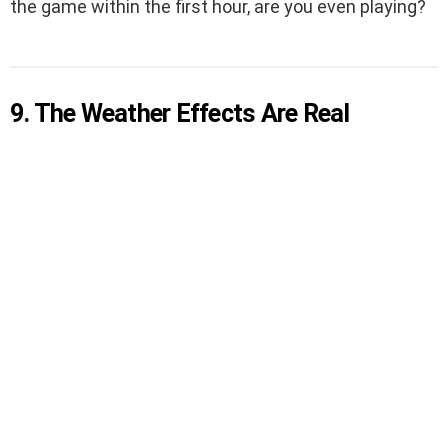
the game within the first hour, are you even playing?
9. The Weather Effects Are Real