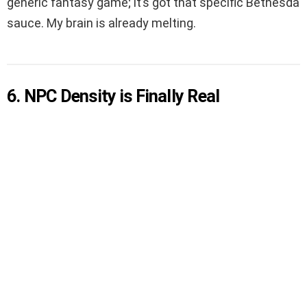
generic fantasy game; it’s got that specific Bethesda
sauce. My brain is already melting.
6. NPC Density is Finally Real