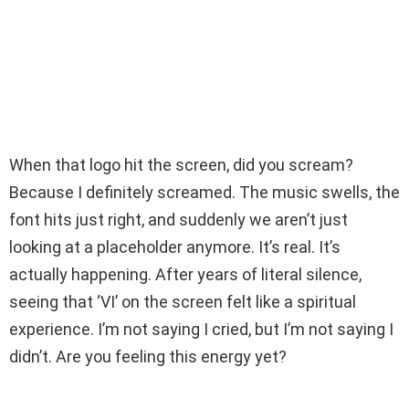
When that logo hit the screen, did you scream?
Because I definitely screamed. The music swells, the
font hits just right, and suddenly we aren’t just
looking at a placeholder anymore. It’s real. It’s
actually happening. After years of literal silence,
seeing that ‘VI’ on the screen felt like a spiritual
experience. I’m not saying I cried, but I’m not saying I
didn’t. Are you feeling this energy yet?