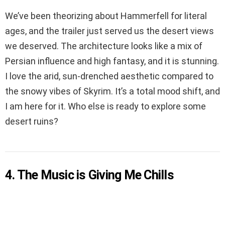
We’ve been theorizing about Hammerfell for literal
ages, and the trailer just served us the desert views
we deserved. The architecture looks like a mix of
Persian influence and high fantasy, and it is stunning.
I love the arid, sun-drenched aesthetic compared to
the snowy vibes of Skyrim. It’s a total mood shift, and
I am here for it. Who else is ready to explore some
desert ruins?
4. The Music is Giving Me Chills