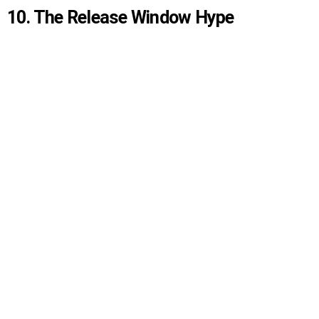
10. The Release Window Hype