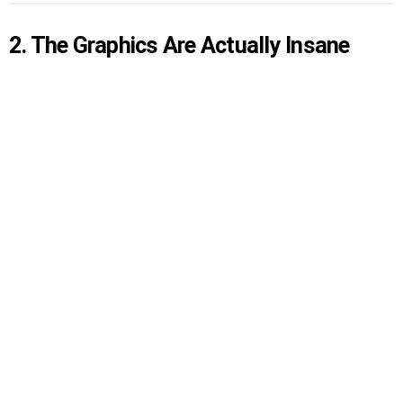
2. The Graphics Are Actually Insane