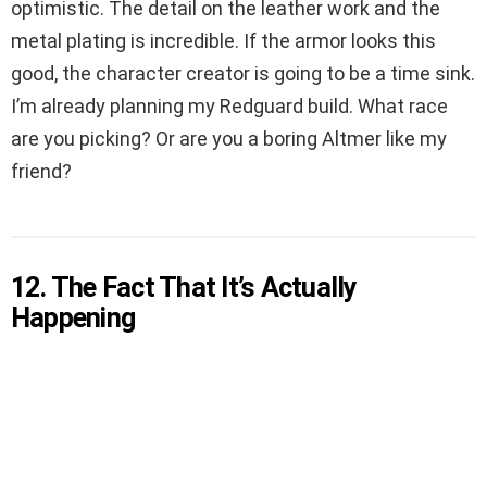
optimistic. The detail on the leather work and the
metal plating is incredible. If the armor looks this
good, the character creator is going to be a time sink.
I’m already planning my Redguard build. What race
are you picking? Or are you a boring Altmer like my
friend?
12. The Fact That It’s Actually
Happening