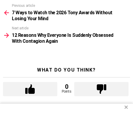
Previous article
See
more
7 Ways to Watch the 2026 Tony Awards Without
Losing Your Mind
Next article
12 Reasons Why Everyone Is Suddenly Obsessed
With Contagion Again
WHAT DO YOU THINK?
0
Points
✕
WHAT'S YOUR REACTION?