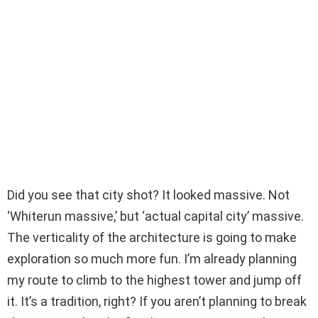
Did you see that city shot? It looked massive. Not
‘Whiterun massive,’ but ‘actual capital city’ massive.
The verticality of the architecture is going to make
exploration so much more fun. I’m already planning
my route to climb to the highest tower and jump off
it. It’s a tradition, right? If you aren’t planning to break