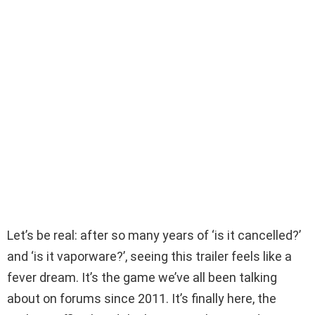
Let’s be real: after so many years of ‘is it cancelled?’
and ‘is it vaporware?’, seeing this trailer feels like a
fever dream. It’s the game we’ve all been talking
about on forums since 2011. It’s finally here, the