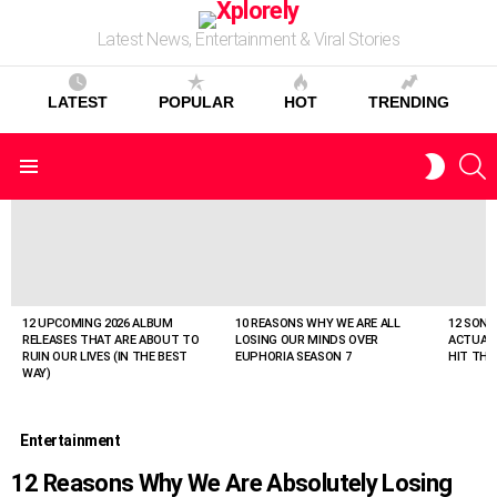
Latest News, Entertainment & Viral Stories
LATEST
POPULAR
HOT
TRENDING
S
SWITC
Menu
SKIN
LATEST
STORIES
12 UPCOMING 2026 ALBUM
10 REASONS WHY WE ARE ALL
12 SONG
RELEASES THAT ARE ABOUT TO
LOSING OUR MINDS OVER
ACTUAL
RUIN OUR LIVES (IN THE BEST
EUPHORIA SEASON 7
HIT THE
WAY)
Entertainment
12 Reasons Why We Are Absolutely Losing