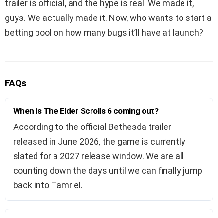
trailer is official, and the hype is real. We made it,
guys. We actually made it. Now, who wants to start a
betting pool on how many bugs it’ll have at launch?
FAQs
When is The Elder Scrolls 6 coming out?
According to the official Bethesda trailer
released in June 2026, the game is currently
slated for a 2027 release window. We are all
counting down the days until we can finally jump
back into Tamriel.