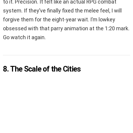
to it. Precision. It felt like an actual RPG combat
system. If they’ve finally fixed the melee feel, I will
forgive them for the eight-year wait. I’m lowkey
obsessed with that parry animation at the 1:20 mark.
Go watch it again.
8. The Scale of the Cities