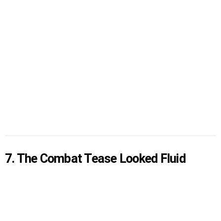
7. The Combat Tease Looked Fluid