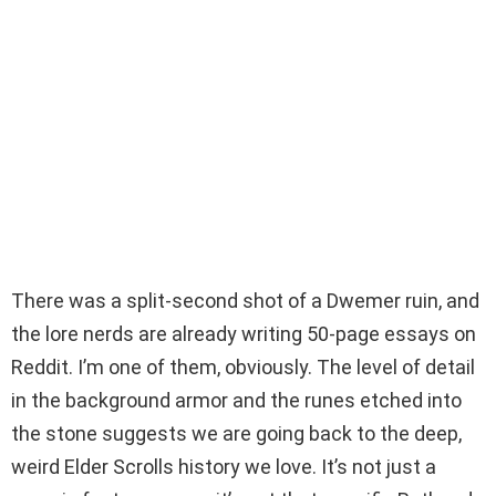
There was a split-second shot of a Dwemer ruin, and
the lore nerds are already writing 50-page essays on
Reddit. I’m one of them, obviously. The level of detail
in the background armor and the runes etched into
the stone suggests we are going back to the deep,
weird Elder Scrolls history we love. It’s not just a