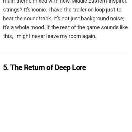
main theme mixed with new, Middle Eastern-inspired
strings? It’s iconic. I have the trailer on loop just to
hear the soundtrack. It’s not just background noise;
it’s a whole mood. If the rest of the game sounds like
this, I might never leave my room again.
5. The Return of Deep Lore