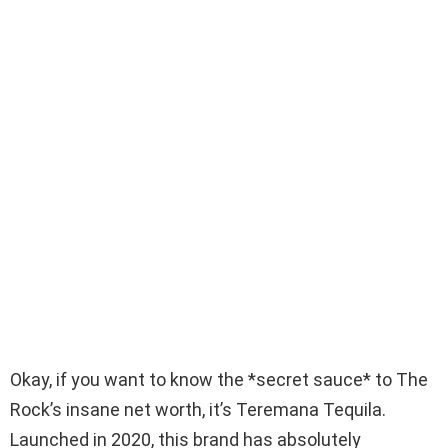
Okay, if you want to know the *secret sauce* to The
Rock’s insane net worth, it’s Teremana Tequila.
Launched in 2020, this brand has absolutely