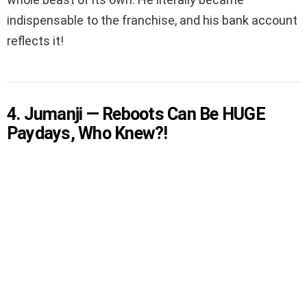
indispensable to the franchise, and his bank account
reflects it!
4. Jumanji — Reboots Can Be HUGE
Paydays, Who Knew?!