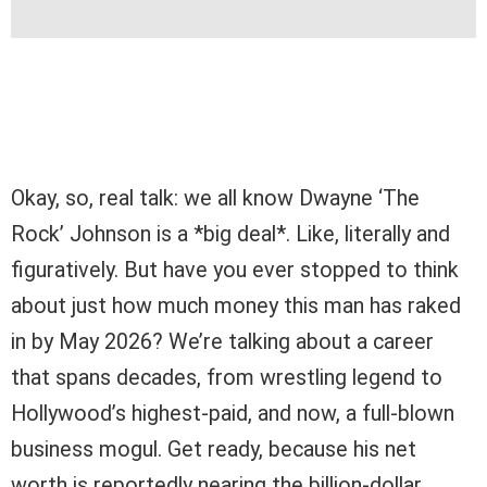
Okay, so, real talk: we all know Dwayne ‘The
Rock’ Johnson is a *big deal*. Like, literally and
figuratively. But have you ever stopped to think
about just how much money this man has raked
in by May 2026? We’re talking about a career
that spans decades, from wrestling legend to
Hollywood’s highest-paid, and now, a full-blown
business mogul. Get ready, because his net
worth is reportedly nearing the billion-dollar