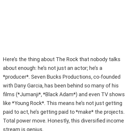
Here’s the thing about The Rock that nobody talks
about enough: he’s not just an actor; he’s a
*producer*. Seven Bucks Productions, co-founded
with Dany Garcia, has been behind so many of his
films (*Jumanji*, *Black Adam*) and even TV shows
like *Young Rock*. This means he’s not just getting
paid to act, he’s getting paid to *make* the projects.
Total power move. Honestly, this diversified income
stream is genius.