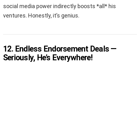
social media power indirectly boosts *all* his
ventures. Honestly, it’s genius.
12. Endless Endorsement Deals —
Seriously, He’s Everywhere!