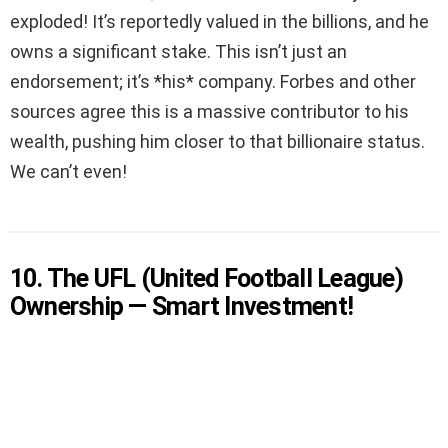
exploded! It’s reportedly valued in the billions, and he
owns a significant stake. This isn’t just an
endorsement; it’s *his* company. Forbes and other
sources agree this is a massive contributor to his
wealth, pushing him closer to that billionaire status.
We can’t even!
10. The UFL (United Football League)
Ownership — Smart Investment!