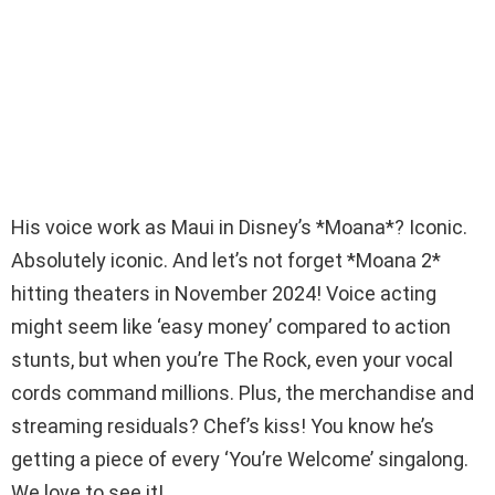
His voice work as Maui in Disney’s *Moana*? Iconic.
Absolutely iconic. And let’s not forget *Moana 2*
hitting theaters in November 2024! Voice acting
might seem like ‘easy money’ compared to action
stunts, but when you’re The Rock, even your vocal
cords command millions. Plus, the merchandise and
streaming residuals? Chef’s kiss! You know he’s
getting a piece of every ‘You’re Welcome’ singalong.
We love to see it!