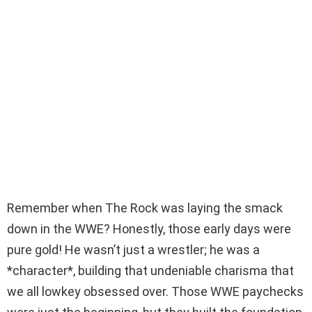
Remember when The Rock was laying the smack
down in the WWE? Honestly, those early days were
pure gold! He wasn’t just a wrestler; he was a
*character*, building that undeniable charisma that
we all lowkey obsessed over. Those WWE paychecks