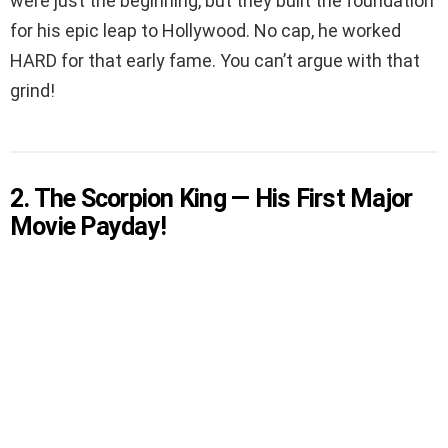
were just the beginning, but they built the foundation
for his epic leap to Hollywood. No cap, he worked
HARD for that early fame. You can’t argue with that
grind!
2. The Scorpion King — His First Major
Movie Payday!