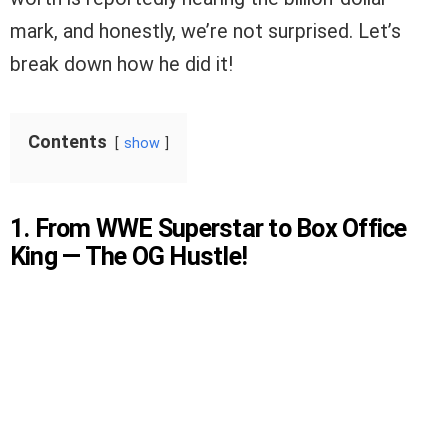
mark, and honestly, we’re not surprised. Let’s
break down how he did it!
Contents
show
1. From WWE Superstar to Box Office
King — The OG Hustle!