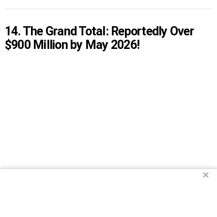
14. The Grand Total: Reportedly Over
$900 Million by May 2026!
✕