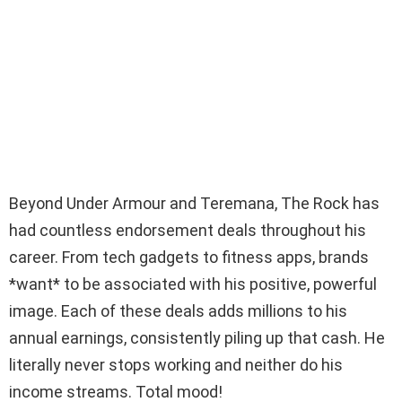
Beyond Under Armour and Teremana, The Rock has
had countless endorsement deals throughout his
career. From tech gadgets to fitness apps, brands
*want* to be associated with his positive, powerful
image. Each of these deals adds millions to his
annual earnings, consistently piling up that cash. He
literally never stops working and neither do his
income streams. Total mood!