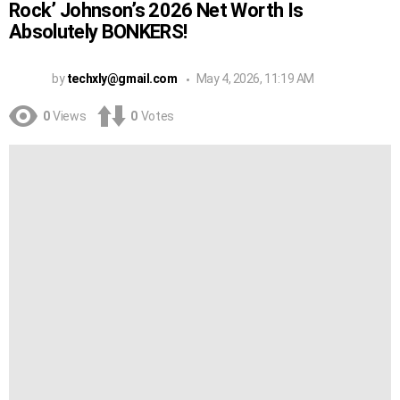
Rock’ Johnson’s 2026 Net Worth Is
Absolutely BONKERS!
by
techxly@gmail.com
May 4, 2026, 11:19 AM
0
Views
0
Votes