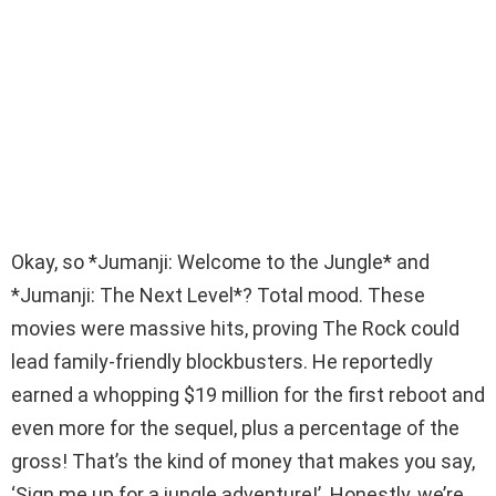
Okay, so *Jumanji: Welcome to the Jungle* and
*Jumanji: The Next Level*? Total mood. These
movies were massive hits, proving The Rock could
lead family-friendly blockbusters. He reportedly
earned a whopping $19 million for the first reboot and
even more for the sequel, plus a percentage of the
gross! That’s the kind of money that makes you say,
‘Sign me up for a jungle adventure!’. Honestly, we’re