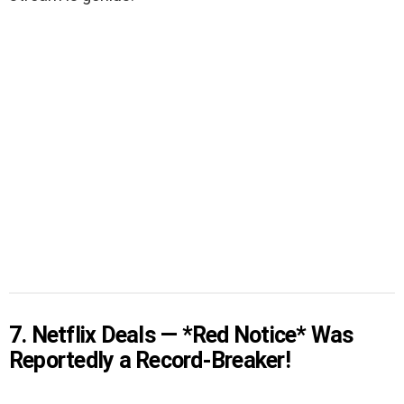
7. Netflix Deals — *Red Notice* Was
Reportedly a Record-Breaker!