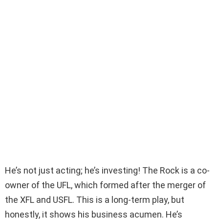
He’s not just acting; he’s investing! The Rock is a co-
owner of the UFL, which formed after the merger of
the XFL and USFL. This is a long-term play, but
honestly, it shows his business acumen. He’s