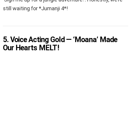
still waiting for *Jumanji 4*!
5. Voice Acting Gold — ‘Moana’ Made
Our Hearts MELT!