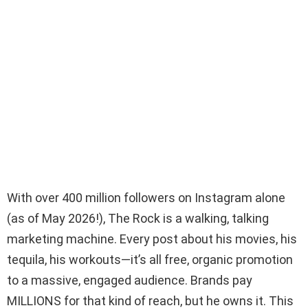
With over 400 million followers on Instagram alone
(as of May 2026!), The Rock is a walking, talking
marketing machine. Every post about his movies, his
tequila, his workouts—it’s all free, organic promotion
to a massive, engaged audience. Brands pay
MILLIONS for that kind of reach, but he owns it. This