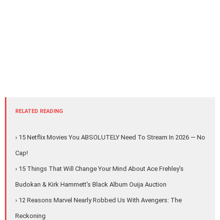
RELATED READING
› 15 Netflix Movies You ABSOLUTELY Need To Stream In 2026 — No
Cap!
› 15 Things That Will Change Your Mind About Ace Frehley's
Budokan & Kirk Hammett's Black Album Ouija Auction
› 12 Reasons Marvel Nearly Robbed Us With Avengers: The
Reckoning