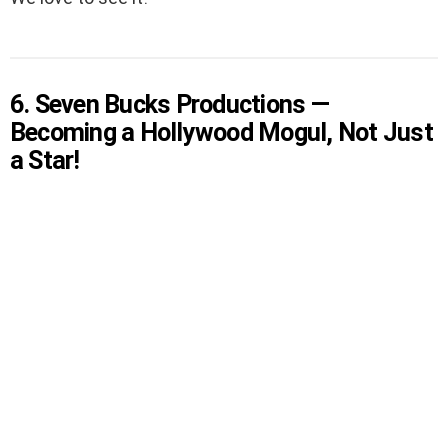
6. Seven Bucks Productions —
Becoming a Hollywood Mogul, Not Just
a Star!