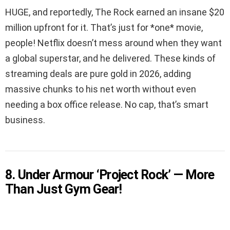
HUGE, and reportedly, The Rock earned an insane $20
million upfront for it. That’s just for *one* movie,
people! Netflix doesn’t mess around when they want
a global superstar, and he delivered. These kinds of
streaming deals are pure gold in 2026, adding
massive chunks to his net worth without even
needing a box office release. No cap, that’s smart
business.
8. Under Armour ‘Project Rock’ — More
Than Just Gym Gear!