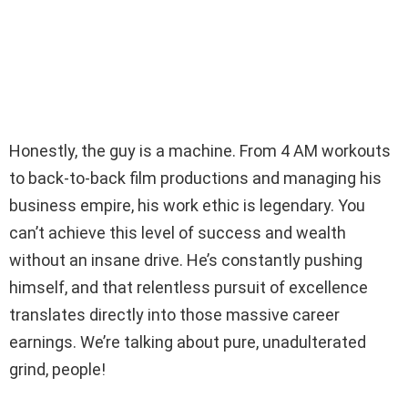
Honestly, the guy is a machine. From 4 AM workouts
to back-to-back film productions and managing his
business empire, his work ethic is legendary. You
can’t achieve this level of success and wealth
without an insane drive. He’s constantly pushing
himself, and that relentless pursuit of excellence
translates directly into those massive career
earnings. We’re talking about pure, unadulterated
grind, people!