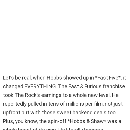
Let’s be real, when Hobbs showed up in *Fast Five*, it
changed EVERYTHING. The Fast & Furious franchise
took The Rock’s earnings to a whole new level. He
reportedly pulled in tens of millions per film, not just
upfront but with those sweet backend deals too.
Plus, you know, the spin-off *Hobbs & Shaw* was a
whole beast of its own. He literally became