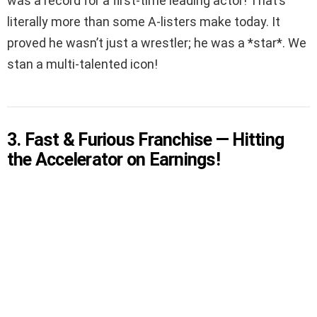
was a record for a first-time leading actor! That’s
literally more than some A-listers make today. It
proved he wasn’t just a wrestler; he was a *star*. We
stan a multi-talented icon!
3. Fast & Furious Franchise — Hitting
the Accelerator on Earnings!