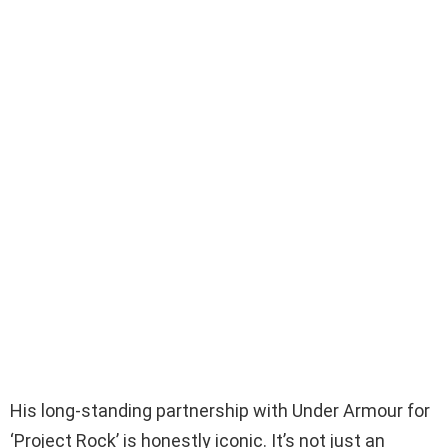
His long-standing partnership with Under Armour for
‘Project Rock’ is honestly iconic. It’s not just an