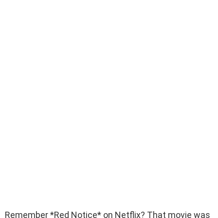
Remember *Red Notice* on Netflix? That movie was