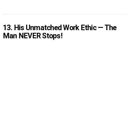
13. His Unmatched Work Ethic — The
Man NEVER Stops!