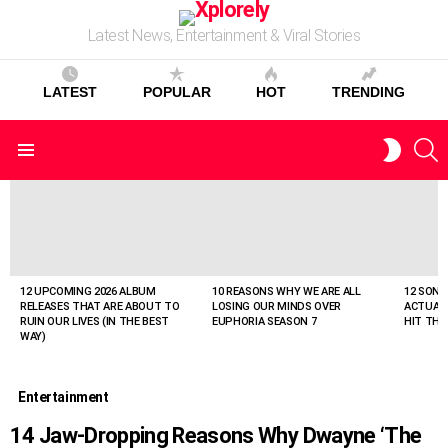
Latest News, Entertainment & Viral Stories
LATEST
POPULAR
HOT
TRENDING
S
SWITC
Menu
SKIN
LATEST
STORIES
12 UPCOMING 2026 ALBUM
10 REASONS WHY WE ARE ALL
12 SONG
RELEASES THAT ARE ABOUT TO
LOSING OUR MINDS OVER
ACTUAL
RUIN OUR LIVES (IN THE BEST
EUPHORIA SEASON 7
HIT THE
WAY)
Entertainment
14 Jaw-Dropping Reasons Why Dwayne ‘The