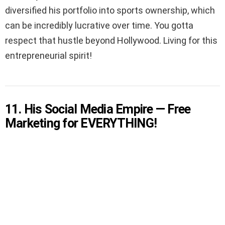
diversified his portfolio into sports ownership, which
can be incredibly lucrative over time. You gotta
respect that hustle beyond Hollywood. Living for this
entrepreneurial spirit!
11. His Social Media Empire — Free
Marketing for EVERYTHING!