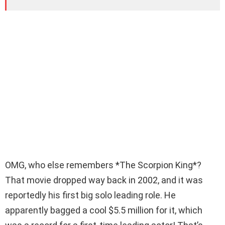
OMG, who else remembers *The Scorpion King*?
That movie dropped way back in 2002, and it was
reportedly his first big solo leading role. He
apparently bagged a cool $5.5 million for it, which