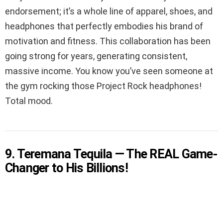
endorsement; it’s a whole line of apparel, shoes, and
headphones that perfectly embodies his brand of
motivation and fitness. This collaboration has been
going strong for years, generating consistent,
massive income. You know you’ve seen someone at
the gym rocking those Project Rock headphones!
Total mood.
9. Teremana Tequila — The REAL Game-
Changer to His Billions!