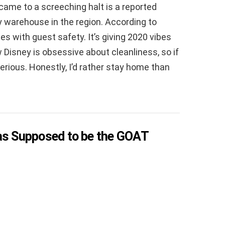
came to a screeching halt is a reported
y warehouse in the region. According to
es with guest safety. It’s giving 2020 vibes
 Disney is obsessive about cleanliness, so if
 serious. Honestly, I’d rather stay home than
Was Supposed to be the GOAT