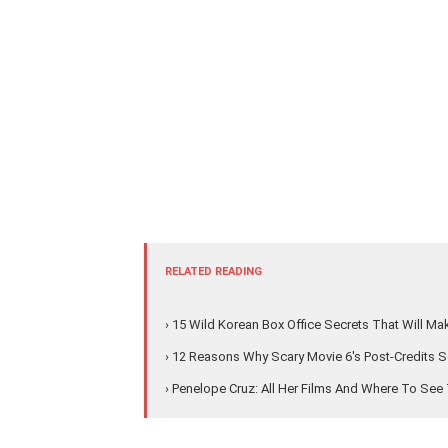
RELATED READING
› 15 Wild Korean Box Office Secrets That Will M
› 12 Reasons Why Scary Movie 6's Post-Credits S
› Penelope Cruz: All Her Films And Where To Se