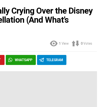
lly Crying Over the Disney
llation (And What’s
1
View
0
Votes
T
WHATSAPP
TELEGRAM