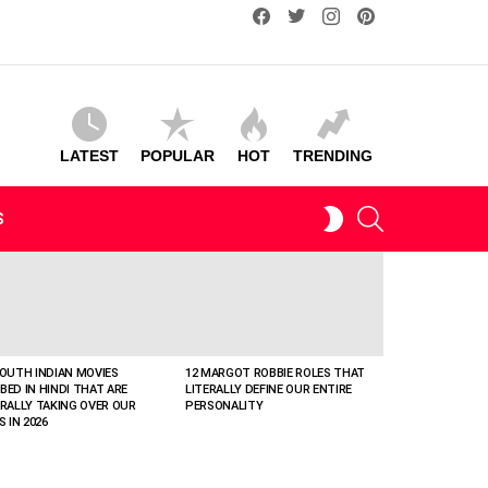
facebook
twitter
instagram
pinterest
LATEST
POPULAR
HOT
TRENDING
SEARCH
SWITCH
S
SKIN
SOUTH INDIAN MOVIES
12 MARGOT ROBBIE ROLES THAT
BED IN HINDI THAT ARE
LITERALLY DEFINE OUR ENTIRE
ERALLY TAKING OVER OUR
PERSONALITY
S IN 2026