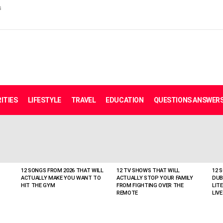
s
ITIES
LIFESTYLE
TRAVEL
EDUCATION
QUESTIONS ANSWER
12 SONGS FROM 2026 THAT WILL
12 TV SHOWS THAT WILL
12 
ACTUALLY MAKE YOU WANT TO
ACTUALLY STOP YOUR FAMILY
DUB
HIT THE GYM
FROM FIGHTING OVER THE
LIT
REMOTE
LIVE