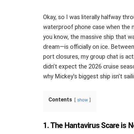
Okay, so I was literally halfway t
waterproof phone case when the 
you know, the massive ship that 
dream—is officially on ice. Betwee
port closures, my group chat is act
didn’t expect the 2026 cruise season
why Mickey’s biggest ship isn’t saili
Contents
show
1. The Hantavirus Scare is 