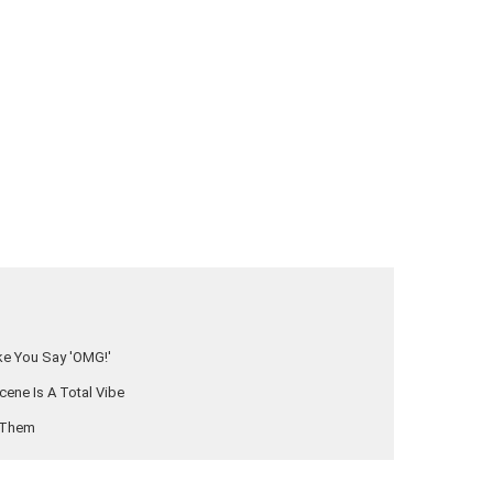
ake You Say 'OMG!'
cene Is A Total Vibe
e Them