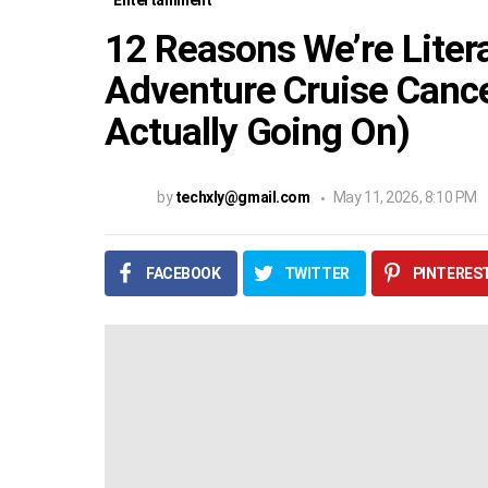
Entertainment
12 Reasons We’re Litera
Adventure Cruise Cance
Actually Going On)
by
techxly@gmail.com
May 11, 2026, 8:10 PM
FACEBOOK
TWITTER
PINTERES