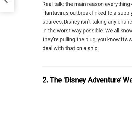
Real talk: the main reason everything 
Hantavirus outbreak linked to a suppl
sources, Disney isn’t taking any chanc
in the worst way possible. We all know
they’re pulling the plug, you know it’s
deal with that on a ship.
2. The ‘Disney Adventure’ 