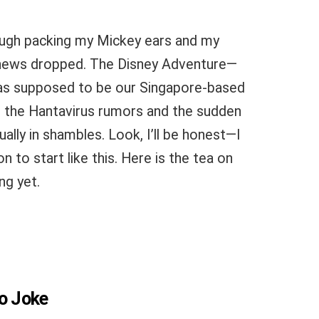
hrough packing my Mickey ears and my
news dropped. The Disney Adventure—
was supposed to be our Singapore-based
n the Hantavirus rumors and the sudden
ually in shambles. Look, I’ll be honest—I
 to start like this. Here is the tea on
ng yet.
No Joke