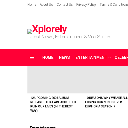
Home
About Us
Contact Us
Privacy Policy
Terms & Condition
Latest News, Entertainment & Viral Stories
HOME
NEWS
ENTERTAINMENT
CELEBR
Menu
LATEST
STORIES
12 UPCOMING 2026 ALBUM
10 REASONS WHY WE ARE ALL
RELEASES THAT ARE ABOUT TO
LOSING OUR MINDS OVER
RUIN OUR LIVES (IN THE BEST
EUPHORIA SEASON 7
WAY)