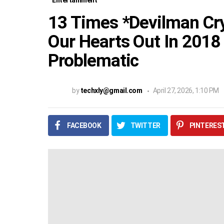
Entertainment
13 Times *Devilman Cry
Our Hearts Out In 2018
Problematic
by
techxly@gmail.com
April 27, 2026, 1:10 PM
FACEBOOK
TWITTER
PINTERES