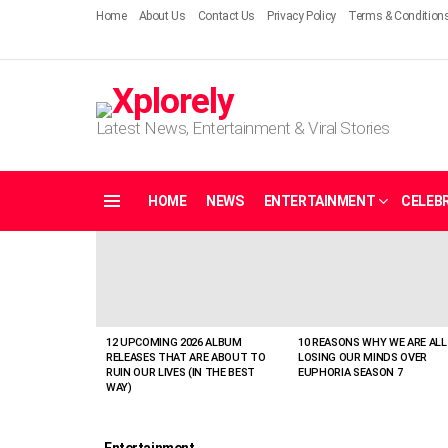
Home
About Us
Contact Us
Privacy Policy
Terms & Condition
Latest News, Entertainment & Viral Stories
HOME
NEWS
ENTERTAINMENT
CELEBR
Menu
LATEST
STORIES
12 UPCOMING 2026 ALBUM
10 REASONS WHY WE ARE ALL
RELEASES THAT ARE ABOUT TO
LOSING OUR MINDS OVER
RUIN OUR LIVES (IN THE BEST
EUPHORIA SEASON 7
WAY)