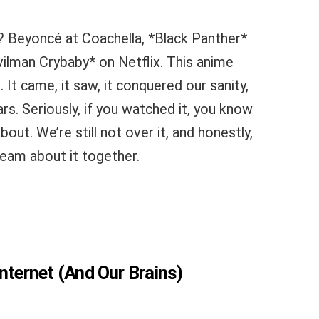
? Beyoncé at Coachella, *Black Panther*
ilman Crybaby* on Netflix. This anime
. It came, it saw, it conquered our sanity,
ears. Seriously, if you watched it, you know
out. We’re still not over it, and honestly,
ream about it together.
nternet (And Our Brains)