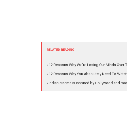
RELATED READING
› 12 Reasons Why We're Losing Our Minds Over 
› 12 Reasons Why You Absolutely Need To Watch '
› Indian cinema is inspired by Hollywood and ma