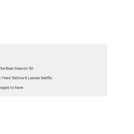
The Bear Season 50
Here' Before It Leaves Netflix
nages to have