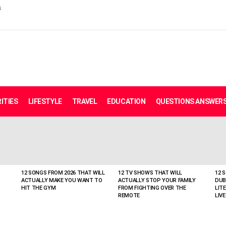
s
ITIES
LIFESTYLE
TRAVEL
EDUCATION
QUESTIONS ANSWER
12 SONGS FROM 2026 THAT WILL
12 TV SHOWS THAT WILL
12 
ACTUALLY MAKE YOU WANT TO
ACTUALLY STOP YOUR FAMILY
DUB
HIT THE GYM
FROM FIGHTING OVER THE
LIT
REMOTE
LIVE