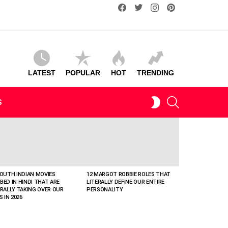
facebook
twitter
instagram
pinterest
LATEST
POPULAR
HOT
TRENDING
SEARCH
SWITCH
S
SKIN
SOUTH INDIAN MOVIES
12 MARGOT ROBBIE ROLES THAT
BED IN HINDI THAT ARE
LITERALLY DEFINE OUR ENTIRE
ERALLY TAKING OVER OUR
PERSONALITY
S IN 2026