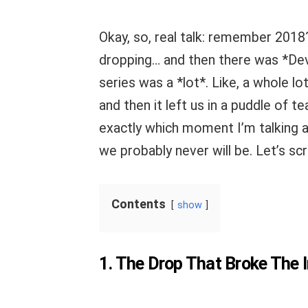
Okay, so, real talk: remember 2018
dropping… and then there was *Dev
series was a *lot*. Like, a whole lot
and then it left us in a puddle of t
exactly which moment I’m talking ab
we probably never will be. Let’s sc
Contents
show
1. The Drop That Broke The I