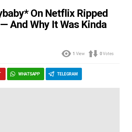
baby* On Netflix Ripped
 — And Why It Was Kinda
1
View
0
Votes
T
WHATSAPP
TELEGRAM