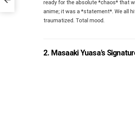
ready for the absolute *chaos* that wa
anime; it was a *statement*. We all hit
traumatized. Total mood.
2. Masaaki Yuasa’s Signatur