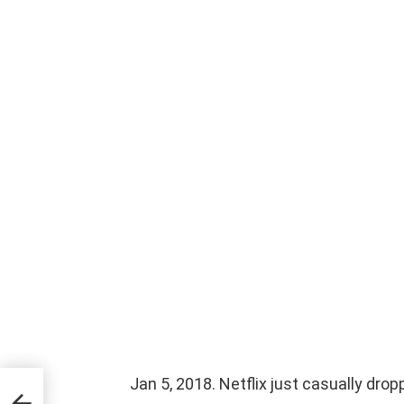
Jan 5, 2018. Netflix just casually dro
he