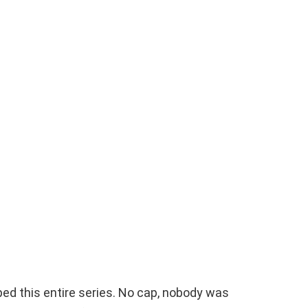
pped this entire series. No cap, nobody was