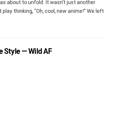
s about to unfold. It wasn’t just another
 play thinking, “Oh, cool, new anime!” We left
e Style — Wild AF