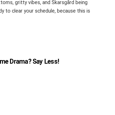
ottoms, gritty vibes, and Skarsgård being
dy to clear your schedule, because this is
Crime Drama? Say Less!