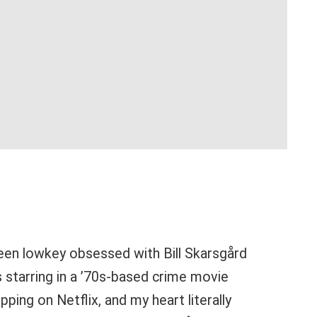
 been lowkey obsessed with Bill Skarsgård
s starring in a ’70s-based crime movie
pping on Netflix, and my heart literally