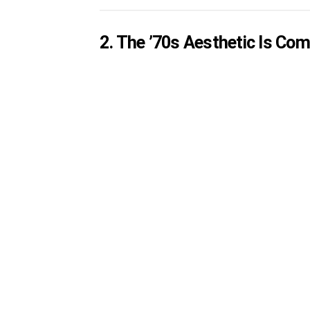
2. The ’70s Aesthetic Is Com