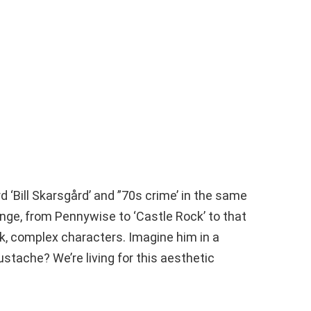
rd ‘Bill Skarsgård’ and ”70s crime’ in the same
nge, from Pennywise to ‘Castle Rock’ to that
k, complex characters. Imagine him in a
stache? We’re living for this aesthetic