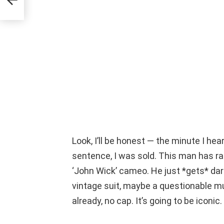
AT
Look, I’ll be honest — the minute I hea
sentence, I was sold. This man has ra
‘John Wick’ cameo. He just *gets* dar
vintage suit, maybe a questionable mu
already, no cap. It’s going to be iconic.