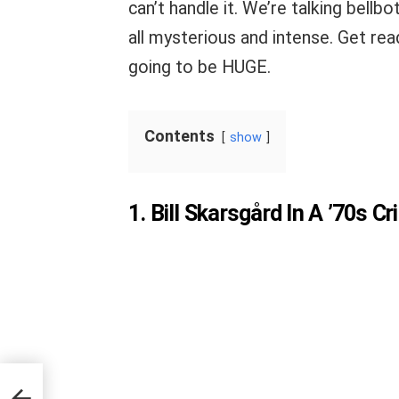
can’t handle it. We’re talking bellb
all mysterious and intense. Get rea
going to be HUGE.
Contents
show
1. Bill Skarsgård In A ’70s 
Blue”