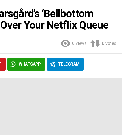
arsgård’s ‘Bellbottom
 Over Your Netflix Queue
0
Views
0
Votes
T
WHATSAPP
TELEGRAM