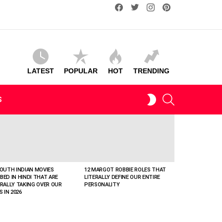
facebook
twitter
instagram
pinterest
LATEST
POPULAR
HOT
TRENDING
SEARCH
SWITCH
S
SKIN
SOUTH INDIAN MOVIES
12 MARGOT ROBBIE ROLES THAT
BED IN HINDI THAT ARE
LITERALLY DEFINE OUR ENTIRE
ERALLY TAKING OVER OUR
PERSONALITY
S IN 2026