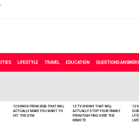
s
ITIES
LIFESTYLE
TRAVEL
EDUCATION
QUESTIONS ANSWER
12 SONGS FROM 2026 THAT WILL
12 TV SHOWS THAT WILL
12 
ACTUALLY MAKE YOU WANT TO
ACTUALLY STOP YOUR FAMILY
DUB
HIT THE GYM
FROM FIGHTING OVER THE
LIT
REMOTE
LIVE