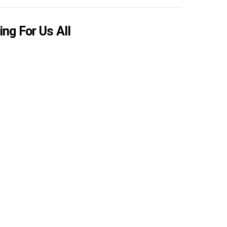
ing For Us All