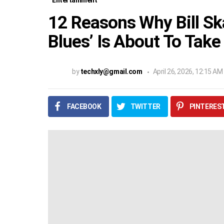
Entertainment
12 Reasons Why Bill Sk
Blues’ Is About To Take
by
techxly@gmail.com
April 26, 2026, 12:15 AM
FACEBOOK
TWITTER
PINTERES