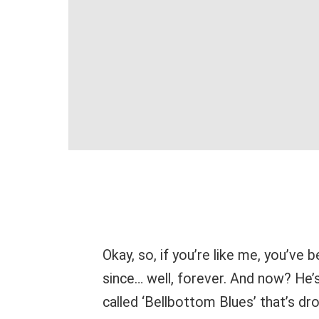
Okay, so, if you’re like me, you’ve
since… well, forever. And now? He’
called ‘Bellbottom Blues’ that’s dro