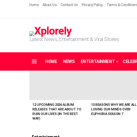
Home
About Us
Contact Us
Privacy Policy
Terms & Condition
Latest News, Entertainment & Viral Stories
HOME
NEWS
ENTERTAINMENT
CELEBR
Menu
LATEST
STORIES
12 UPCOMING 2026 ALBUM
10 REASONS WHY WE ARE ALL
RELEASES THAT ARE ABOUT TO
LOSING OUR MINDS OVER
RUIN OUR LIVES (IN THE BEST
EUPHORIA SEASON 7
WAY)