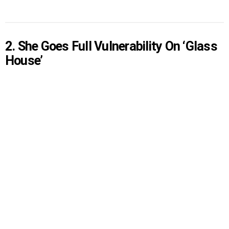
2. She Goes Full Vulnerability On ‘Glass
House’