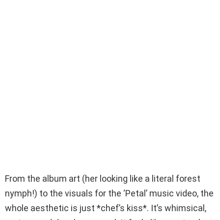
From the album art (her looking like a literal forest
nymph!) to the visuals for the ‘Petal’ music video, the
whole aesthetic is just *chef’s kiss*. It’s whimsical,