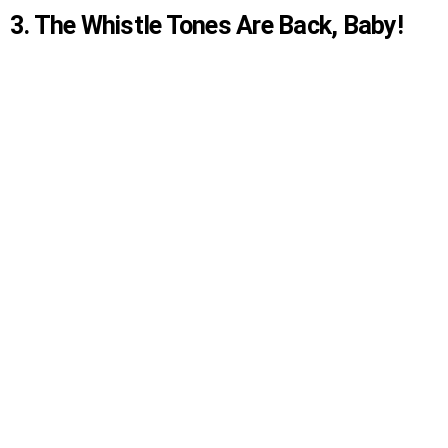
3. The Whistle Tones Are Back, Baby!