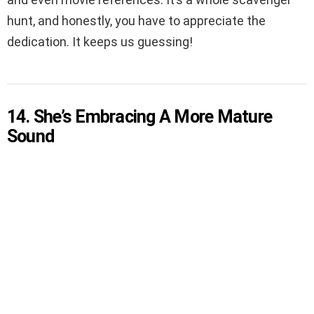
hunt, and honestly, you have to appreciate the
dedication. It keeps us guessing!
14. She’s Embracing A More Mature
Sound