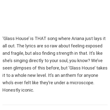
‘Glass House’ is THAT song where Ariana just lays it
all out. The lyrics are so raw about feeling exposed
and fragile, but also finding strength in that. It’s like
she’s singing directly to your soul, you know? We’ve
seen glimpses of this before, but ‘Glass House’ takes
it to a whole new level. It’s an anthem for anyone
who’s ever felt like they’re under a microscope.
Honestly iconic.