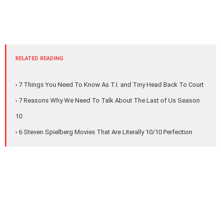
RELATED READING
› 7 Things You Need To Know As T.I. and Tiny Head Back To Court
› 7 Reasons Why We Need To Talk About The Last of Us Season
10
› 6 Steven Spielberg Movies That Are Literally 10/10 Perfection