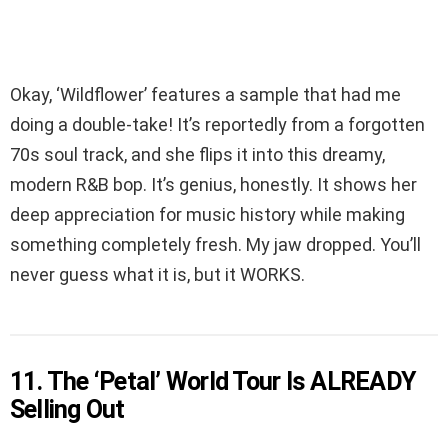
Okay, ‘Wildflower’ features a sample that had me
doing a double-take! It’s reportedly from a forgotten
70s soul track, and she flips it into this dreamy,
modern R&B bop. It’s genius, honestly. It shows her
deep appreciation for music history while making
something completely fresh. My jaw dropped. You’ll
never guess what it is, but it WORKS.
11. The ‘Petal’ World Tour Is ALREADY
Selling Out