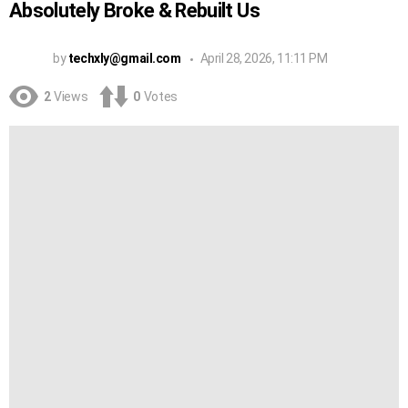
Absolutely Broke & Rebuilt Us
by
techxly@gmail.com
April 28, 2026, 11:11 PM
2
Views
0
Votes