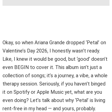
Okay, so when Ariana Grande dropped ‘Petal’ on
Valentine’s Day 2026, I honestly wasn’t ready.
Like, I knew it would be good, but ‘good’ doesn’t
even BEGIN to cover it. This album isn’t just a
collection of songs; it’s a journey, a vibe, a whole
therapy session. Seriously, if you haven’t binged
it on Spotify or Apple Music yet, what are you
even doing? Let’s talk about why ‘Petal’ is living
rent-free in my head — and yours, probably.