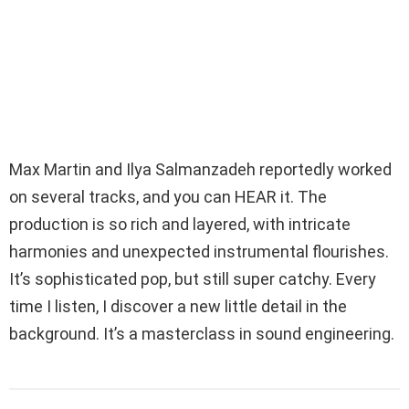
Max Martin and Ilya Salmanzadeh reportedly worked
on several tracks, and you can HEAR it. The
production is so rich and layered, with intricate
harmonies and unexpected instrumental flourishes.
It’s sophisticated pop, but still super catchy. Every
time I listen, I discover a new little detail in the
background. It’s a masterclass in sound engineering.