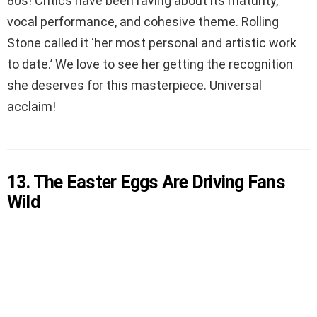
80s! Critics have been raving about its maturity,
vocal performance, and cohesive theme. Rolling
Stone called it ‘her most personal and artistic work
to date.’ We love to see her getting the recognition
she deserves for this masterpiece. Universal
acclaim!
13. The Easter Eggs Are Driving Fans
Wild