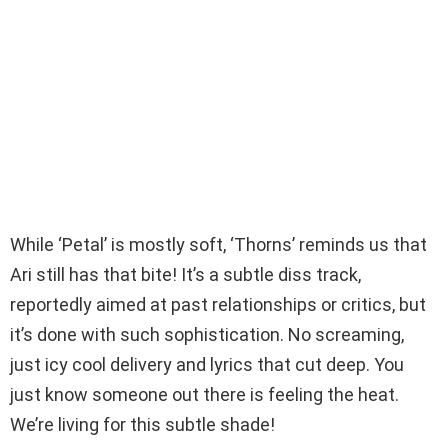
While ‘Petal’ is mostly soft, ‘Thorns’ reminds us that
Ari still has that bite! It’s a subtle diss track,
reportedly aimed at past relationships or critics, but
it’s done with such sophistication. No screaming,
just icy cool delivery and lyrics that cut deep. You
just know someone out there is feeling the heat.
We’re living for this subtle shade!