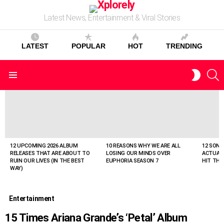
Latest News, Entertainment & Viral Stories
LATEST
POPULAR
HOT
TRENDING
S
SWITC
Menu
SKIN
LATEST
STORIES
12 UPCOMING 2026 ALBUM
10 REASONS WHY WE ARE ALL
12 SONG
RELEASES THAT ARE ABOUT TO
LOSING OUR MINDS OVER
ACTUAL
RUIN OUR LIVES (IN THE BEST
EUPHORIA SEASON 7
HIT THE
WAY)
Entertainment
15 Times Ariana Grande’s ‘Petal’ Album