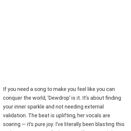
If you need a song to make you feel like you can
conquer the world, ‘Dewdrop’ is it. It’s about finding
your inner sparkle and not needing external
validation. The beat is uplifting, her vocals are
soaring — it’s pure joy. I’ve literally been blasting this