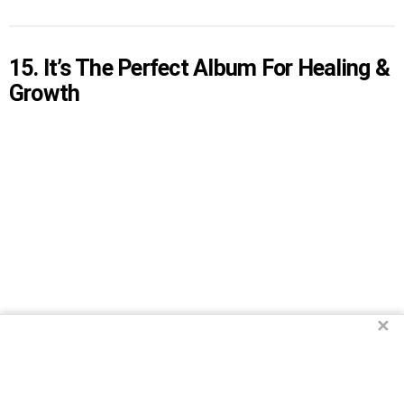
15. It’s The Perfect Album For Healing &
Growth
✕