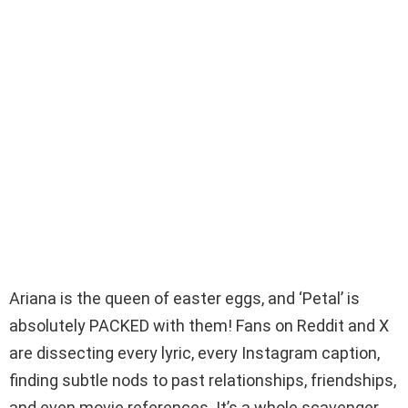
Ariana is the queen of easter eggs, and ‘Petal’ is
absolutely PACKED with them! Fans on Reddit and X
are dissecting every lyric, every Instagram caption,
finding subtle nods to past relationships, friendships,
and even movie references. It’s a whole scavenger