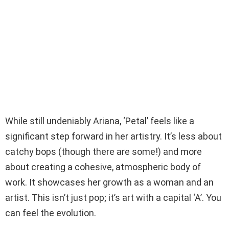
While still undeniably Ariana, ‘Petal’ feels like a
significant step forward in her artistry. It’s less about
catchy bops (though there are some!) and more
about creating a cohesive, atmospheric body of
work. It showcases her growth as a woman and an
artist. This isn’t just pop; it’s art with a capital ‘A’. You
can feel the evolution.