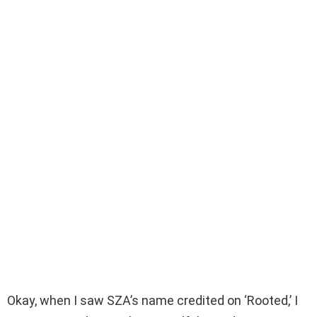
Okay, when I saw SZA’s name credited on ‘Rooted,’ I