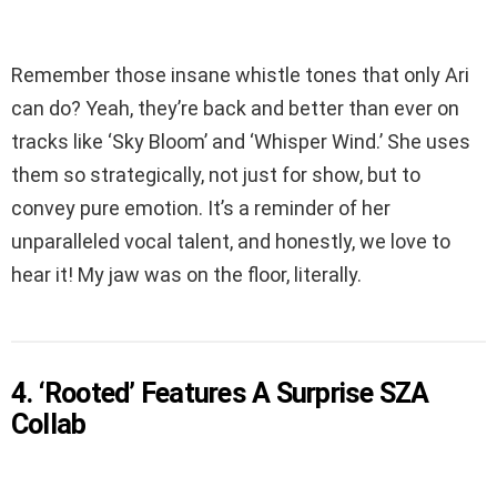
Remember those insane whistle tones that only Ari
can do? Yeah, they’re back and better than ever on
tracks like ‘Sky Bloom’ and ‘Whisper Wind.’ She uses
them so strategically, not just for show, but to
convey pure emotion. It’s a reminder of her
unparalleled vocal talent, and honestly, we love to
hear it! My jaw was on the floor, literally.
4. ‘Rooted’ Features A Surprise SZA
Collab