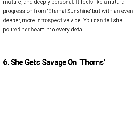
mature, and deeply personal. It feels like a natural
progression from ‘Eternal Sunshine’ but with an even
deeper, more introspective vibe. You can tell she
poured her heart into every detail.
6. She Gets Savage On ‘Thorns’