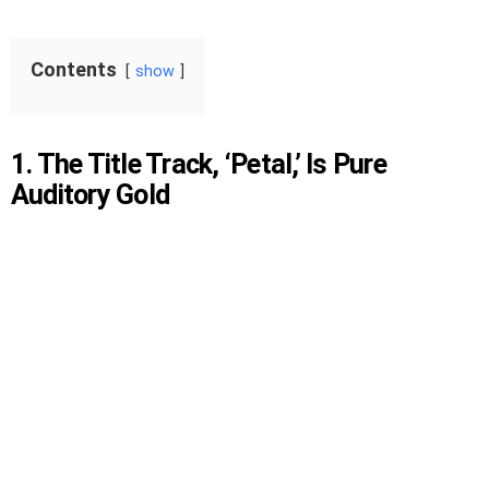
Contents
show
1. The Title Track, ‘Petal,’ Is Pure
Auditory Gold