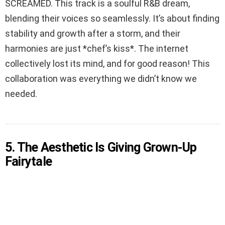
SCREAMED. This track is a soulful R&B dream,
blending their voices so seamlessly. It’s about finding
stability and growth after a storm, and their
harmonies are just *chef’s kiss*. The internet
collectively lost its mind, and for good reason! This
collaboration was everything we didn’t know we
needed.
5. The Aesthetic Is Giving Grown-Up
Fairytale