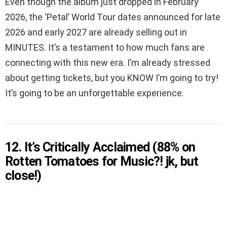
Even though the album just dropped in February
2026, the ‘Petal’ World Tour dates announced for late
2026 and early 2027 are already selling out in
MINUTES. It’s a testament to how much fans are
connecting with this new era. I’m already stressed
about getting tickets, but you KNOW I’m going to try!
It’s going to be an unforgettable experience.
12. It’s Critically Acclaimed (88% on
Rotten Tomatoes for Music?! jk, but
close!)