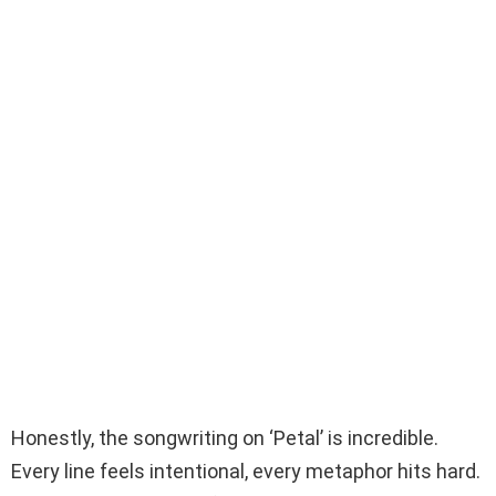
Honestly, the songwriting on ‘Petal’ is incredible.
Every line feels intentional, every metaphor hits hard.