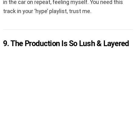
in the car on repeat, feeling myself. You need this
track in your ‘hype’ playlist, trust me.
9. The Production Is So Lush & Layered