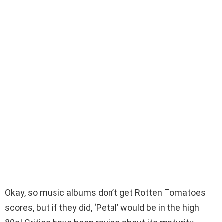
Okay, so music albums don’t get Rotten Tomatoes
scores, but if they did, ‘Petal’ would be in the high