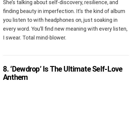
She’s talking about self-discovery, resilience, and
finding beauty in imperfection. It’s the kind of album
you listen to with headphones on, just soaking in
every word. You’ll find new meaning with every listen,
I swear. Total mind-blower.
8. ‘Dewdrop’ Is The Ultimate Self-Love
Anthem