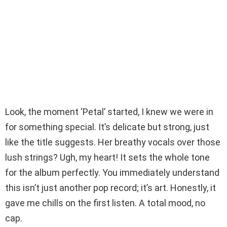
Look, the moment ‘Petal’ started, I knew we were in
for something special. It’s delicate but strong, just
like the title suggests. Her breathy vocals over those
lush strings? Ugh, my heart! It sets the whole tone
for the album perfectly. You immediately understand
this isn’t just another pop record; it’s art. Honestly, it
gave me chills on the first listen. A total mood, no
cap.