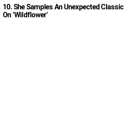
10. She Samples An Unexpected Classic
On ‘Wildflower’