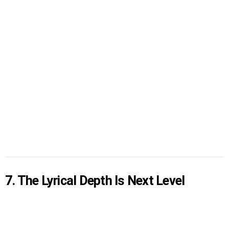
7. The Lyrical Depth Is Next Level