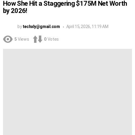
How She Hit a Staggering $175M Net Worth
by 2026!
by
techxly@gmail.com
April 15, 2026, 11:19 AM
5
Views
0
Votes