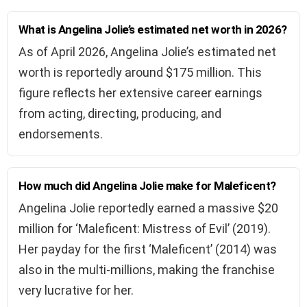
What is Angelina Jolie’s estimated net worth in 2026?
As of April 2026, Angelina Jolie’s estimated net
worth is reportedly around $175 million. This
figure reflects her extensive career earnings
from acting, directing, producing, and
endorsements.
How much did Angelina Jolie make for Maleficent?
Angelina Jolie reportedly earned a massive $20
million for ‘Maleficent: Mistress of Evil’ (2019).
Her payday for the first ‘Maleficent’ (2014) was
also in the multi-millions, making the franchise
very lucrative for her.