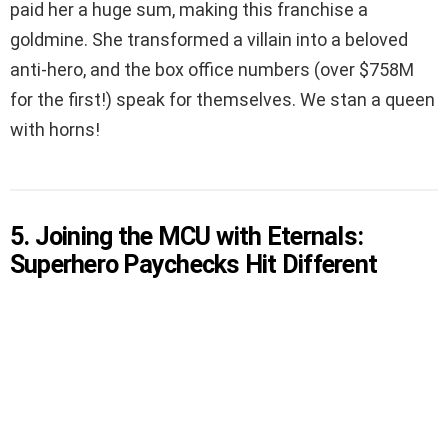
paid her a huge sum, making this franchise a
goldmine. She transformed a villain into a beloved
anti-hero, and the box office numbers (over $758M
for the first!) speak for themselves. We stan a queen
with horns!
5. Joining the MCU with Eternals:
Superhero Paychecks Hit Different