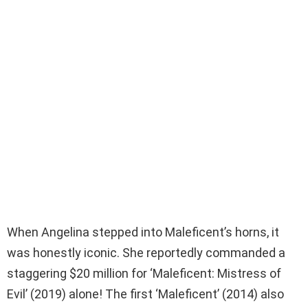
When Angelina stepped into Maleficent’s horns, it
was honestly iconic. She reportedly commanded a
staggering $20 million for ‘Maleficent: Mistress of
Evil’ (2019) alone! The first ‘Maleficent’ (2014) also