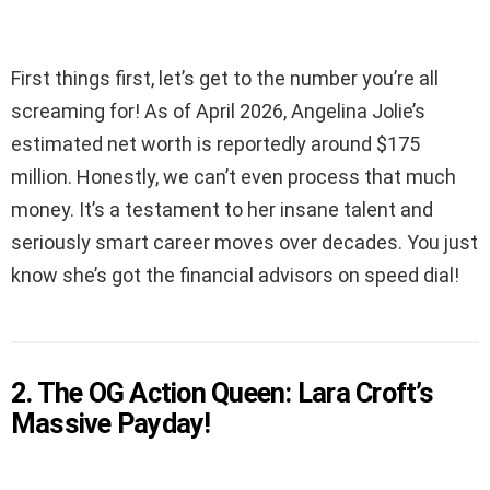
First things first, let’s get to the number you’re all
screaming for! As of April 2026, Angelina Jolie’s
estimated net worth is reportedly around $175
million. Honestly, we can’t even process that much
money. It’s a testament to her insane talent and
seriously smart career moves over decades. You just
know she’s got the financial advisors on speed dial!
2. The OG Action Queen: Lara Croft’s
Massive Payday!