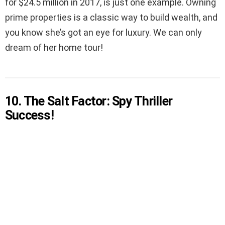
for $24.5 million in 2017, is just one example. Owning
prime properties is a classic way to build wealth, and
you know she’s got an eye for luxury. We can only
dream of her home tour!
10. The Salt Factor: Spy Thriller
Success!