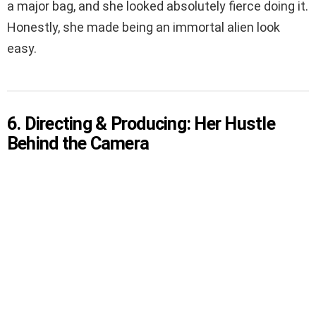
a major bag, and she looked absolutely fierce doing it.
Honestly, she made being an immortal alien look
easy.
6. Directing & Producing: Her Hustle
Behind the Camera