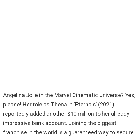
Angelina Jolie in the Marvel Cinematic Universe? Yes,
please! Her role as Thena in ‘Eternals’ (2021)
reportedly added another $10 million to her already
impressive bank account. Joining the biggest
franchise in the world is a guaranteed way to secure