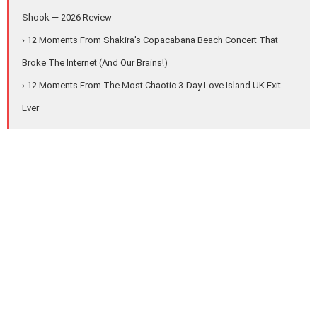
Shook — 2026 Review
› 12 Moments From Shakira's Copacabana Beach Concert That
Broke The Internet (And Our Brains!)
› 12 Moments From The Most Chaotic 3-Day Love Island UK Exit
Ever