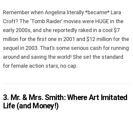
Remember when Angelina literally *became* Lara
Croft? The ‘Tomb Raider’ movies were HUGE in the
early 2000s, and she reportedly raked in a cool $7
million for the first one in 2001 and $12 million for the
sequel in 2003. That’s some serious cash for running
around and saving the world! She set the standard
for female action stars, no cap.
3. Mr. & Mrs. Smith: Where Art Imitated
Life (and Money!)