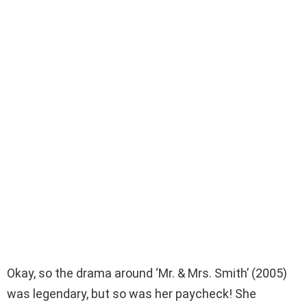
Okay, so the drama around ‘Mr. & Mrs. Smith’ (2005)
was legendary, but so was her paycheck! She