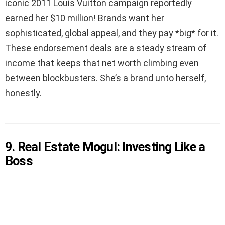
iconic 2011 Louis Vuitton campaign reportedly
earned her $10 million! Brands want her
sophisticated, global appeal, and they pay *big* for it.
These endorsement deals are a steady stream of
income that keeps that net worth climbing even
between blockbusters. She’s a brand unto herself,
honestly.
9. Real Estate Mogul: Investing Like a
Boss