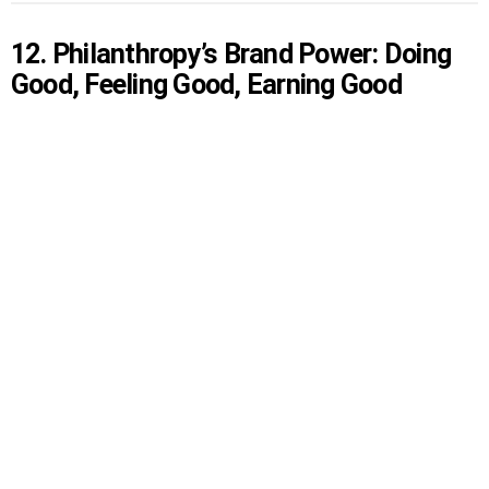
12. Philanthropy’s Brand Power: Doing
Good, Feeling Good, Earning Good