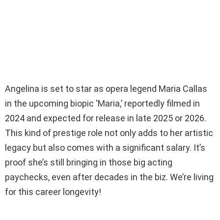
Angelina is set to star as opera legend Maria Callas
in the upcoming biopic ‘Maria,’ reportedly filmed in
2024 and expected for release in late 2025 or 2026.
This kind of prestige role not only adds to her artistic
legacy but also comes with a significant salary. It’s
proof she’s still bringing in those big acting
paychecks, even after decades in the biz. We’re living
for this career longevity!