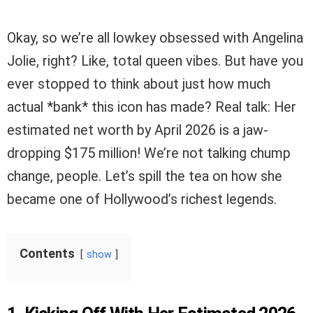
Okay, so we’re all lowkey obsessed with Angelina
Jolie, right? Like, total queen vibes. But have you
ever stopped to think about just how much
actual *bank* this icon has made? Real talk: Her
estimated net worth by April 2026 is a jaw-
dropping $175 million! We’re not talking chump
change, people. Let’s spill the tea on how she
became one of Hollywood’s richest legends.
Contents
show