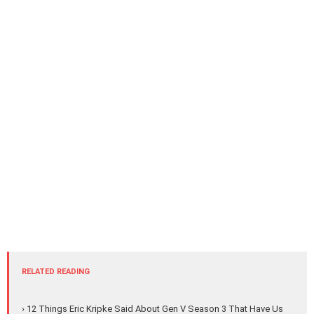
RELATED READING
› 12 Things Eric Kripke Said About Gen V Season 3 That Have Us