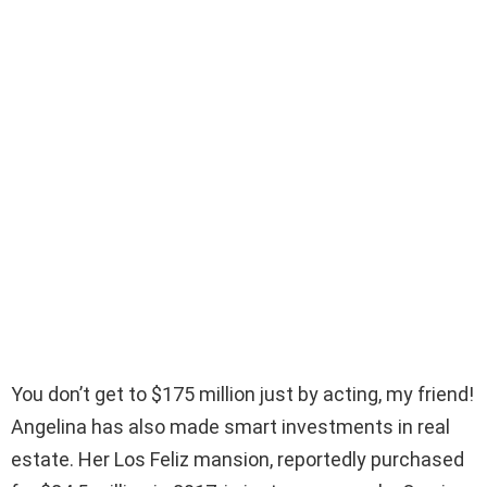
You don’t get to $175 million just by acting, my friend!
Angelina has also made smart investments in real
estate. Her Los Feliz mansion, reportedly purchased