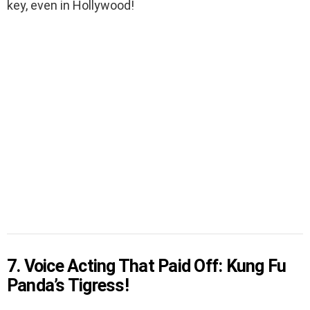
key, even in Hollywood!
7. Voice Acting That Paid Off: Kung Fu
Panda’s Tigress!