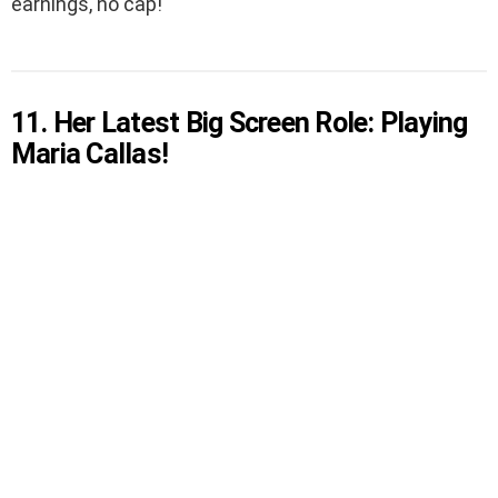
earnings, no cap!
11. Her Latest Big Screen Role: Playing
Maria Callas!