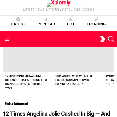
Latest News, Entertainment & Viral Stories
LATEST
POPULAR
HOT
TRENDING
S
SWITC
Menu
SKIN
LATEST
STORIES
12 UPCOMING 2026 ALBUM
10 REASONS WHY WE ARE ALL
12 SONG
RELEASES THAT ARE ABOUT TO
LOSING OUR MINDS OVER
ACTUAL
RUIN OUR LIVES (IN THE BEST
EUPHORIA SEASON 7
HIT THE
WAY)
Entertainment
12 Times Angelina Jolie Cashed In Big — And