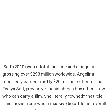
‘Salt’ (2010) was a total thrill ride and a huge hit,
grossing over $293 million worldwide. Angelina
reportedly earned a hefty $20 million for her role as
Evelyn Salt, proving yet again she’s a box office draw
who can carry a film. She literally *owned* that role.
This movie alone was a massive boost to her overall