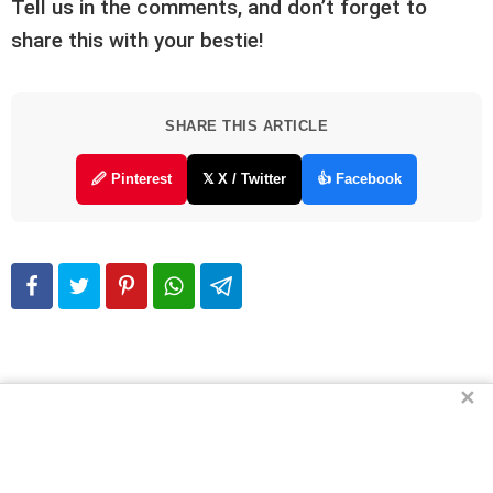
Tell us in the comments, and don’t forget to
share this with your bestie!
SHARE THIS ARTICLE
🖉 Pinterest
𝕏 X / Twitter
👍 Facebook
✕