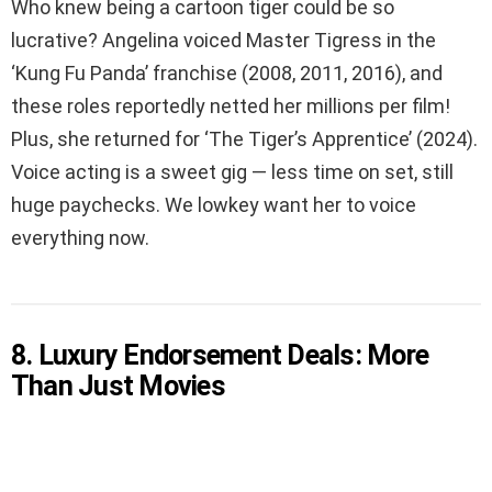
Who knew being a cartoon tiger could be so
lucrative? Angelina voiced Master Tigress in the
‘Kung Fu Panda’ franchise (2008, 2011, 2016), and
these roles reportedly netted her millions per film!
Plus, she returned for ‘The Tiger’s Apprentice’ (2024).
Voice acting is a sweet gig — less time on set, still
huge paychecks. We lowkey want her to voice
everything now.
8. Luxury Endorsement Deals: More
Than Just Movies