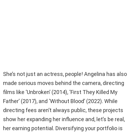
She’s not just an actress, people! Angelina has also
made serious moves behind the camera, directing
films like ‘Unbroken’ (2014), ‘First They Killed My
Father’ (2017), and ‘Without Blood’ (2022). While
directing fees aren’t always public, these projects
show her expanding her influence and, let’s be real,
her earning potential. Diversifying your portfolio is