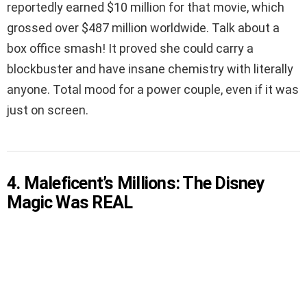
reportedly earned $10 million for that movie, which
grossed over $487 million worldwide. Talk about a
box office smash! It proved she could carry a
blockbuster and have insane chemistry with literally
anyone. Total mood for a power couple, even if it was
just on screen.
4. Maleficent’s Millions: The Disney
Magic Was REAL