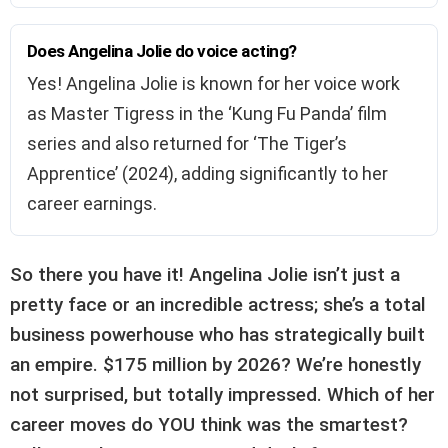
Does Angelina Jolie do voice acting?
Yes! Angelina Jolie is known for her voice work
as Master Tigress in the ‘Kung Fu Panda’ film
series and also returned for ‘The Tiger’s
Apprentice’ (2024), adding significantly to her
career earnings.
So there you have it! Angelina Jolie isn’t just a
pretty face or an incredible actress; she’s a total
business powerhouse who has strategically built
an empire. $175 million by 2026? We’re honestly
not surprised, but totally impressed. Which of her
career moves do YOU think was the smartest?