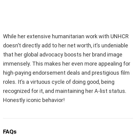
While her extensive humanitarian work with UNHCR
doesn’t directly add to her net worth, it’s undeniable
that her global advocacy boosts her brand image
immensely. This makes her even more appealing for
high-paying endorsement deals and prestigious film
roles. It’s a virtuous cycle of doing good, being
recognized for it, and maintaining her A-list status.
Honestly iconic behavior!
FAQs