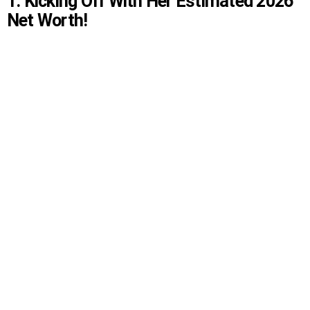
1. Kicking Off With Her Estimated 2026
Net Worth!