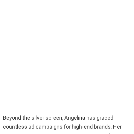
Beyond the silver screen, Angelina has graced
countless ad campaigns for high-end brands. Her