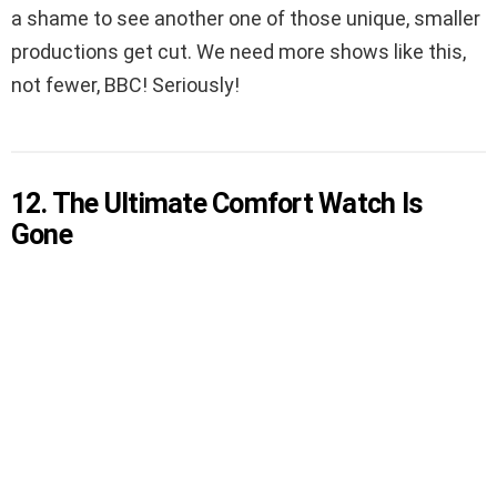
a shame to see another one of those unique, smaller
productions get cut. We need more shows like this,
not fewer, BBC! Seriously!
12. The Ultimate Comfort Watch Is
Gone