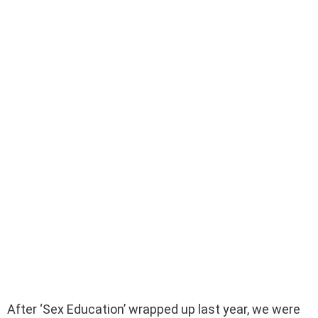
After ‘Sex Education’ wrapped up last year, we were