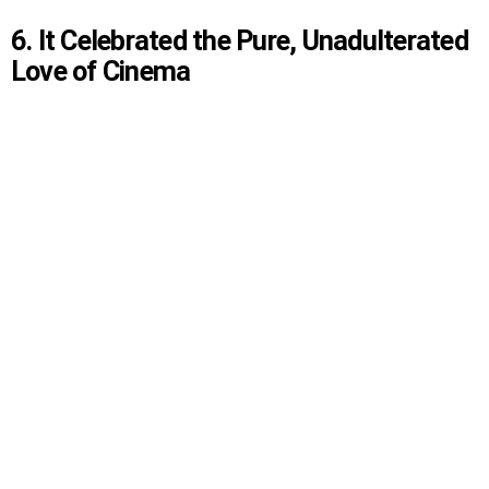
6. It Celebrated the Pure, Unadulterated
Love of Cinema