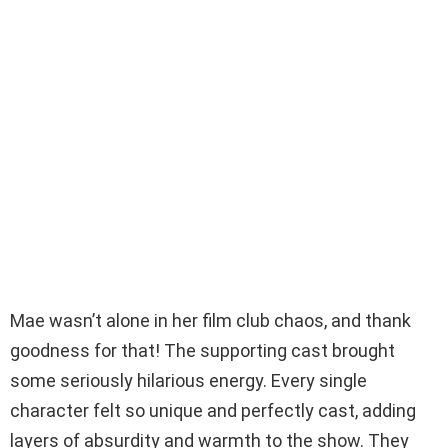
Mae wasn’t alone in her film club chaos, and thank
goodness for that! The supporting cast brought
some seriously hilarious energy. Every single
character felt so unique and perfectly cast, adding
layers of absurdity and warmth to the show. They