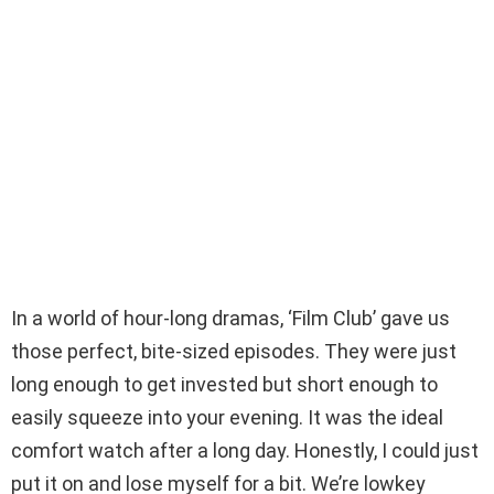
In a world of hour-long dramas, ‘Film Club’ gave us
those perfect, bite-sized episodes. They were just
long enough to get invested but short enough to
easily squeeze into your evening. It was the ideal
comfort watch after a long day. Honestly, I could just
put it on and lose myself for a bit. We’re lowkey