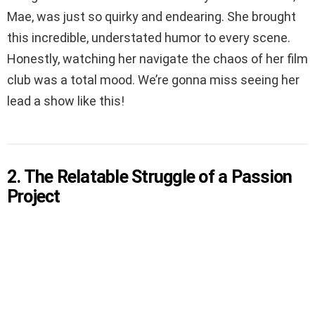
Mae, was just so quirky and endearing. She brought
this incredible, understated humor to every scene.
Honestly, watching her navigate the chaos of her film
club was a total mood. We’re gonna miss seeing her
lead a show like this!
2. The Relatable Struggle of a Passion
Project