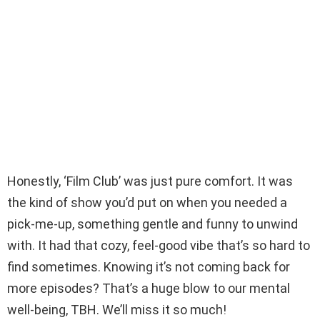
Honestly, ‘Film Club’ was just pure comfort. It was
the kind of show you’d put on when you needed a
pick-me-up, something gentle and funny to unwind
with. It had that cozy, feel-good vibe that’s so hard to
find sometimes. Knowing it’s not coming back for
more episodes? That’s a huge blow to our mental
well-being, TBH. We’ll miss it so much!