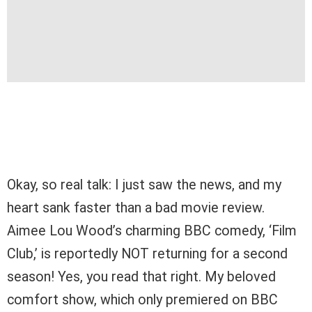
Okay, so real talk: I just saw the news, and my
heart sank faster than a bad movie review.
Aimee Lou Wood’s charming BBC comedy, ‘Film
Club,’ is reportedly NOT returning for a second
season! Yes, you read that right. My beloved
comfort show, which only premiered on BBC