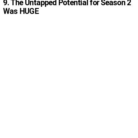
9. The Untapped Potential for Season 2
Was HUGE