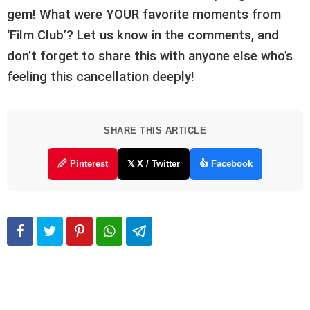
gem! What were YOUR favorite moments from
‘Film Club’? Let us know in the comments, and
don’t forget to share this with anyone else who’s
feeling this cancellation deeply!
SHARE THIS ARTICLE
🖉 Pinterest
𝕏 X / Twitter
👍 Facebook