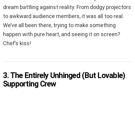
dream battling against reality. From dodgy projectors
to awkward audience members, it was all too real.
We’ve all been there, trying to make something
happen with pure heart, and seeing it on screen?
Chef’s kiss!
3. The Entirely Unhinged (But Lovable)
Supporting Crew