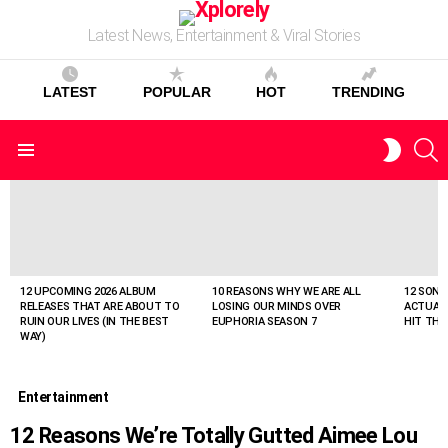
Latest News, Entertainment & Viral Stories
LATEST
POPULAR
HOT
TRENDING
S
SWITC
Menu
SKIN
LATEST
STORIES
12 UPCOMING 2026 ALBUM
10 REASONS WHY WE ARE ALL
12 SONG
RELEASES THAT ARE ABOUT TO
LOSING OUR MINDS OVER
ACTUAL
RUIN OUR LIVES (IN THE BEST
EUPHORIA SEASON 7
HIT THE
WAY)
Entertainment
12 Reasons We’re Totally Gutted Aimee Lou