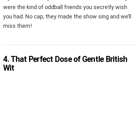
were the kind of oddball friends you secretly wish
you had. No cap, they made the show sing and we’ll
miss them!
4. That Perfect Dose of Gentle British
Wit