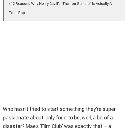
› 12 Reasons Why Henry Cavill's 'The Iron Sentinel' Is Actually A
Total Bop
Who hasn’t tried to start something they’re super
passionate about, only for it to be, well, a bit of a
disaster? Mae’s ‘Film Club’ was exactly that – a