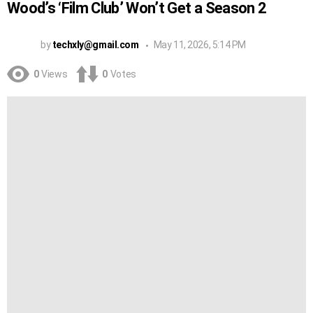
Wood’s ‘Film Club’ Won’t Get a Season 2
by
techxly@gmail.com
May 11, 2026, 5:14 PM
0
Views
0
Votes