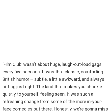
‘Film Club’ wasn’t about huge, laugh-out-loud gags
every five seconds. It was that classic, comforting
British humor – subtle, a little awkward, and always
hitting just right. The kind that makes you chuckle
quietly to yourself, feeling seen. It was such a
refreshing change from some of the more in-your-
face comedies out there. Honestly, we’re gonna miss