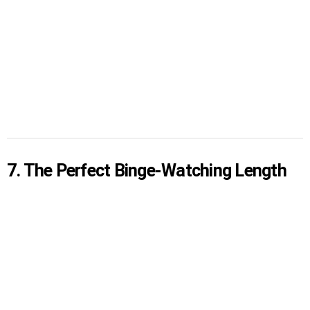
7. The Perfect Binge-Watching Length