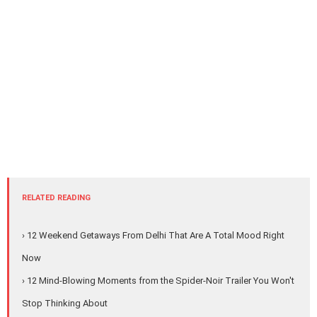
RELATED READING
› 12 Weekend Getaways From Delhi That Are A Total Mood Right
Now
› 12 Mind-Blowing Moments from the Spider-Noir Trailer You Won't
Stop Thinking About