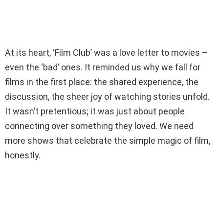
At its heart, ‘Film Club’ was a love letter to movies –
even the ‘bad’ ones. It reminded us why we fall for
films in the first place: the shared experience, the
discussion, the sheer joy of watching stories unfold.
It wasn’t pretentious; it was just about people
connecting over something they loved. We need
more shows that celebrate the simple magic of film,
honestly.