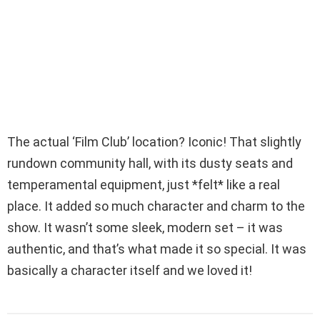
The actual ‘Film Club’ location? Iconic! That slightly
rundown community hall, with its dusty seats and
temperamental equipment, just *felt* like a real
place. It added so much character and charm to the
show. It wasn’t some sleek, modern set – it was
authentic, and that’s what made it so special. It was
basically a character itself and we loved it!