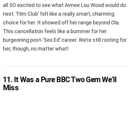
all SO excited to see what Aimee Lou Wood would do
next. ‘Film Club’ felt like a really smart, charming
choice for her. It showed off her range beyond Ola.
This cancellation feels like a bummer for her
burgeoning post-‘Sex Ed’ career. We’re still rooting for
her, though, no matter what!
11. It Was a Pure BBC Two Gem We’ll
Miss