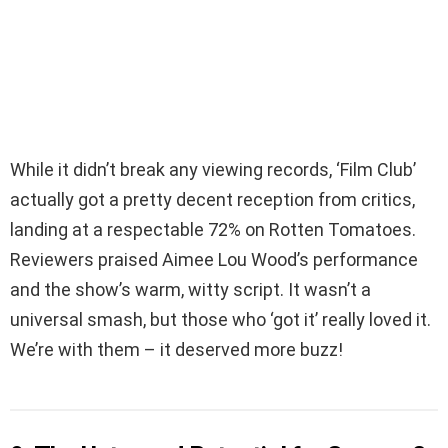
While it didn’t break any viewing records, ‘Film Club’
actually got a pretty decent reception from critics,
landing at a respectable 72% on Rotten Tomatoes.
Reviewers praised Aimee Lou Wood’s performance
and the show’s warm, witty script. It wasn’t a
universal smash, but those who ‘got it’ really loved it.
We’re with them – it deserved more buzz!