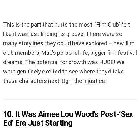
This is the part that hurts the most! ‘Film Club’ felt
like it was just finding its groove. There were so
many storylines they could have explored – new film
club members, Mae’s personal life, bigger film festival
dreams. The potential for growth was HUGE! We
were genuinely excited to see where they’d take
these characters next. Ugh, the injustice!
10. It Was Aimee Lou Wood’s Post-‘Sex
Ed’ Era Just Starting