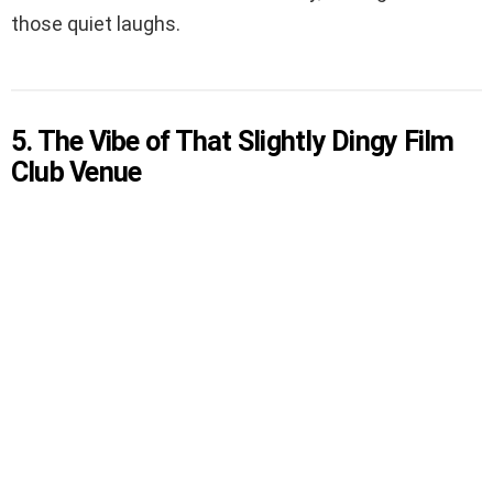
those quiet laughs.
5. The Vibe of That Slightly Dingy Film
Club Venue