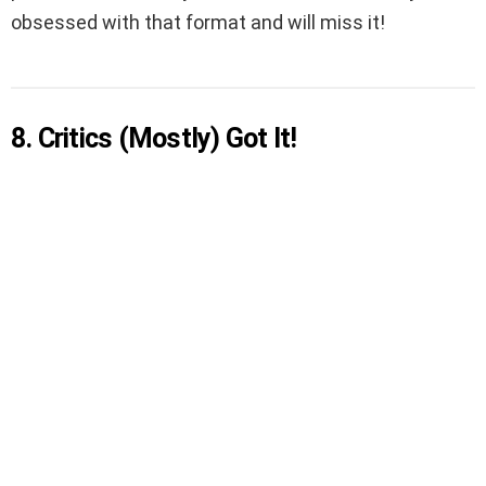
obsessed with that format and will miss it!
8. Critics (Mostly) Got It!