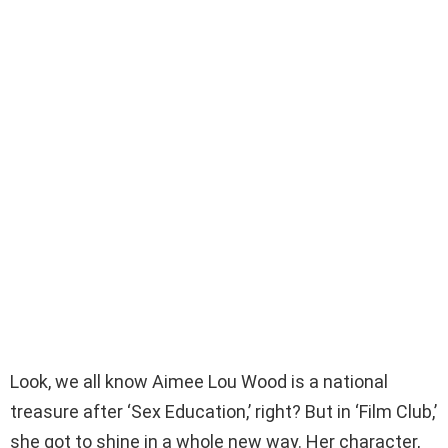
Look, we all know Aimee Lou Wood is a national
treasure after ‘Sex Education,’ right? But in ‘Film Club,’
she got to shine in a whole new way. Her character,