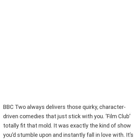
BBC Two always delivers those quirky, character-
driven comedies that just stick with you. ‘Film Club’
totally fit that mold. It was exactly the kind of show
you’d stumble upon and instantly fall in love with. It’s