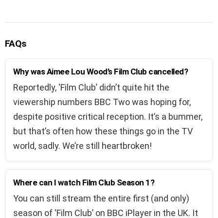
FAQs
Why was Aimee Lou Wood’s Film Club cancelled?
Reportedly, ‘Film Club’ didn’t quite hit the
viewership numbers BBC Two was hoping for,
despite positive critical reception. It’s a bummer,
but that’s often how these things go in the TV
world, sadly. We’re still heartbroken!
Where can I watch Film Club Season 1?
You can still stream the entire first (and only)
season of ‘Film Club’ on BBC iPlayer in the UK. It