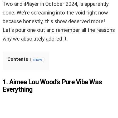
Two and iPlayer in October 2024, is apparently
done. We’re screaming into the void right now
because honestly, this show deserved more!
Let’s pour one out and remember all the reasons
why we absolutely adored it.
Contents
show
1. Aimee Lou Wood’s Pure Vibe Was
Everything