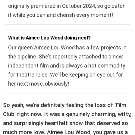
originally premiered in October 2024, so go catch
it while you can and cherish every moment!
What is Aimee Lou Wood doing next?
Our queen Aimee Lou Wood has a few projects in
the pipeline! She’s reportedly attached to a new
independent film and is always a hot commodity
for theatre roles. We’ll be keeping an eye out for
her next move, obviously!
So yeah, we’re definitely feeling the loss of ‘Film
Club’ right now. It was a genuinely charming, witty,
and surprisingly heartfelt show that deserved so
much more love. Aimee Lou Wood, you gave us a