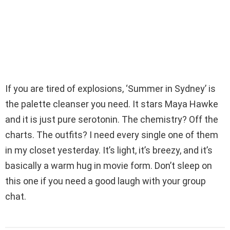
If you are tired of explosions, ‘Summer in Sydney’ is
the palette cleanser you need. It stars Maya Hawke
and it is just pure serotonin. The chemistry? Off the
charts. The outfits? I need every single one of them
in my closet yesterday. It’s light, it’s breezy, and it’s
basically a warm hug in movie form. Don’t sleep on
this one if you need a good laugh with your group
chat.