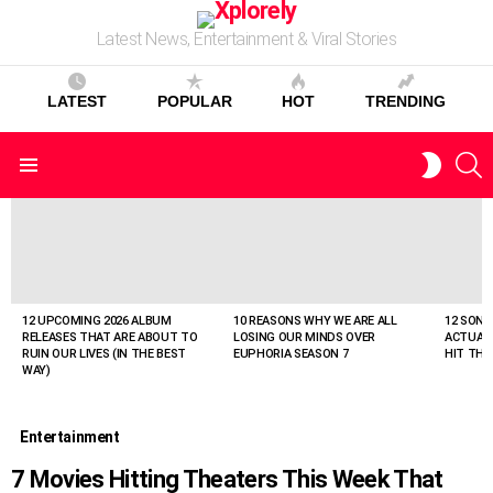
Latest News, Entertainment & Viral Stories
LATEST
POPULAR
HOT
TRENDING
S
SWITC
Menu
SKIN
LATEST
STORIES
12 UPCOMING 2026 ALBUM
10 REASONS WHY WE ARE ALL
12 SONG
RELEASES THAT ARE ABOUT TO
LOSING OUR MINDS OVER
ACTUAL
RUIN OUR LIVES (IN THE BEST
EUPHORIA SEASON 7
HIT THE
WAY)
Entertainment
7 Movies Hitting Theaters This Week That