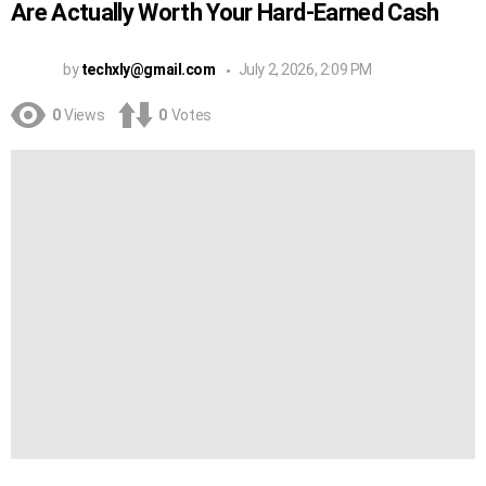
Are Actually Worth Your Hard-Earned Cash
by
techxly@gmail.com
July 2, 2026, 2:09 PM
0
Views
0
Votes