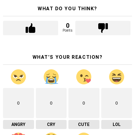
WHAT DO YOU THINK?
0
Points
WHAT'S YOUR REACTION?
0
0
0
0
ANGRY
CRY
CUTE
LOL