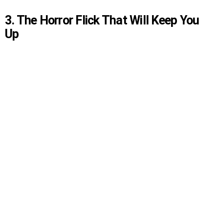
3. The Horror Flick That Will Keep You
Up