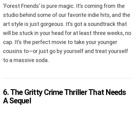
‘Forest Friends’ is pure magic. It’s coming from the
studio behind some of our favorite indie hits, and the
art style is just gorgeous. It’s got a soundtrack that
will be stuck in your head for at least three weeks, no
cap. It’s the perfect movie to take your younger
cousins to—or just go by yourself and treat yourself
to a massive soda.
6. The Gritty Crime Thriller That Needs
A Sequel