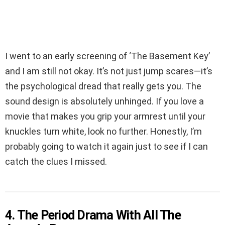
I went to an early screening of ‘The Basement Key’
and I am still not okay. It’s not just jump scares—it’s
the psychological dread that really gets you. The
sound design is absolutely unhinged. If you love a
movie that makes you grip your armrest until your
knuckles turn white, look no further. Honestly, I’m
probably going to watch it again just to see if I can
catch the clues I missed.
4. The Period Drama With All The