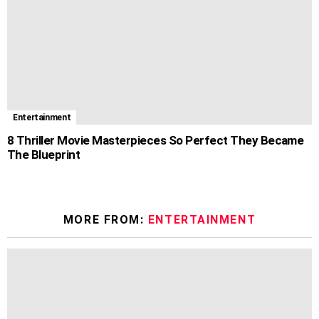
Entertainment
8 Thriller Movie Masterpieces So Perfect They Became
The Blueprint
MORE FROM:
ENTERTAINMENT