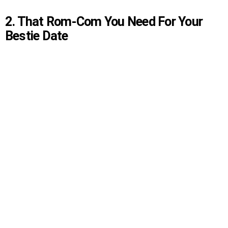
2. That Rom-Com You Need For Your
Bestie Date