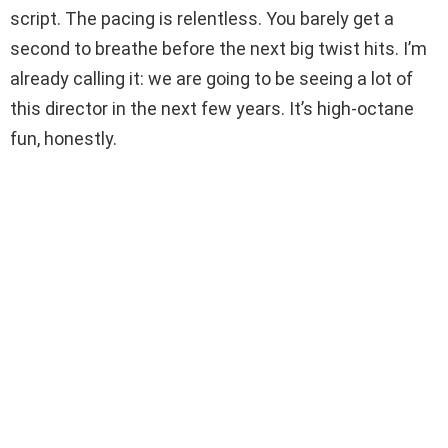
script. The pacing is relentless. You barely get a
second to breathe before the next big twist hits. I’m
already calling it: we are going to be seeing a lot of
this director in the next few years. It’s high-octane
fun, honestly.