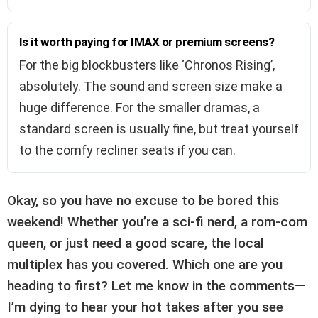
Is it worth paying for IMAX or premium screens?
For the big blockbusters like ‘Chronos Rising’,
absolutely. The sound and screen size make a
huge difference. For the smaller dramas, a
standard screen is usually fine, but treat yourself
to the comfy recliner seats if you can.
Okay, so you have no excuse to be bored this
weekend! Whether you’re a sci-fi nerd, a rom-com
queen, or just need a good scare, the local
multiplex has you covered. Which one are you
heading to first? Let me know in the comments—
I’m dying to hear your hot takes after you see