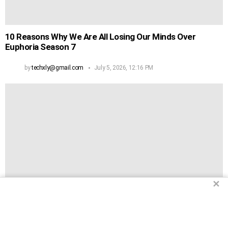
10 Reasons Why We Are All Losing Our Minds Over
Euphoria Season 7
by
techxly@gmail.com
July 5, 2026, 12:16 PM
✕
2
Shares
12 Songs From 2026 That Will Actually Make You Want To