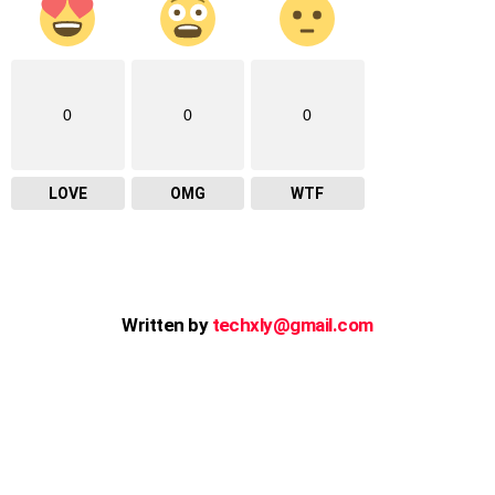
0
0
0
LOVE
OMG
WTF
Written by
techxly@gmail.com