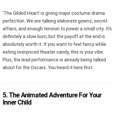
‘The Gilded Heart’ is giving major costume drama
perfection. We are talking elaborate gowns, secret
affairs, and enough tension to power a small city. It’s
definitely a slow burn, but the payoff at the end is
absolutely worth it. If you want to feel fancy while
eating overpriced theater candy, this is your vibe.
Plus, the lead performance is already being talked
about for the Oscars. You heard it here first.
5. The Animated Adventure For Your
Inner Child