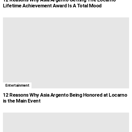
Lifetime Achievement Award Is A Total Mood
Entertainment
12 Reasons Why Asia Argento Being Honored at Locarno
is the Main Event