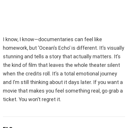
I know, I know—documentaries can feel like
homework, but ‘Ocean’s Echo’ is different. It’s visually
stunning and tells a story that actually matters. It’s
the kind of film that leaves the whole theater silent
when the credits roll. It’s a total emotional journey
and I’m still thinking about it days later. If you want a
movie that makes you feel something real, go grab a
ticket. You won’t regret it.