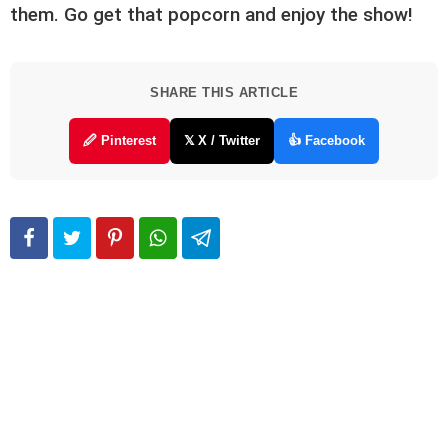
them. Go get that popcorn and enjoy the show!
SHARE THIS ARTICLE
🖉 Pinterest
𝕏 X / Twitter
👍 Facebook