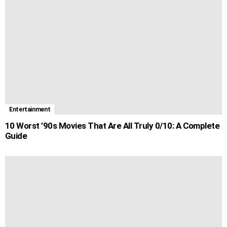
Entertainment
10 Worst ’90s Movies That Are All Truly 0/10: A Complete
Guide