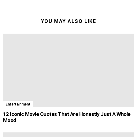
YOU MAY ALSO LIKE
Entertainment
12 Iconic Movie Quotes That Are Honestly Just A Whole
Mood