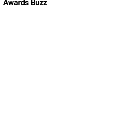
Awards Buzz