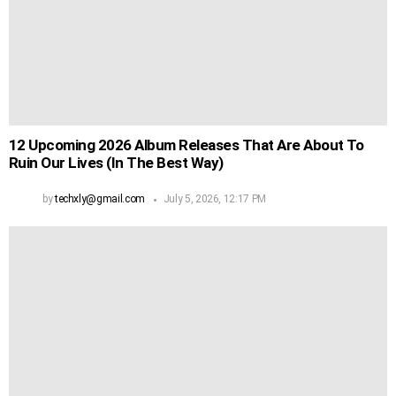
12 Upcoming 2026 Album Releases That Are About To
Ruin Our Lives (In The Best Way)
by
techxly@gmail.com
July 5, 2026, 12:17 PM