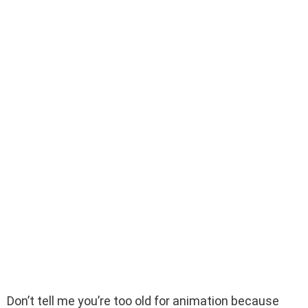
Don’t tell me you’re too old for animation because