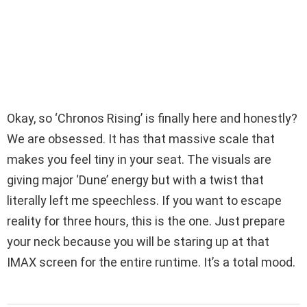
Okay, so ‘Chronos Rising’ is finally here and honestly?
We are obsessed. It has that massive scale that
makes you feel tiny in your seat. The visuals are
giving major ‘Dune’ energy but with a twist that
literally left me speechless. If you want to escape
reality for three hours, this is the one. Just prepare
your neck because you will be staring up at that
IMAX screen for the entire runtime. It’s a total mood.