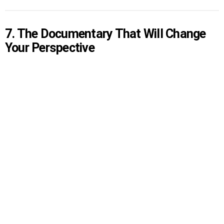
7. The Documentary That Will Change
Your Perspective