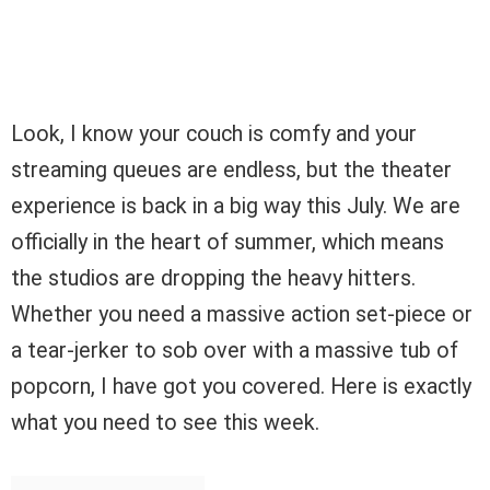
Look, I know your couch is comfy and your
streaming queues are endless, but the theater
experience is back in a big way this July. We are
officially in the heart of summer, which means
the studios are dropping the heavy hitters.
Whether you need a massive action set-piece or
a tear-jerker to sob over with a massive tub of
popcorn, I have got you covered. Here is exactly
what you need to see this week.