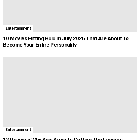
Entertainment
10 Movies Hitting Hulu In July 2026 That Are About To
Become Your Entire Personality
Entertainment
12 Reasons Why Asia Argento Getting The Locarno