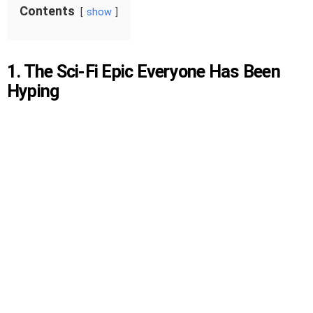
Contents
show
1. The Sci-Fi Epic Everyone Has Been
Hyping