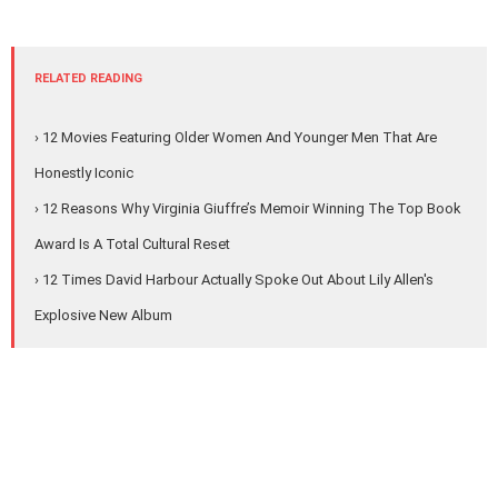
RELATED READING
› 12 Movies Featuring Older Women And Younger Men That Are
Honestly Iconic
› 12 Reasons Why Virginia Giuffre’s Memoir Winning The Top Book
Award Is A Total Cultural Reset
› 12 Times David Harbour Actually Spoke Out About Lily Allen's
Explosive New Album