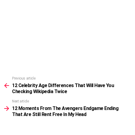
Previous article
See
more
12 Celebrity Age Differences That Will Have You
Checking Wikipedia Twice
Next article
12 Moments From The Avengers Endgame Ending
That Are Still Rent Free In My Head