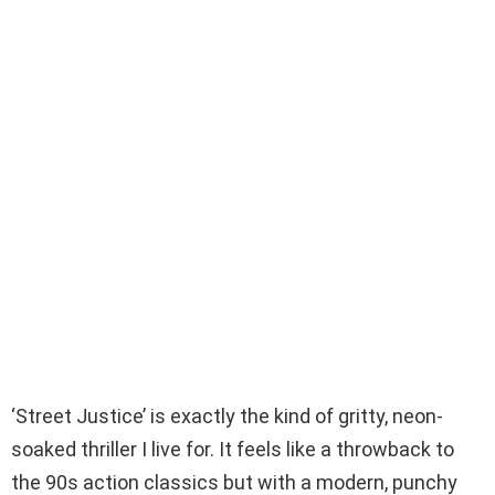
‘Street Justice’ is exactly the kind of gritty, neon-
soaked thriller I live for. It feels like a throwback to
the 90s action classics but with a modern, punchy