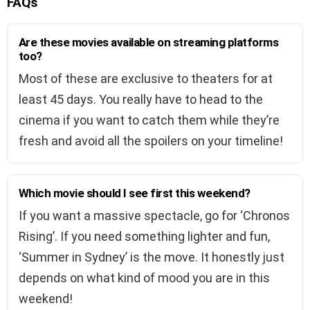
FAQs
Are these movies available on streaming platforms
too?
Most of these are exclusive to theaters for at
least 45 days. You really have to head to the
cinema if you want to catch them while they’re
fresh and avoid all the spoilers on your timeline!
Which movie should I see first this weekend?
If you want a massive spectacle, go for ‘Chronos
Rising’. If you need something lighter and fun,
‘Summer in Sydney’ is the move. It honestly just
depends on what kind of mood you are in this
weekend!