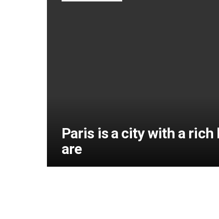
Paris is a city with a ric
are