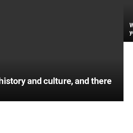
W
y
h history and culture, and there