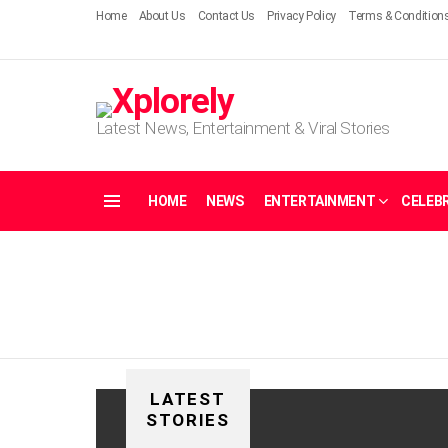
Home
About Us
Contact Us
Privacy Policy
Terms & Condition
Latest News, Entertainment & Viral Stories
HOME
NEWS
ENTERTAINMENT
CELEBR
Menu
LATEST
STORIES