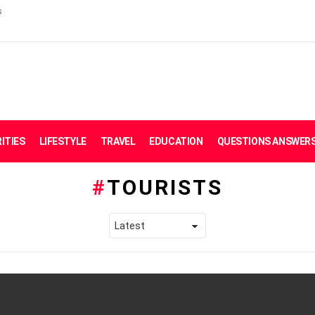
s
ITIES
LIFESTYLE
TRAVEL
EDUCATION
QUESTIONS ANSWER
TOURISTS