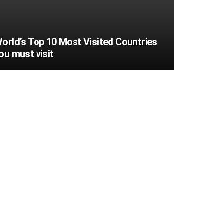
orld’s Top 10 Most Visited Countries
ou must visit