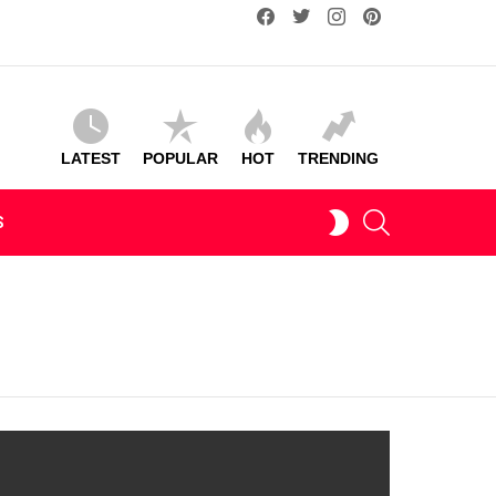
facebook
twitter
instagram
pinterest
LATEST
POPULAR
HOT
TRENDING
SEARCH
SWITCH
S
SKIN