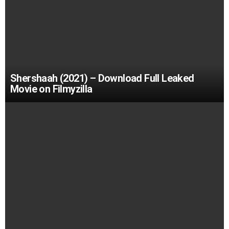
Shershaah (2021) – Download Full Leaked
Movie on Filmyzilla