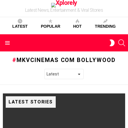
Latest News, Entertainment & Viral Stories
LATEST
POPULAR
HOT
TRENDING
S
SWITC
Menu
SKIN
MKVCINEMAS COM BOLLYWOOD
LATEST STORIES