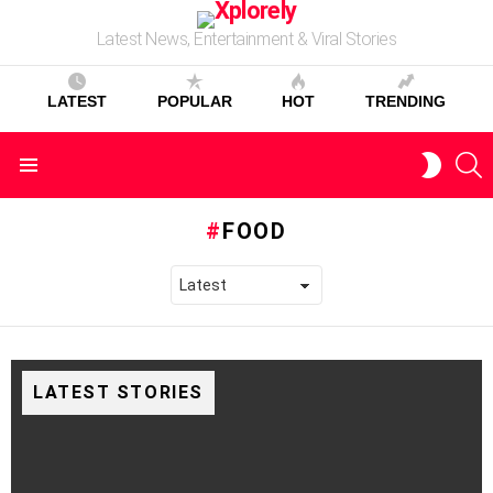
Latest News, Entertainment & Viral Stories
LATEST
POPULAR
HOT
TRENDING
S
SWITC
Menu
SKIN
FOOD
LATEST STORIES