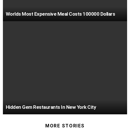
Worlds Most Expensive Meal Costs 100000 Dollars
Hidden Gem Restaurants In New York City
MORE STORIES