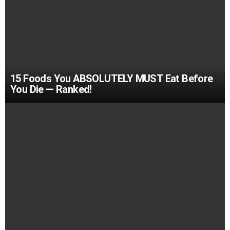
15 Foods You ABSOLUTELY MUST Eat Before
You Die — Ranked!