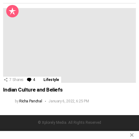
7
Shares
4
Comments
Lifestyle
Indian Culture and Beliefs
by
Richa Panchal
January 6, 2022, 6:25 PM
© Xplorely Media. All Rights Reserved
facebook
twitter
instagram
pinterest
✕